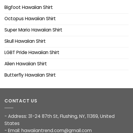
Bigfoot Hawaiian Shirt
Octopus Hawaiian Shirt
Super Mario Hawaiian Shirt
Skull Hawaiian Shirt
LGBT Pride Hawaiian Shirt
Alien Hawaiian Shirt
Butterfly Hawaiian Shirt
CONTACT US
- Address: 31-24 87th St, Flushing, NY, 11369, United
States
- Email:
hawaiiantrend.com@gmail.com