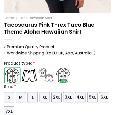
Home
/
Taco Hawaiian Shirt
Tacosaurus Pink T-rex Taco Blue
Theme Aloha Hawaiian Shirt
> Premium Quality Product
> Worldwide Shipping (to EU, UK, Asia, Australia...)
Product type:
*
Size:
*
S
M
L
XL
2XL
3XL
4XL
5XL
6XL
7XL