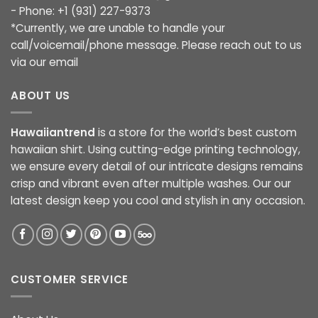
- Phone: +1 (931) 227-9373
*Currently, we are unable to handle your
call/voicemail/phone message. Please reach out to us
via our email
ABOUT US
Hawaiiantrend
is a store for the world’s best custom
hawaiian shirt. Using cutting-edge printing technology,
we ensure every detail of our intricate designs remains
crisp and vibrant even after multiple washes. Our our
latest design keep you cool and stylish in any occasion.
CUSTOMER SERVICE