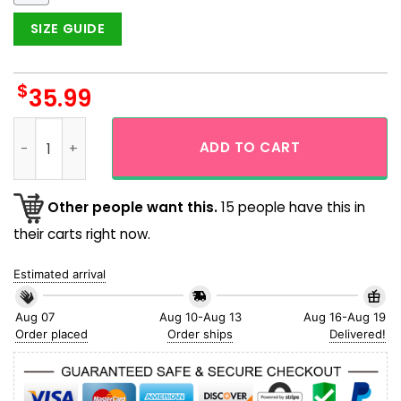
SIZE GUIDE
$
35.99
Tacosaurus Pink T-rex Taco Blue Theme Aloha Hawaiian Shir
ADD TO CART
Other people want this.
15 people have this in
their carts right now.
Estimated arrival
Aug 07
Aug 10-Aug 13
Aug 16-Aug 19
Order placed
Order ships
Delivered!