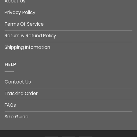
About Us
Privacy Policy
Terms Of Service
Return & Refund Policy
Shipping Infomation
HELP
Contact Us
Tracking Order
FAQs
Size Guide