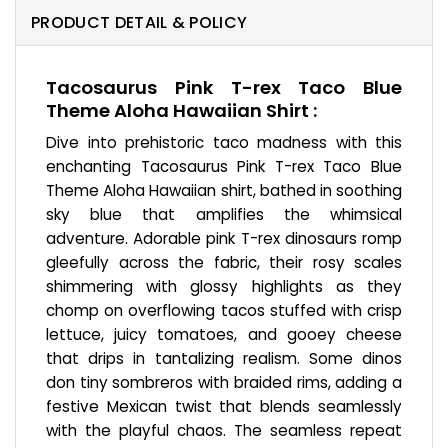
PRODUCT DETAIL & POLICY
Tacosaurus Pink T-rex Taco Blue
Theme Aloha Hawaiian Shirt :
Dive into prehistoric taco madness with this
enchanting Tacosaurus Pink T-rex Taco Blue
Theme Aloha Hawaiian shirt, bathed in soothing
sky blue that amplifies the whimsical
adventure. Adorable pink T-rex dinosaurs romp
gleefully across the fabric, their rosy scales
shimmering with glossy highlights as they
chomp on overflowing tacos stuffed with crisp
lettuce, juicy tomatoes, and gooey cheese
that drips in tantalizing realism. Some dinos
don tiny sombreros with braided rims, adding a
festive Mexican twist that blends seamlessly
with the playful chaos. The seamless repeat