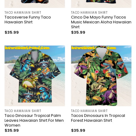
TACO HAWAIIAN SHIRT
TACO HAWAIIAN SHIRT
Tacosverse Funny Taco
Cinco De Mayo Funny Tacos
Hawaiian Shirt
Music Mexican Aloha Hawaiian
Shirt
$
35.99
$
35.99
TACO HAWAIIAN SHIRT
TACO HAWAIIAN SHIRT
Taco Dinosaur Tropical Palm
Tacos Dinosaurs In Tropical
Leaves Hawaiian Shirt For Men
Forest Hawaiian Shirt
Women
$
35.99
$
35.99