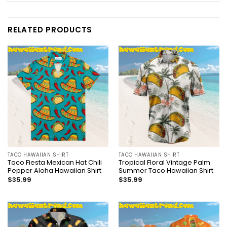
RELATED PRODUCTS
TACO HAWAIIAN SHIRT
TACO HAWAIIAN SHIRT
Taco Fiesta Mexican Hat Chili
Tropical Floral Vintage Palm
Pepper Aloha Hawaiian Shirt
Summer Taco Hawaiian Shirt
$
35.99
$
35.99