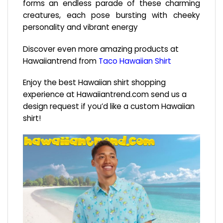
forms an endless parade of these charming
creatures, each pose bursting with cheeky
personality and vibrant energy
Discover even more amazing products at
Hawaiiantrend from
Taco Hawaiian Shirt
Enjoy the best Hawaiian shirt shopping
experience at
Hawaiiantrend.com
send us a
design request if you’d like a custom Hawaiian
shirt!