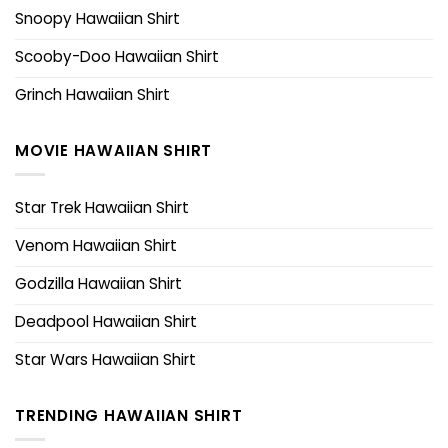
Snoopy Hawaiian Shirt
Scooby-Doo Hawaiian Shirt
Grinch Hawaiian Shirt
MOVIE HAWAIIAN SHIRT
Star Trek Hawaiian Shirt
Venom Hawaiian Shirt
Godzilla Hawaiian Shirt
Deadpool Hawaiian Shirt
Star Wars Hawaiian Shirt
TRENDING HAWAIIAN SHIRT