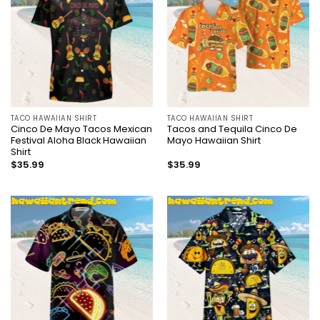
TACO HAWAIIAN SHIRT
TACO HAWAIIAN SHIRT
Cinco De Mayo Tacos Mexican
Tacos and Tequila Cinco De
Festival Aloha Black Hawaiian
Mayo Hawaiian Shirt
Shirt
$
35.99
$
35.99