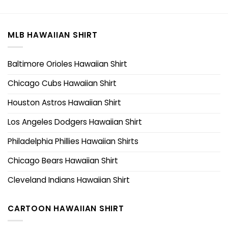
MLB HAWAIIAN SHIRT
Baltimore Orioles Hawaiian Shirt
Chicago Cubs Hawaiian Shirt
Houston Astros Hawaiian Shirt
Los Angeles Dodgers Hawaiian Shirt
Philadelphia Phillies Hawaiian Shirts
Chicago Bears Hawaiian Shirt
Cleveland Indians Hawaiian Shirt
CARTOON HAWAIIAN SHIRT