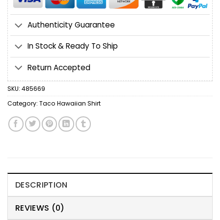
Authenticity Guarantee
In Stock & Ready To Ship
Return Accepted
SKU:
485669
Category:
Taco Hawaiian Shirt
DESCRIPTION
REVIEWS (0)