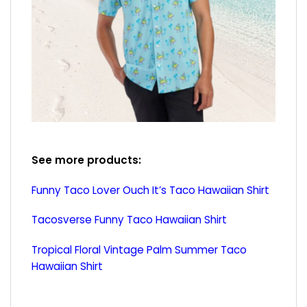
See more products:
Funny Taco Lover Ouch It’s Taco Hawaiian Shirt
Tacosverse Funny Taco Hawaiian Shirt
Tropical Floral Vintage Palm Summer Taco
Hawaiian Shirt