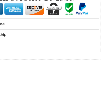
tee
Ship