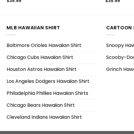
$
35.99
$
35.99
MLB HAWAIIAN SHIRT
CARTOON 
Baltimore Orioles Hawaiian Shirt
Snoopy Hawa
Chicago Cubs Hawaiian Shirt
Scooby-Doo
Houston Astros Hawaiian Shirt
Grinch Hawa
Los Angeles Dodgers Hawaiian Shirt
Philadelphia Phillies Hawaiian Shirts
Chicago Bears Hawaiian Shirt
Cleveland Indians Hawaiian Shirt