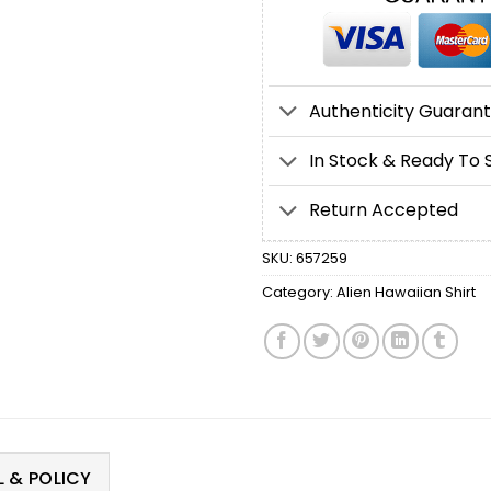
Authenticity Guaran
In Stock & Ready To 
Return Accepted
SKU:
657259
Category:
Alien Hawaiian Shirt
 & POLICY