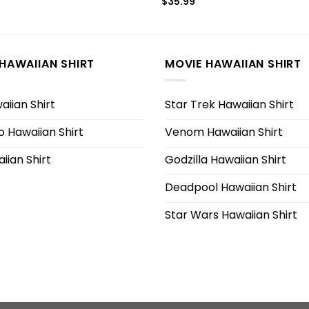
$
35.99
HAWAIIAN SHIRT
MOVIE HAWAIIAN SHIRT
iian Shirt
Star Trek Hawaiian Shirt
 Hawaiian Shirt
Venom Hawaiian Shirt
iian Shirt
Godzilla Hawaiian Shirt
Deadpool Hawaiian Shirt
Star Wars Hawaiian Shirt