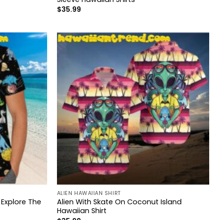
$
35.99
ALIEN HAWAIIAN SHIRT
 Explore The
Alien With Skate On Coconut Island
Hawaiian Shirt