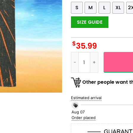
S
M
L
XL
2
SIZE GUIDE
$
35.99
The Cat Meets UFO Retro Vi
Other people want th
Estimated arrival
Aug 07
Order placed