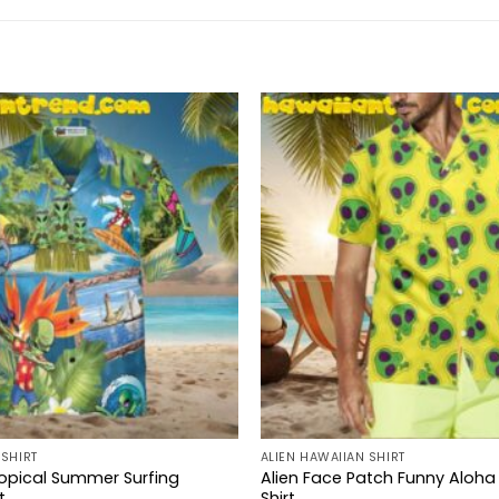
 SHIRT
ALIEN HAWAIIAN SHIRT
ropical Summer Surfing
Alien Face Patch Funny Aloha
t
Shirt