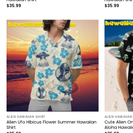
$
35.99
$
35.99
ALIEN HAWAIIAN SHIRT
ALIEN HAWAIIAN
Alien Ufo Hibicus Flower Summer Hawaiian
Cute Alien On
Shirt
Aloha Hawaiia