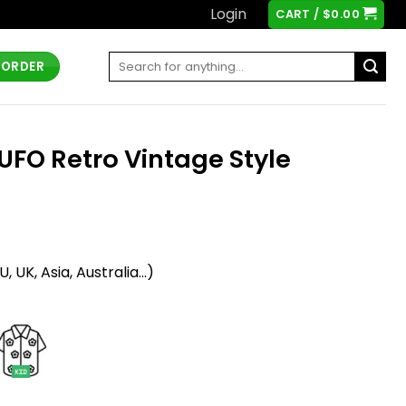
Login
CART /
$
0.00
Search
 ORDER
for:
UFO Retro Vintage Style
t
 UK, Asia, Australia...)