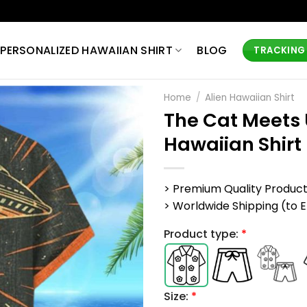
PERSONALIZED HAWAIIAN SHIRT
BLOG
TRACKING
Home
/
Alien Hawaiian Shirt
The Cat Meets 
Hawaiian Shirt
> Premium Quality Produc
> Worldwide Shipping (to EU,
Product type:
*
Size:
*