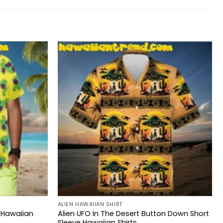
ALIEN HAWAIIAN SHIRT
 Hawaiian
Alien UFO In The Desert Button Down Short
Sleeve Hawaiian Shirts