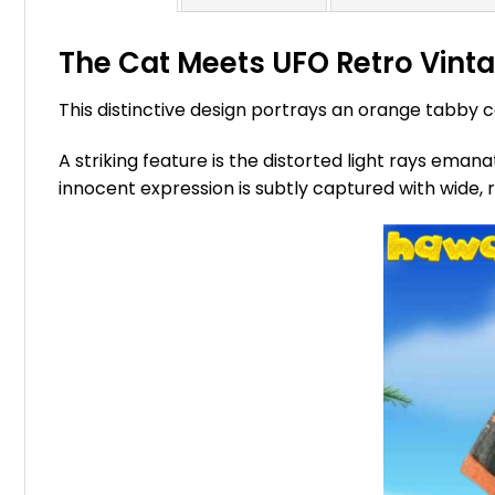
The Cat Meets UFO Retro Vintag
This distinctive design portrays an orange tabby 
A striking feature is the distorted light rays eman
innocent expression is subtly captured with wide