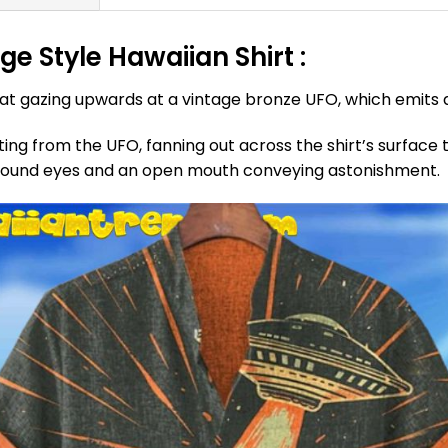
e Style Hawaiian Shirt :
cat gazing upwards at a vintage bronze UFO, which emits 
ating from the UFO, fanning out across the shirt’s surface
, round eyes and an open mouth conveying astonishment.