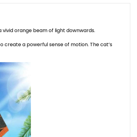
a vivid orange beam of light downwards.
 to create a powerful sense of motion. The cat’s