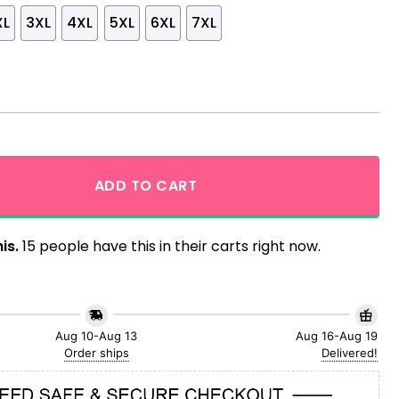
XL
3XL
4XL
5XL
6XL
7XL
ntage Style Hawaiian Shirt quantity
ADD TO CART
is.
15 people have this in their carts right now.
Aug 10-Aug 13
Aug 16-Aug 19
Order ships
Delivered!