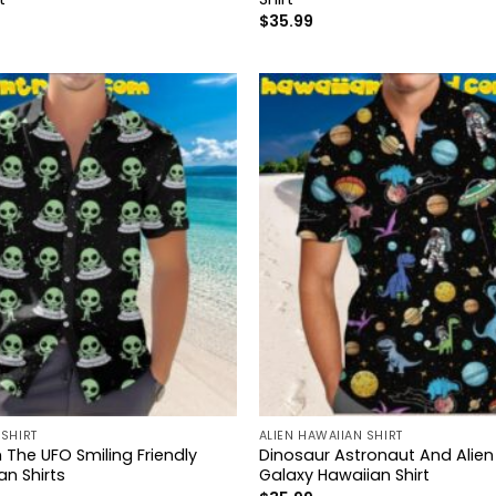
$
35.99
 SHIRT
ALIEN HAWAIIAN SHIRT
 The UFO Smiling Friendly
Dinosaur Astronaut And Alien
n Shirts
Galaxy Hawaiian Shirt