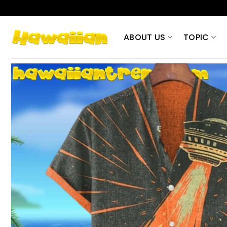
Skip
to
content
ABOUT US
TOPIC