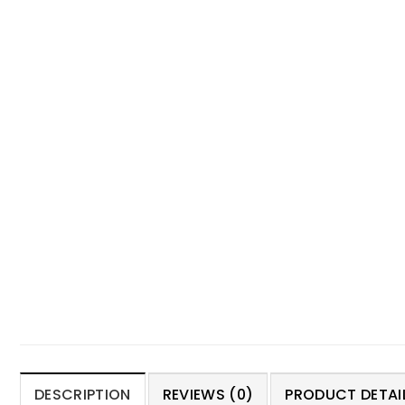
DESCRIPTION
REVIEWS (0)
PRODUCT DETAIL