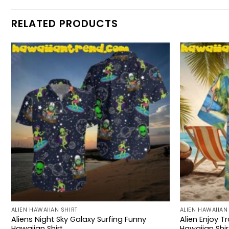
RELATED PRODUCTS
ALIEN HAWAIIAN SHIRT
ALIEN HAWAIIAN
Aliens Night Sky Galaxy Surfing Funny
Alien Enjoy T
Hawaiian Shirt
Hawaiian Shir