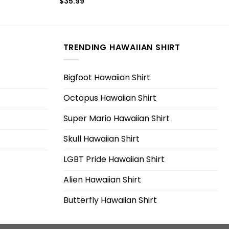
$
35.99
TRENDING HAWAIIAN SHIRT
Bigfoot Hawaiian Shirt
Octopus Hawaiian Shirt
Super Mario Hawaiian Shirt
Skull Hawaiian Shirt
LGBT Pride Hawaiian Shirt
Alien Hawaiian Shirt
Butterfly Hawaiian Shirt