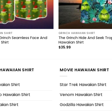
AN SHIRT
GRINCH HAWAIIAN SHIRT
Grinch Seamless Face And
The Grinch Hide And Seek Trop
 Shirt
Hawaiian Shirt
$
35.99
HAWAIIAN SHIRT
MOVIE HAWAIIAN SHIRT
iian Shirt
Star Trek Hawaiian Shirt
 Hawaiian Shirt
Venom Hawaiian Shirt
iian Shirt
Godzilla Hawaiian Shirt