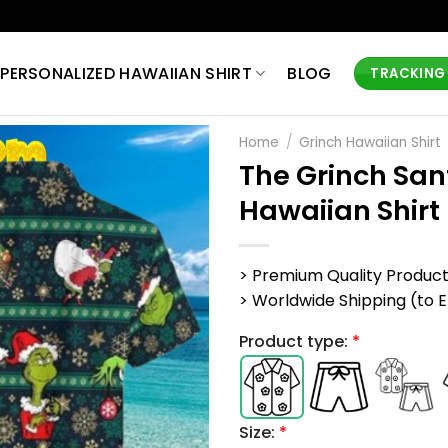
PERSONALIZED HAWAIIAN SHIRT
BLOG
TRACKING
Home
/
Grinch Hawaiian Shirt
The Grinch Sa
Hawaiian Shirt
> Premium Quality Produc
> Worldwide Shipping (to EU,
Product type:
*
Size:
*