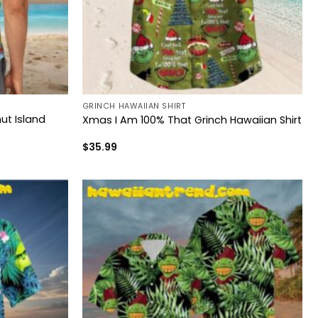
GRINCH HAWAIIAN SHIRT
ut Island
Xmas I Am 100% That Grinch Hawaiian Shirt
$
35.99