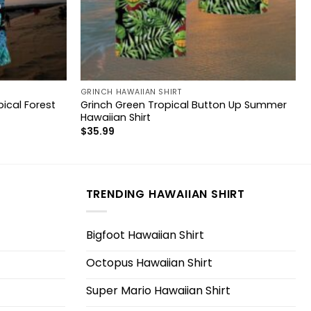
GRINCH HAWAIIAN SHIRT
ical Forest
Grinch Green Tropical Button Up Summer
Hawaiian Shirt
$
35.99
TRENDING HAWAIIAN SHIRT
Bigfoot Hawaiian Shirt
Octopus Hawaiian Shirt
Super Mario Hawaiian Shirt