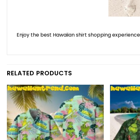
Enjoy the best Hawaiian shirt shopping experienc
RELATED PRODUCTS