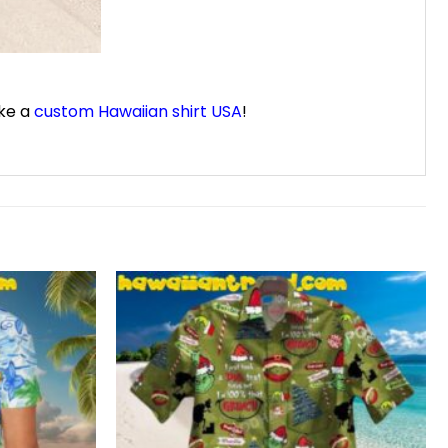
ike a
custom Hawaiian shirt USA
!