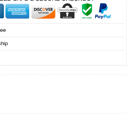
tee
Ship