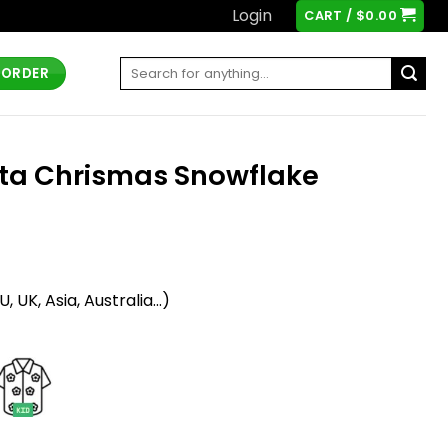
Login
CART /
$
0.00
Search
 ORDER
for:
nta Chrismas Snowflake
t
 UK, Asia, Australia...)