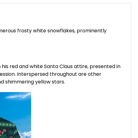
umerous frosty white snowflakes, prominently
 his red and white Santa Claus attire, presented in
pression. Interspersed throughout are other
nd shimmering yellow stars.