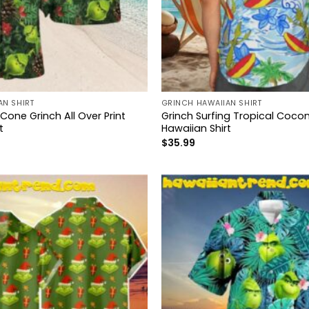
AN SHIRT
GRINCH HAWAIIAN SHIRT
 Cone Grinch All Over Print
Grinch Surfing Tropical Cocon
t
Hawaiian Shirt
$
35.99