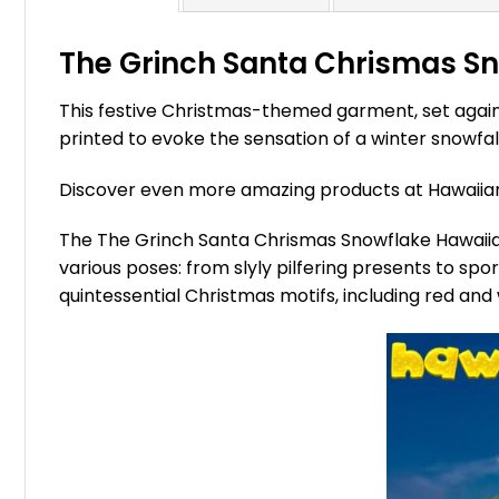
The Grinch Santa Chrismas Sno
This festive Christmas-themed garment, set agains
printed to evoke the sensation of a winter snowfall
Discover even more amazing products at Hawaii
The The Grinch Santa Chrismas Snowflake Hawaiian S
various poses: from slyly pilfering presents to sp
quintessential Christmas motifs, including red and