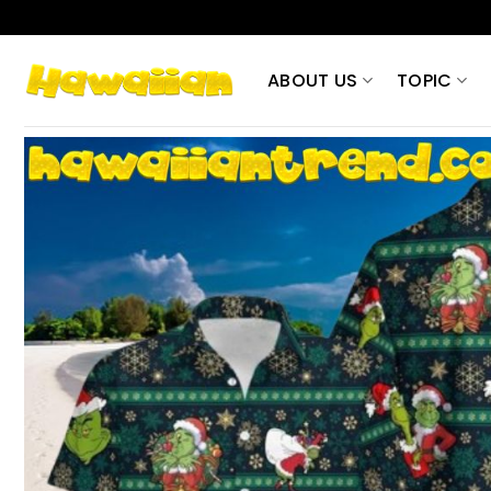
Skip
to
content
ABOUT US
TOPIC