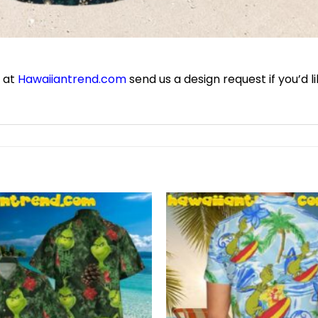
e at
Hawaiiantrend.com
send us a design request if you’d l