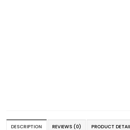
DESCRIPTION
REVIEWS (0)
PRODUCT DETAIL