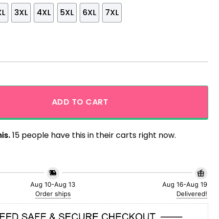
XL
3XL
4XL
5XL
6XL
7XL
Snowflake Hawaiian Shirt quantity
ADD TO CART
is.
15 people have this in their carts right now.
Aug 10-Aug 13
Aug 16-Aug 19
Order ships
Delivered!