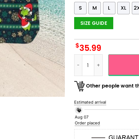
S
M
L
XL
2
SIZE GUIDE
$
35.99
The Grinch Santa Chrismas 
Other people want th
Estimated arrival
Aug 07
Order placed