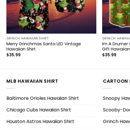
GRINCH HAWAIIAN SHIRT
GRINCH HAWAII
Merry Grinchmas Santa LED Vintage
Im A Drumer 
Hawaiian Shirt
Gift Hawaiian
$
35.99
$
35.99
MLB HAWAIIAN SHIRT
CARTOON 
Baltimore Orioles Hawaiian Shirt
Snoopy Hawa
Chicago Cubs Hawaiian Shirt
Scooby-Doo
Houston Astros Hawaiian Shirt
Grinch Hawa