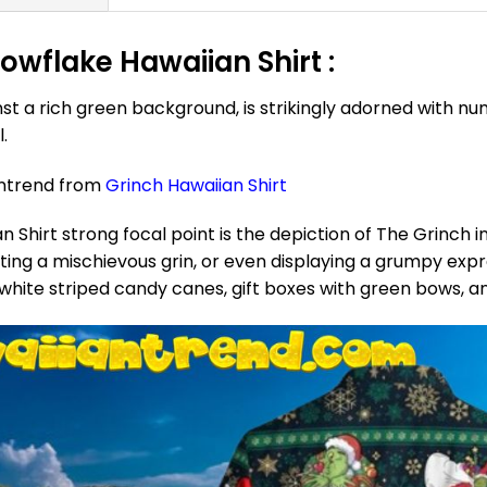
wflake Hawaiian Shirt :
t a rich green background, is strikingly adorned with n
.
antrend from
Grinch Hawaiian Shirt
hirt strong focal point is the depiction of The Grinch in
orting a mischievous grin, or even displaying a grumpy ex
 white striped candy canes, gift boxes with green bows, a