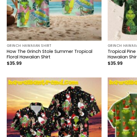
GRINCH HAWAIIAN SHIRT
GRINCH HAWAII
How The Grinch Stole Summer Tropical
Tropical Pine
Floral Hawaiian Shirt
Hawaiian Shir
$
35.99
$
35.99