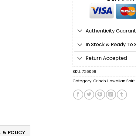
Authenticity Guaran
In Stock & Ready To 
Return Accepted
SKU:
726096
Category:
Grinch Hawaiian Shirt
 & POLICY