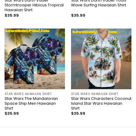
Star Wars Darth Vader
Star Wars Darth Vader Yoda
Stormtrooper Hibicus Tropical
Wave Surfing Hawaiian Shirt
Hawaiian Shirt
$
35.99
$
35.99
STAR WARS HAWAIIAN SHIRT
STAR WARS HAWAIIAN SHIRT
Star Wars The Mandalorian
Star Wars Characters Coconut
Space Ship Men Hawaiian
Island Star Wars Hawaiian
Shirt
Shirt
$
35.99
$
35.99