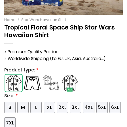
Home
/
Star Wars Hawaiian Shirt
Tropical Floral Space Ship Star Wars
Hawaiian Shirt
> Premium Quality Product
> Worldwide Shipping (to EU, UK, Asia, Australia...)
Product type:
*
Size:
*
S
M
L
XL
2XL
3XL
4XL
5XL
6XL
7XL