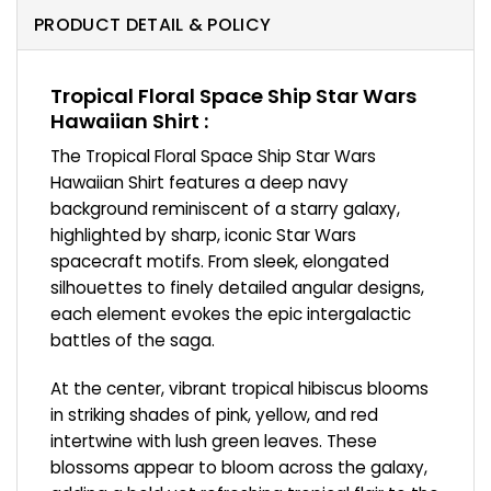
PRODUCT DETAIL & POLICY
Tropical Floral Space Ship Star Wars
Hawaiian Shirt :
The Tropical Floral Space Ship Star Wars
Hawaiian Shirt features a deep navy
background reminiscent of a starry galaxy,
highlighted by sharp, iconic Star Wars
spacecraft motifs. From sleek, elongated
silhouettes to finely detailed angular designs,
each element evokes the epic intergalactic
battles of the saga.
At the center, vibrant tropical hibiscus blooms
in striking shades of pink, yellow, and red
intertwine with lush green leaves. These
blossoms appear to bloom across the galaxy,