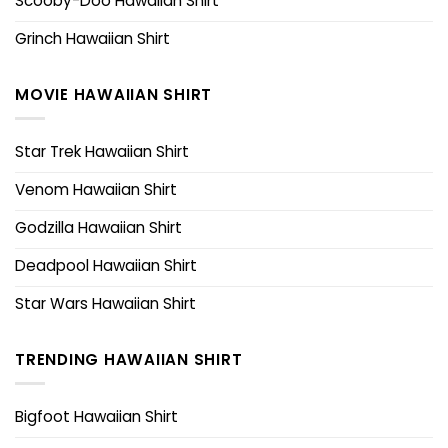
Scooby-Doo Hawaiian Shirt
Grinch Hawaiian Shirt
MOVIE HAWAIIAN SHIRT
Star Trek Hawaiian Shirt
Venom Hawaiian Shirt
Godzilla Hawaiian Shirt
Deadpool Hawaiian Shirt
Star Wars Hawaiian Shirt
TRENDING HAWAIIAN SHIRT
Bigfoot Hawaiian Shirt