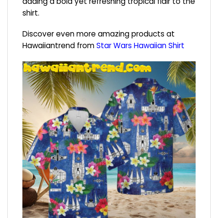
adding a bold yet refreshing tropical flair to the
shirt.
Discover even more amazing products at
Hawaiiantrend from
Star Wars Hawaiian Shirt