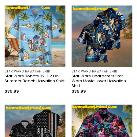
STAR WARS HAWAIIAN SHIRT
STAR WARS HAWAIIAN SHIRT
Star Wars Robots R2-D2 On
Star Wars Characters Star
Summer Beach Hawaiian Shirt
Wars Movie Lover Hawaiian
Shirt
$
35.99
$
35.99