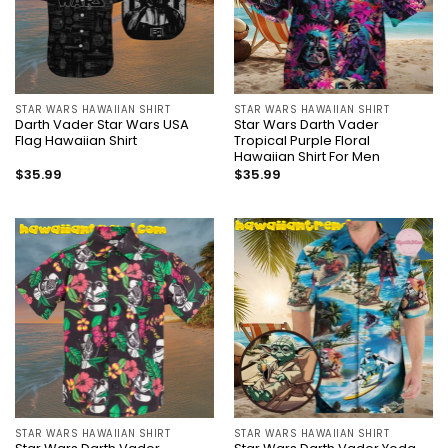
STAR WARS HAWAIIAN SHIRT
STAR WARS HAWAIIAN SHIRT
Darth Vader Star Wars USA
Star Wars Darth Vader
Flag Hawaiian Shirt
Tropical Purple Floral
Hawaiian Shirt For Men
$
35.99
$
35.99
STAR WARS HAWAIIAN SHIRT
STAR WARS HAWAIIAN SHIRT