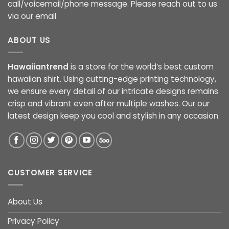
call/voicemail/phone message. Please reach out to us
via our email
ABOUT US
Hawaiiantrend
is a store for the world’s best custom
hawaiian shirt. Using cutting-edge printing technology,
we ensure every detail of our intricate designs remains
crisp and vibrant even after multiple washes. Our our
latest design keep you cool and stylish in any occasion.
CUSTOMER SERVICE
About Us
Privacy Policy