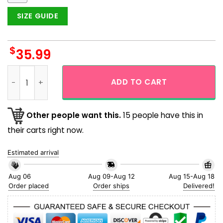
SIZE GUIDE
$
35.99
Tropical Floral Space Ship Star Wars Hawaiian Shirt quantit
ADD TO CART
Other people want this.
15 people have this in
their carts right now.
Estimated arrival
Aug 06
Aug 09-Aug 12
Aug 15-Aug 18
Order placed
Order ships
Delivered!