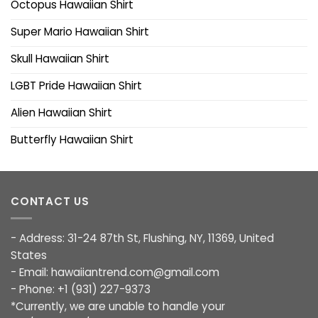
Octopus Hawaiian Shirt
Super Mario Hawaiian Shirt
Skull Hawaiian Shirt
LGBT Pride Hawaiian Shirt
Alien Hawaiian Shirt
Butterfly Hawaiian Shirt
CONTACT US
- Address: 31-24 87th St, Flushing, NY, 11369, United
States
- Email:
hawaiiantrend.com@gmail.com
- Phone: +1 (931) 227-9373
*Currently, we are unable to handle your