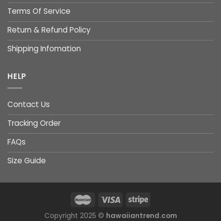
Terms Of Service
Return & Refund Policy
Shipping Infomation
HELP
Contact Us
Tracking Order
FAQs
Size Guide
Copyright 2025 ©
hawaiiantrend.com