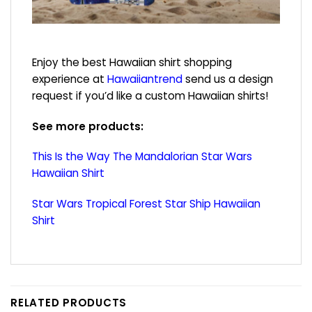
Enjoy the best Hawaiian shirt shopping
experience at
Hawaiiantrend
send us a design
request if you’d like a custom Hawaiian shirts!
See more products:
This Is the Way The Mandalorian Star Wars
Hawaiian Shirt
Star Wars Tropical Forest Star Ship Hawaiian
Shirt
RELATED PRODUCTS