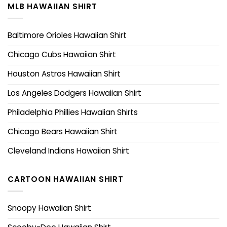
MLB HAWAIIAN SHIRT
Baltimore Orioles Hawaiian Shirt
Chicago Cubs Hawaiian Shirt
Houston Astros Hawaiian Shirt
Los Angeles Dodgers Hawaiian Shirt
Philadelphia Phillies Hawaiian Shirts
Chicago Bears Hawaiian Shirt
Cleveland Indians Hawaiian Shirt
CARTOON HAWAIIAN SHIRT
Snoopy Hawaiian Shirt