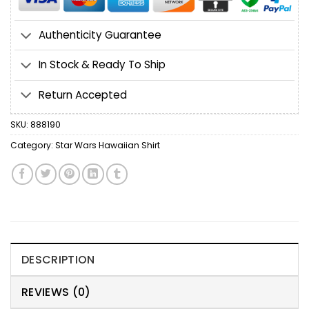
Authenticity Guarantee
In Stock & Ready To Ship
Return Accepted
SKU:
888190
Category:
Star Wars Hawaiian Shirt
DESCRIPTION
REVIEWS (0)