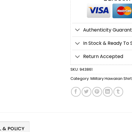
Authenticity Guaran
In Stock & Ready To 
Return Accepted
SKU:
943861
Category:
Military Hawaiian Shirt
 & POLICY