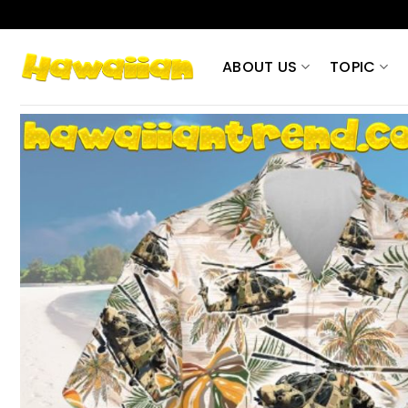
Skip
to
content
ABOUT US
TOPIC