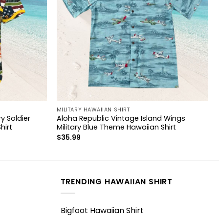
MILITARY HAWAIIAN SHIRT
y Soldier
Aloha Republic Vintage Island Wings
hirt
Military Blue Theme Hawaiian Shirt
$
35.99
TRENDING HAWAIIAN SHIRT
Bigfoot Hawaiian Shirt