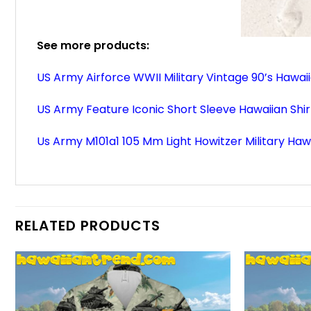
See more products:
US Army Airforce WWII Military Vintage 90’s Hawaii
US Army Feature Iconic Short Sleeve Hawaiian Shir
Us Army M101a1 105 Mm Light Howitzer Military Hawa
RELATED PRODUCTS