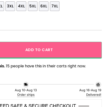
XL
3XL
4XL
5XL
6XL
7XL
 Tropical Monstera Aloha Hawaiian Shirt quantity
ADD TO CART
is.
15 people have this in their carts right now.
Aug 10-Aug 13
Aug 16-Aug 19
Order ships
Delivered!