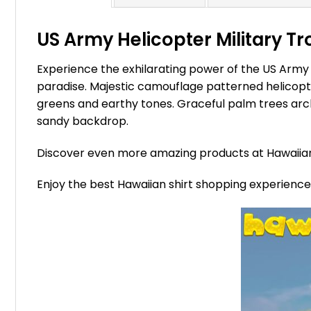
US Army Helicopter Military Tr
Experience the exhilarating power of the US Army 
paradise. Majestic camouflage patterned helicopter
greens and earthy tones. Graceful palm trees arch 
sandy backdrop.
Discover even more amazing products at Hawaii
Enjoy the best Hawaiian shirt shopping experienc