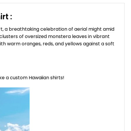
rt :
t, a breathtaking celebration of aerial might amid
clusters of oversized monstera leaves in vibrant
ith warm oranges, reds, and yellows against a soft
ike a custom Hawaiian shirts!