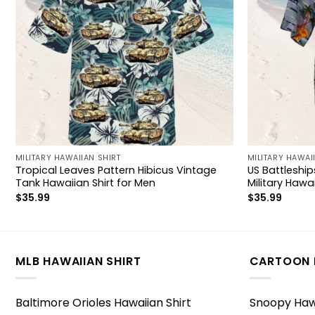
MILITARY HAWAIIAN SHIRT
MILITARY HAWAI
Tropical Leaves Pattern Hibicus Vintage
US Battlesh
Tank Hawaiian Shirt for Men
Military Hawai
$
35.99
$
35.99
MLB HAWAIIAN SHIRT
CARTOON 
Baltimore Orioles Hawaiian Shirt
Snoopy Hawa