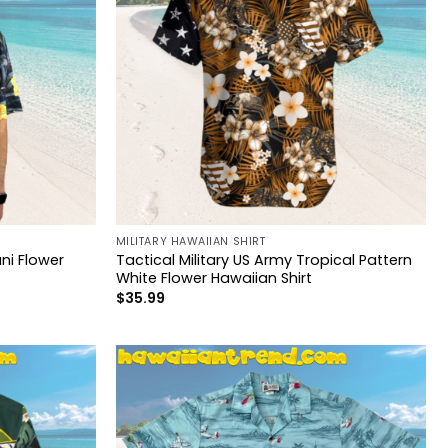
MILITARY HAWAIIAN SHIRT
ni Flower
Tactical Military US Army Tropical Pattern
White Flower Hawaiian Shirt
$
35.99