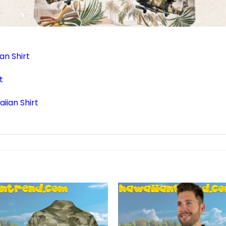
an Shirt
t
iian Shirt