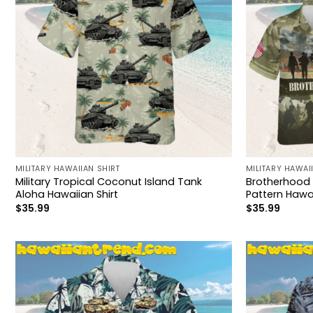
MILITARY HAWAIIAN SHIRT
MILITARY HAWAI
Military Tropical Coconut Island Tank
Brotherhood 
Aloha Hawaiian Shirt
Pattern Hawai
$
35.99
$
35.99