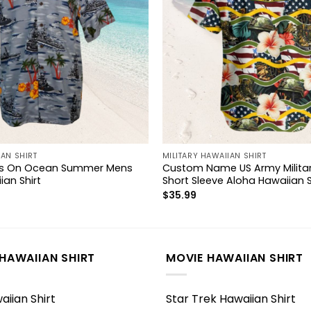
IAN SHIRT
MILITARY HAWAIIAN SHIRT
ips On Ocean Summer Mens
Custom Name US Army Militar
ian Shirt
Short Sleeve Aloha Hawaiian S
$
35.99
HAWAIIAN SHIRT
MOVIE HAWAIIAN SHIRT
iian Shirt
Star Trek Hawaiian Shirt