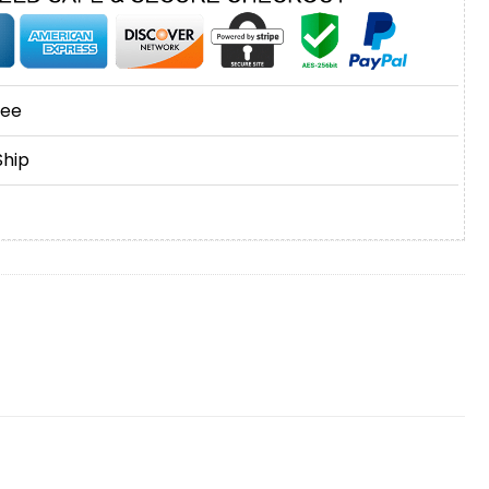
tee
Ship