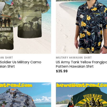
IAN SHIRT
MILITARY HAWAIIAN SHIRT
Soldier Us Military Camo
US Army Tank Yellow Frangipa
ian Shirt
Pattern Hawaiian Shirt
$
35.99