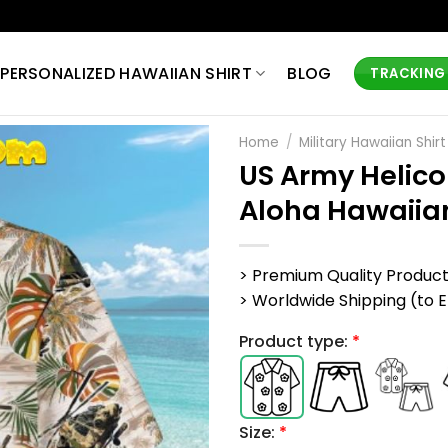
PERSONALIZED HAWAIIAN SHIRT
BLOG
TRACKING
Home
/
Military Hawaiian Shirt
US Army Helico
Aloha Hawaiian
> Premium Quality Produc
> Worldwide Shipping (to EU,
Product type:
*
Size:
*