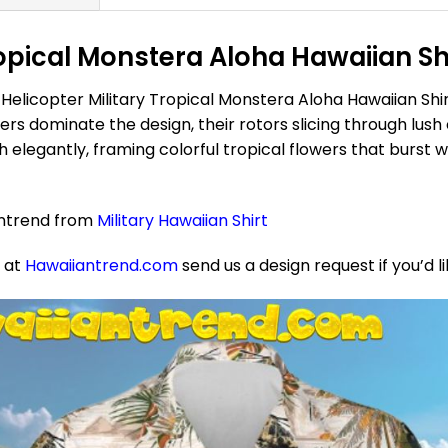
opical Monstera Aloha Hawaiian Shi
Helicopter Military Tropical Monstera Aloha Hawaiian Shir
s dominate the design, their rotors slicing through lush 
elegantly, framing colorful tropical flowers that burst w
antrend from
Military Hawaiian Shirt
e at
Hawaiiantrend.com
send us a design request if you’d l