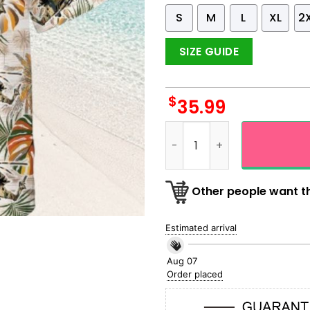
S
M
L
XL
2
SIZE GUIDE
$
35.99
US Army Helicopter Military
Other people want th
Estimated arrival
Aug 07
Order placed