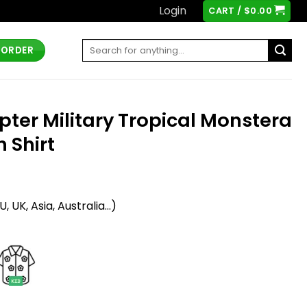
Login
CART /
$
0.00
Search
 ORDER
for:
pter Military Tropical Monstera
 Shirt
t
 UK, Asia, Australia...)