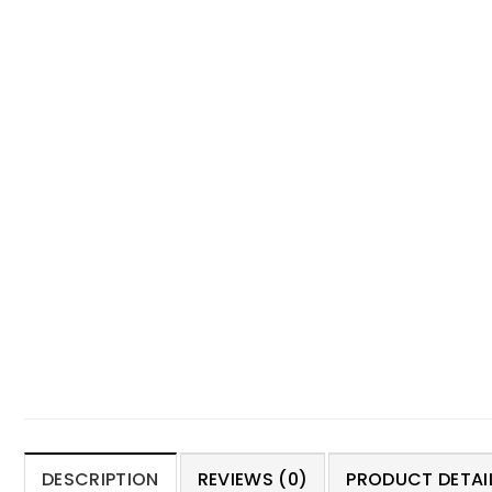
DESCRIPTION
REVIEWS (0)
PRODUCT DETAIL