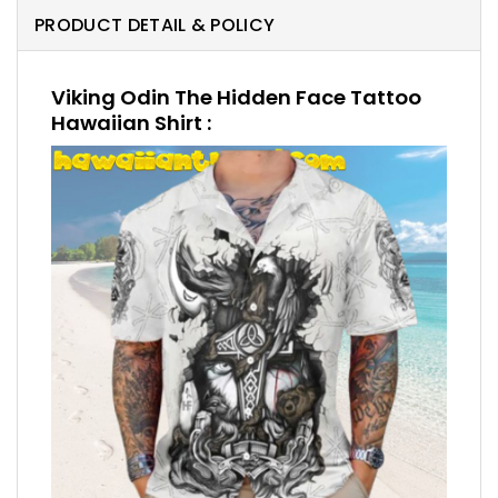
PRODUCT DETAIL & POLICY
Viking Odin The Hidden Face Tattoo
Hawaiian Shirt :