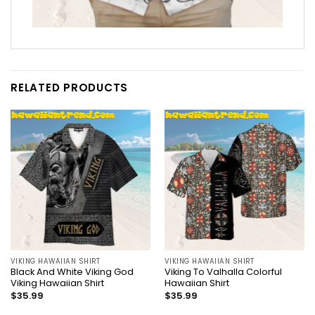
RELATED PRODUCTS
VIKING HAWAIIAN SHIRT
VIKING HAWAIIAN SHIRT
Black And White Viking God
Viking To Valhalla Colorful
Viking Hawaiian Shirt
Hawaiian Shirt
$
35.99
$
35.99