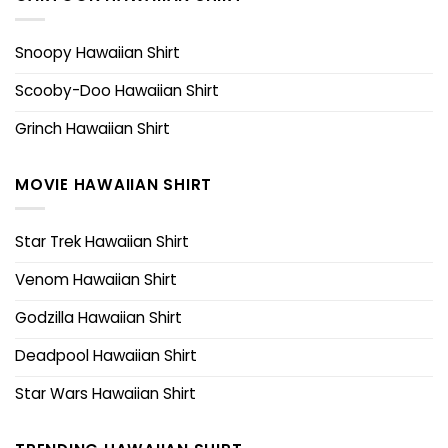
Snoopy Hawaiian Shirt
Scooby-Doo Hawaiian Shirt
Grinch Hawaiian Shirt
MOVIE HAWAIIAN SHIRT
Star Trek Hawaiian Shirt
Venom Hawaiian Shirt
Godzilla Hawaiian Shirt
Deadpool Hawaiian Shirt
Star Wars Hawaiian Shirt