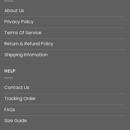
About Us
Privacy Policy
Terms Of Service
Return & Refund Policy
Shipping Infomation
HELP
Contact Us
Tracking Order
FAQs
Size Guide