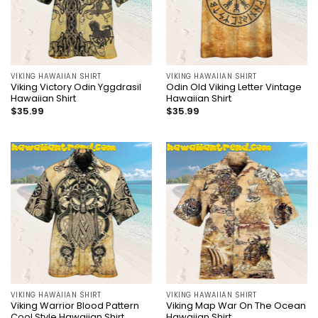
VIKING HAWAIIAN SHIRT
VIKING HAWAIIAN SHIRT
Viking Victory Odin Yggdrasil
Odin Old Viking Letter Vintage
Hawaiian Shirt
Hawaiian Shirt
$
35.99
$
35.99
VIKING HAWAIIAN SHIRT
VIKING HAWAIIAN SHIRT
Viking Warrior Blood Pattern
Viking Map War On The Ocean
Cool Style Hawaiian Shirt
Hawaiian Shirt