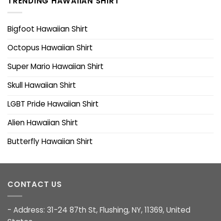
TRENDING HAWAIIAN SHIRT
Bigfoot Hawaiian Shirt
Octopus Hawaiian Shirt
Super Mario Hawaiian Shirt
Skull Hawaiian Shirt
LGBT Pride Hawaiian Shirt
Alien Hawaiian Shirt
Butterfly Hawaiian Shirt
CONTACT US
- Address: 31-24 87th St, Flushing, NY, 11369, United