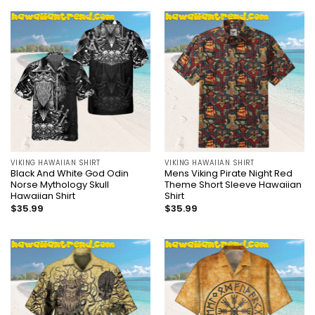
VIKING HAWAIIAN SHIRT
VIKING HAWAIIAN SHIRT
Black And White God Odin
Mens Viking Pirate Night Red
Norse Mythology Skull
Theme Short Sleeve Hawaiian
Hawaiian Shirt
Shirt
$
35.99
$
35.99