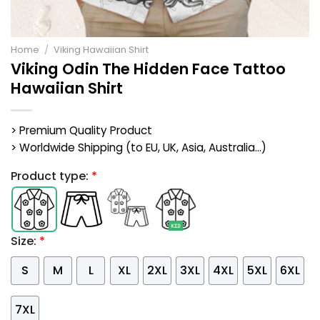
Home
/
Viking Hawaiian Shirt
Viking Odin The Hidden Face Tattoo
Hawaiian Shirt
> Premium Quality Product
> Worldwide Shipping (to EU, UK, Asia, Australia...)
Product type:
*
Size:
*
S
M
L
XL
2XL
3XL
4XL
5XL
6XL
7XL