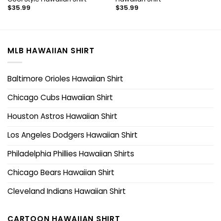
$
35.99
$
35.99
MLB HAWAIIAN SHIRT
Baltimore Orioles Hawaiian Shirt
Chicago Cubs Hawaiian Shirt
Houston Astros Hawaiian Shirt
Los Angeles Dodgers Hawaiian Shirt
Philadelphia Phillies Hawaiian Shirts
Chicago Bears Hawaiian Shirt
Cleveland Indians Hawaiian Shirt
CARTOON HAWAIIAN SHIRT