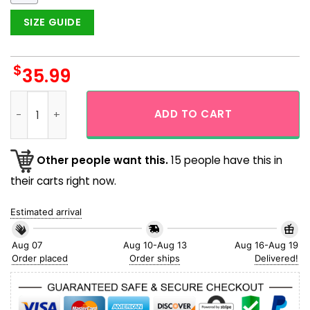
SIZE GUIDE
$
35.99
Viking Odin The Hidden Face Tattoo Hawaiian Shirt quantity
ADD TO CART
Other people want this.
15 people have this in
their carts right now.
Estimated arrival
Aug 07
Aug 10-Aug 13
Aug 16-Aug 19
Order placed
Order ships
Delivered!