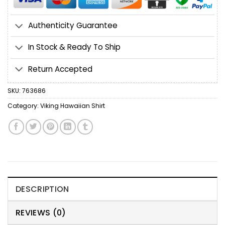
Authenticity Guarantee
In Stock & Ready To Ship
Return Accepted
SKU:
763686
Category:
Viking Hawaiian Shirt
DESCRIPTION
REVIEWS (0)