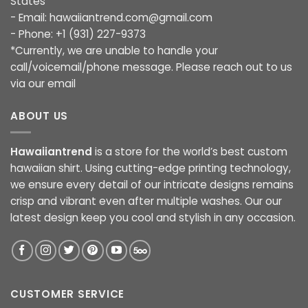
States
- Email:
hawaiiantrend.com@gmail.com
- Phone: +1 (931) 227-9373
*Currently, we are unable to handle your
call/voicemail/phone message. Please reach out to us
via our email
ABOUT US
Hawaiiantrend
is a store for the world’s best custom
hawaiian shirt. Using cutting-edge printing technology,
we ensure every detail of our intricate designs remains
crisp and vibrant even after multiple washes. Our our
latest design keep you cool and stylish in any occasion.
CUSTOMER SERVICE