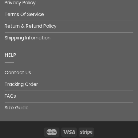
Privacy Policy
Terms Of Service
Return & Refund Policy
Shipping Infomation
HELP
Contact Us
Tracking Order
FAQs
Size Guide