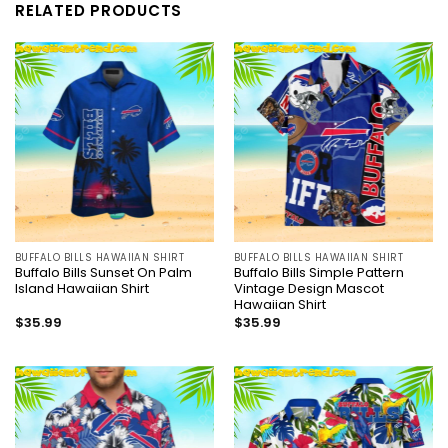
RELATED PRODUCTS
BUFFALO BILLS HAWAIIAN SHIRT
BUFFALO BILLS HAWAIIAN SHIRT
Buffalo Bills Sunset On Palm
Buffalo Bills Simple Pattern
Island Hawaiian Shirt
Vintage Design Mascot
Hawaiian Shirt
$
35.99
$
35.99