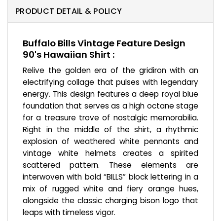
PRODUCT DETAIL & POLICY
Buffalo Bills Vintage Feature Design
90's Hawaiian Shirt :
Relive the golden era of the gridiron with an
electrifying collage that pulses with legendary
energy. This design features a deep royal blue
foundation that serves as a high octane stage
for a treasure trove of nostalgic memorabilia.
Right in the middle of the shirt, a rhythmic
explosion of weathered white pennants and
vintage white helmets creates a spirited
scattered pattern. These elements are
interwoven with bold “BILLS” block lettering in a
mix of rugged white and fiery orange hues,
alongside the classic charging bison logo that
leaps with timeless vigor.