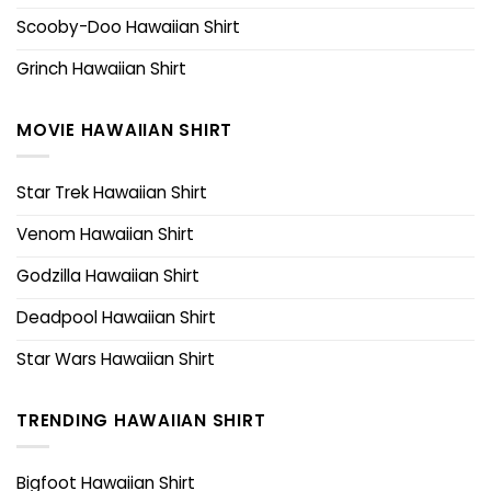
Scooby-Doo Hawaiian Shirt
Grinch Hawaiian Shirt
MOVIE HAWAIIAN SHIRT
Star Trek Hawaiian Shirt
Venom Hawaiian Shirt
Godzilla Hawaiian Shirt
Deadpool Hawaiian Shirt
Star Wars Hawaiian Shirt
TRENDING HAWAIIAN SHIRT
Bigfoot Hawaiian Shirt