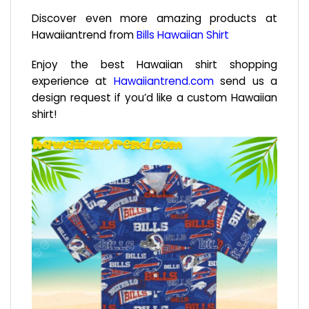
Discover even more amazing products at
Hawaiiantrend from
Bills Hawaiian Shirt
Enjoy the best Hawaiian shirt shopping
experience at
Hawaiiantrend.com
send us a
design request if you’d like a custom Hawaiian
shirt!