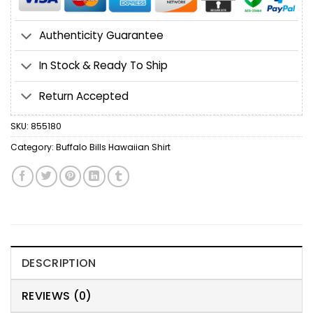
Authenticity Guarantee
In Stock & Ready To Ship
Return Accepted
SKU:
855180
Category:
Buffalo Bills Hawaiian Shirt
DESCRIPTION
REVIEWS (0)