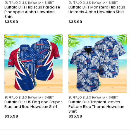
BUFFALO BILLS HAWAIIAN SHIRT
BUFFALO BILLS HAWAIIAN SHIRT
Buffalo Bills Hibiscus Paradise
Buffalo Bills Monstera Hibiscus
Pineapple Aloha Hawaiian
Helmets Aloha Hawaiian Shirt
Shirt
$
35.99
$
35.99
BUFFALO BILLS HAWAIIAN SHIRT
BUFFALO BILLS HAWAIIAN SHIRT
Buffalo Bills US Flag and Stripes
Buffalo Bills Tropical Leaves
Blue and Red Hawaiian Shirt
Pattern Blue Theme Hawaiian
Shirt
$
35.99
$
35.99