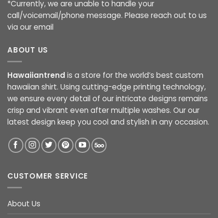
*Currently, we are unable to handle your
call/voicemail/phone message. Please reach out to us
via our email
ABOUT US
Hawaiiantrend
is a store for the world’s best custom
hawaiian shirt. Using cutting-edge printing technology,
we ensure every detail of our intricate designs remains
crisp and vibrant even after multiple washes. Our our
latest design keep you cool and stylish in any occasion.
CUSTOMER SERVICE
About Us