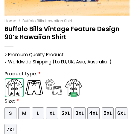
Home
/
Buffalo Bills Hawaiian Shirt
Buffalo Bills Vintage Feature Design
90’s Hawaiian Shirt
> Premium Quality Product
> Worldwide Shipping (to EU, UK, Asia, Australia...)
Product type:
*
Size:
*
S
M
L
XL
2XL
3XL
4XL
5XL
6XL
7XL