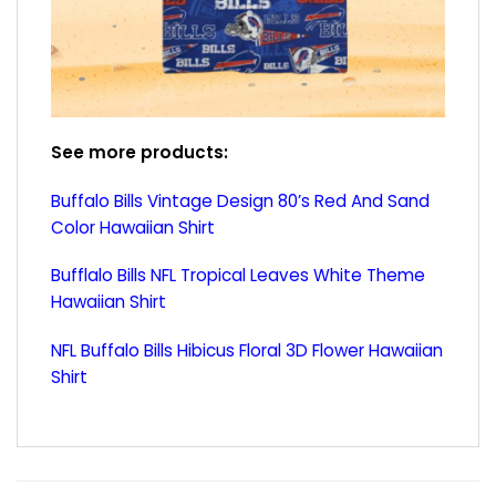
See more products:
Buffalo Bills Vintage Design 80’s Red And Sand
Color Hawaiian Shirt
Bufflalo Bills NFL Tropical Leaves White Theme
Hawaiian Shirt
NFL Buffalo Bills Hibicus Floral 3D Flower Hawaiian
Shirt