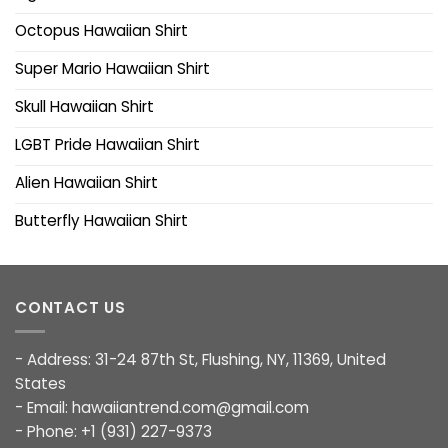
Octopus Hawaiian Shirt
Super Mario Hawaiian Shirt
Skull Hawaiian Shirt
LGBT Pride Hawaiian Shirt
Alien Hawaiian Shirt
Butterfly Hawaiian Shirt
CONTACT US
- Address: 31-24 87th St, Flushing, NY, 11369, United
States
- Email:
hawaiiantrend.com@gmail.com
- Phone: +1 (931) 227-9373