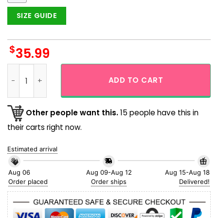
SIZE GUIDE
$
35.99
Buffalo Bills Vintage Feature Design 90's Hawaiian Shirt qua
ADD TO CART
Other people want this.
15 people have this in
their carts right now.
Estimated arrival
Aug 06
Aug 09-Aug 12
Aug 15-Aug 18
Order placed
Order ships
Delivered!