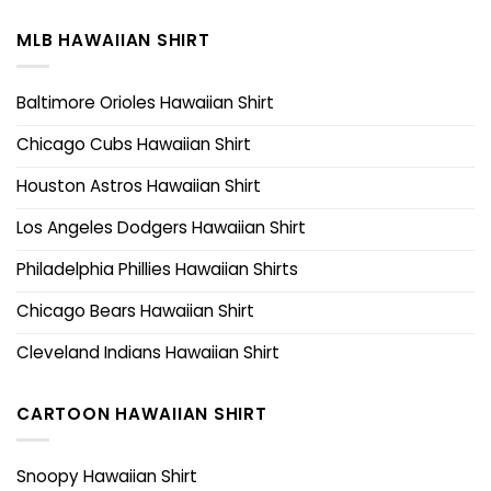
MLB HAWAIIAN SHIRT
Baltimore Orioles Hawaiian Shirt
Chicago Cubs Hawaiian Shirt
Houston Astros Hawaiian Shirt
Los Angeles Dodgers Hawaiian Shirt
Philadelphia Phillies Hawaiian Shirts
Chicago Bears Hawaiian Shirt
Cleveland Indians Hawaiian Shirt
CARTOON HAWAIIAN SHIRT
Snoopy Hawaiian Shirt