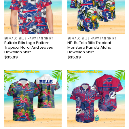
BUFFALO BILLS HAWAIIAN SHIRT
BUFFALO BILLS HAWAIIAN SHIRT
Buffalo Bills Logo Pattern
NFL Buffalo Bills Tropical
Tropical Floral And Leaves
Monstera Parrots Aloha
Hawaiian Shirt
Hawaiian Shirt
$
35.99
$
35.99