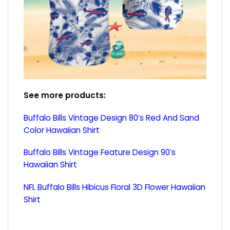
See more products:
Buffalo Bills Vintage Design 80’s Red And Sand
Color Hawaiian Shirt
Buffalo Bills Vintage Feature Design 90’s
Hawaiian Shirt
NFL Buffalo Bills Hibicus Floral 3D Flower Hawaiian
Shirt