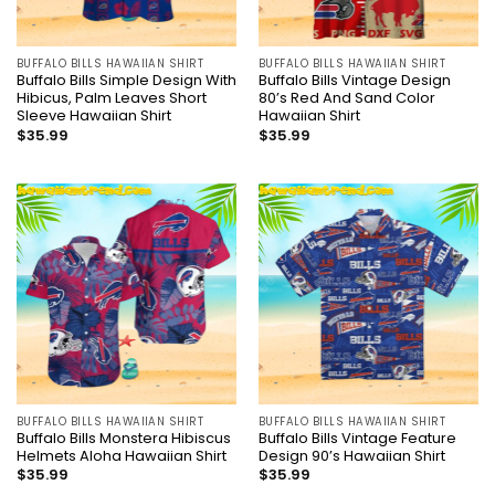
BUFFALO BILLS HAWAIIAN SHIRT
BUFFALO BILLS HAWAIIAN SHIRT
Buffalo Bills Simple Design With
Buffalo Bills Vintage Design
Hibicus, Palm Leaves Short
80’s Red And Sand Color
Sleeve Hawaiian Shirt
Hawaiian Shirt
$
35.99
$
35.99
BUFFALO BILLS HAWAIIAN SHIRT
BUFFALO BILLS HAWAIIAN SHIRT
Buffalo Bills Monstera Hibiscus
Buffalo Bills Vintage Feature
Helmets Aloha Hawaiian Shirt
Design 90’s Hawaiian Shirt
$
35.99
$
35.99