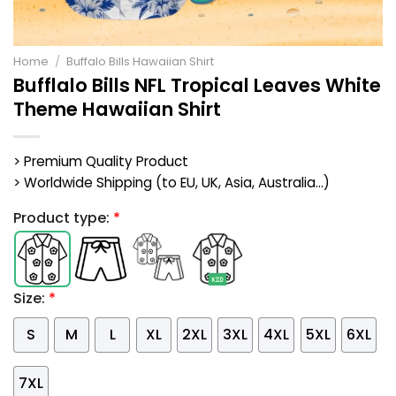
Home
/
Buffalo Bills Hawaiian Shirt
Bufflalo Bills NFL Tropical Leaves White
Theme Hawaiian Shirt
> Premium Quality Product
> Worldwide Shipping (to EU, UK, Asia, Australia...)
Product type:
*
Size:
*
S
M
L
XL
2XL
3XL
4XL
5XL
6XL
7XL