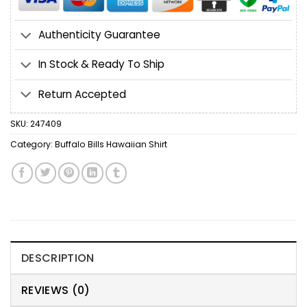
Authenticity Guarantee
In Stock & Ready To Ship
Return Accepted
SKU:
247409
Category:
Buffalo Bills Hawaiian Shirt
DESCRIPTION
REVIEWS (0)