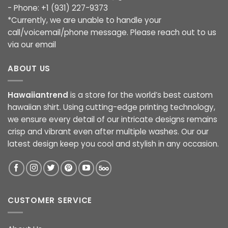
- Phone: +1 (931) 227-9373
*Currently, we are unable to handle your
call/voicemail/phone message. Please reach out to us
via our email
ABOUT US
Hawaiiantrend
is a store for the world’s best custom
hawaiian shirt. Using cutting-edge printing technology,
we ensure every detail of our intricate designs remains
crisp and vibrant even after multiple washes. Our our
latest design keep you cool and stylish in any occasion.
CUSTOMER SERVICE