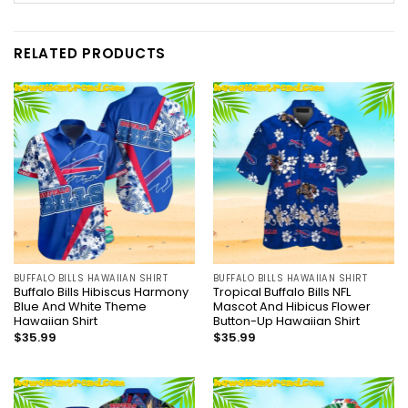
RELATED PRODUCTS
BUFFALO BILLS HAWAIIAN SHIRT
BUFFALO BILLS HAWAIIAN SHIRT
Buffalo Bills Hibiscus Harmony
Tropical Buffalo Bills NFL
Blue And White Theme
Mascot And Hibicus Flower
Hawaiian Shirt
Button-Up Hawaiian Shirt
$
35.99
$
35.99