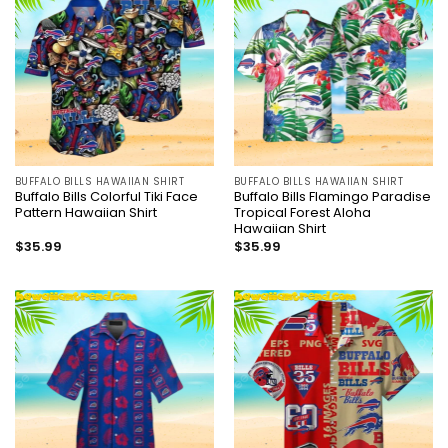
BUFFALO BILLS HAWAIIAN SHIRT
BUFFALO BILLS HAWAIIAN SHIRT
Buffalo Bills Colorful Tiki Face
Buffalo Bills Flamingo Paradise
Pattern Hawaiian Shirt
Tropical Forest Aloha
Hawaiian Shirt
$
35.99
$
35.99