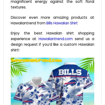
magnificent energy against the soft floral
textures.
Discover even more amazing products at
Hawaiiantrend from
Bills Hawaiian Shirt
Enjoy the best Hawaiian shirt shopping
experience at
Hawaiiantrend.com
send us a
design request if you’d like a custom Hawaiian
shirt!