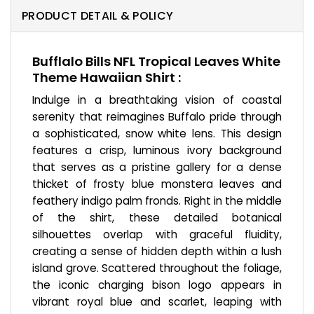
PRODUCT DETAIL & POLICY
Bufflalo Bills NFL Tropical Leaves White
Theme Hawaiian Shirt :
Indulge in a breathtaking vision of coastal
serenity that reimagines Buffalo pride through
a sophisticated, snow white lens. This design
features a crisp, luminous ivory background
that serves as a pristine gallery for a dense
thicket of frosty blue monstera leaves and
feathery indigo palm fronds. Right in the middle
of the shirt, these detailed botanical
silhouettes overlap with graceful fluidity,
creating a sense of hidden depth within a lush
island grove. Scattered throughout the foliage,
the iconic charging bison logo appears in
vibrant royal blue and scarlet, leaping with