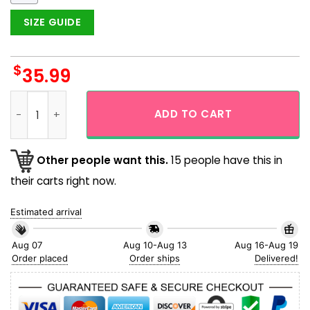
SIZE GUIDE
$
35.99
Bufflalo Bills NFL Tropical Leaves White Theme Hawaiian Shir
ADD TO CART
Other people want this.
15 people have this in
their carts right now.
Estimated arrival
Aug 07
Aug 10-Aug 13
Aug 16-Aug 19
Order placed
Order ships
Delivered!