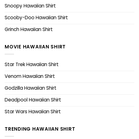
Snoopy Hawaiian Shirt
Scooby-Doo Hawaiian Shirt
Grinch Hawaiian Shirt
MOVIE HAWAIIAN SHIRT
Star Trek Hawaiian Shirt
Venom Hawaiian Shirt
Godzilla Hawaiian Shirt
Deadpool Hawaiian Shirt
Star Wars Hawaiian Shirt
TRENDING HAWAIIAN SHIRT