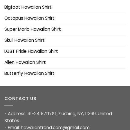
Bigfoot Hawaiian Shirt
Octopus Hawaiian Shirt
Super Mario Hawaiian Shirt
Skull Hawaiian Shirt
LGBT Pride Hawaiian Shirt
Alien Hawaiian Shirt
Butterfly Hawaiian Shirt
CONTACT US
- Address: 31-24 87th St, Flushing, NY, 11369, United
States
- Email:
hawaiiantrend.com@gmail.com