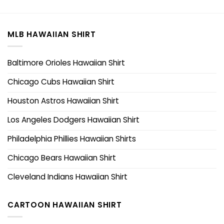
MLB HAWAIIAN SHIRT
Baltimore Orioles Hawaiian Shirt
Chicago Cubs Hawaiian Shirt
Houston Astros Hawaiian Shirt
Los Angeles Dodgers Hawaiian Shirt
Philadelphia Phillies Hawaiian Shirts
Chicago Bears Hawaiian Shirt
Cleveland Indians Hawaiian Shirt
CARTOON HAWAIIAN SHIRT