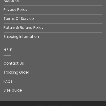
About Us
Privacy Policy
Terms Of Service
Return & Refund Policy
Shipping Infomation
HELP
Contact Us
Tracking Order
FAQs
Size Guide