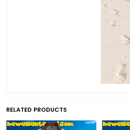
RELATED PRODUCTS