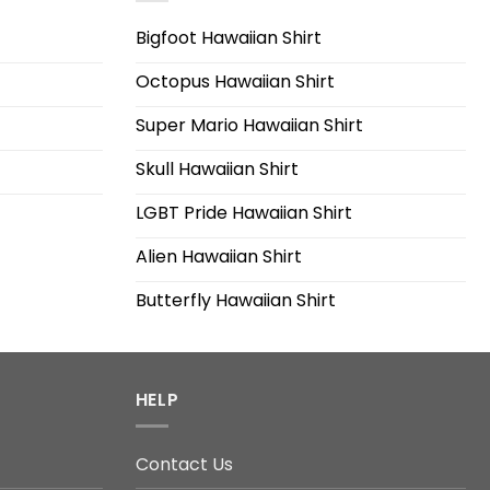
Bigfoot Hawaiian Shirt
Octopus Hawaiian Shirt
Super Mario Hawaiian Shirt
Skull Hawaiian Shirt
LGBT Pride Hawaiian Shirt
Alien Hawaiian Shirt
Butterfly Hawaiian Shirt
HELP
Contact Us