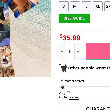
S
M
L
XL
2
SIZE GUIDE
$
35.99
Cat Fishing Iconic Catanic 
Other people want th
Estimated arrival
Aug 07
Order placed