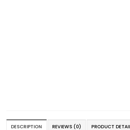
DESCRIPTION
REVIEWS (0)
PRODUCT DETAIL