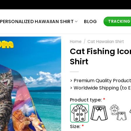
PERSONALIZED HAWAIIAN SHIRT
BLOG
TRACKING
Home
/
Cat Hawaiian Shirt
Cat Fishing Ic
Shirt
> Premium Quality Produc
> Worldwide Shipping (to EU,
Product type:
*
Size:
*