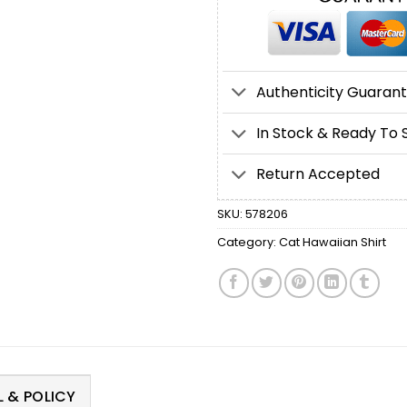
Authenticity Guaran
In Stock & Ready To 
Return Accepted
SKU:
578206
Category:
Cat Hawaiian Shirt
 & POLICY