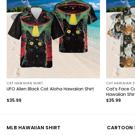
CAT HAWAIIAN SHIRT
CAT HAWAIIAN S
Cat’s Face Cu
UFO Alien Black Cat Aloha Hawaiian Shirt
Hawaiian Shir
$
35.99
$
35.99
MLB HAWAIIAN SHIRT
CARTOON 