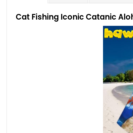
Cat Fishing Iconic Catanic Alo