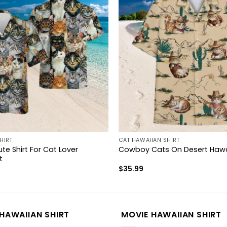
HIRT
CAT HAWAIIAN SHIRT
te Shirt For Cat Lover
Cowboy Cats On Desert Hawai
t
$
35.99
HAWAIIAN SHIRT
MOVIE HAWAIIAN SHIRT