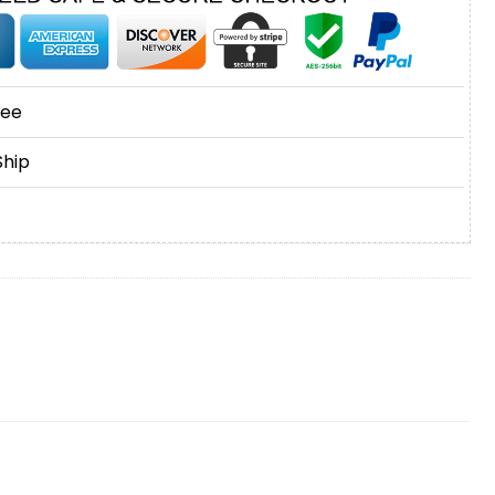
tee
Ship