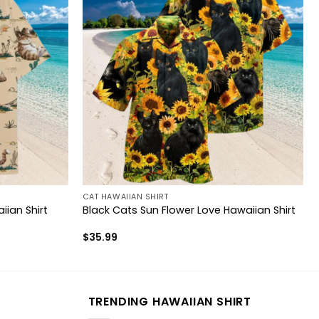
CAT HAWAIIAN SHIRT
ian Shirt
Black Cats Sun Flower Love Hawaiian Shirt
$
35.99
TRENDING HAWAIIAN SHIRT