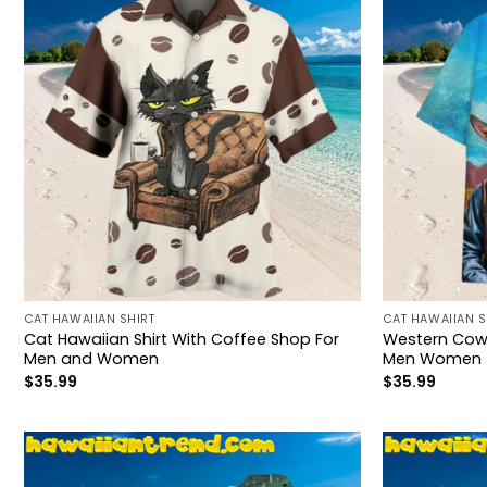
CAT HAWAIIAN SHIRT
CAT HAWAIIAN S
Cat Hawaiian Shirt With Coffee Shop For
Western Cowb
Men and Women
Men Women
$
35.99
$
35.99