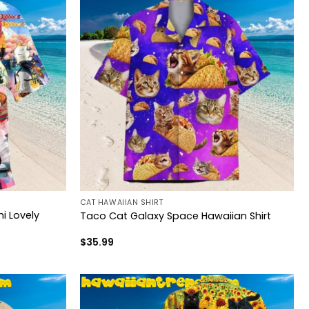
CAT HAWAIIAN SHIRT
i Lovely
Taco Cat Galaxy Space Hawaiian Shirt
$
35.99