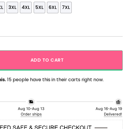
XL
3XL
4XL
5XL
6XL
7XL
Aloha Hawaiian Shirt quantity
ADD TO CART
is.
15 people have this in their carts right now.
Aug 10-Aug 13
Aug 16-Aug 19
Order ships
Delivered!