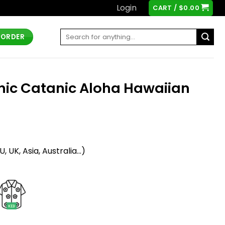
Login
CART /
$
0.00
Search
 ORDER
for:
onic Catanic Aloha Hawaiian
t
 UK, Asia, Australia...)