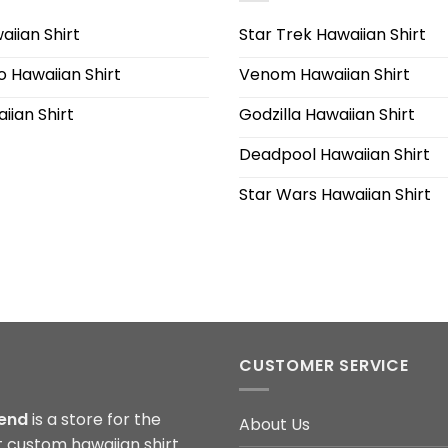
iian Shirt
Star Trek Hawaiian Shirt
 Hawaiian Shirt
Venom Hawaiian Shirt
iian Shirt
Godzilla Hawaiian Shirt
Deadpool Hawaiian Shirt
Star Wars Hawaiian Shirt
CUSTOMER SERVICE
end
is a store for the
About Us
t custom hawaiian shirt.