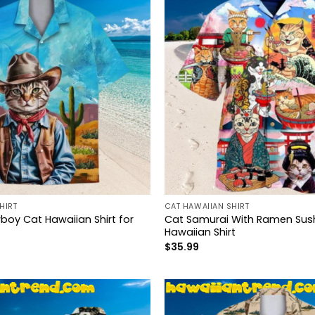
HIRT
CAT HAWAIIAN SHIRT
oy Cat Hawaiian Shirt for
Cat Samurai With Ramen Sush
Hawaiian Shirt
$
35.99