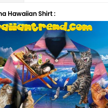
ha Hawaiian Shirt :