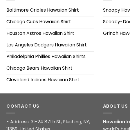
Baltimore Orioles Hawaiian Shirt
Snoopy Hawa
Chicago Cubs Hawaiian Shirt
Scooby-Doo
Houston Astros Hawaiian Shirt
Grinch Hawa
Los Angeles Dodgers Hawaiian Shirt
Philadelphia Phillies Hawaiian Shirts
Chicago Bears Hawaiian Shirt
Cleveland Indians Hawaiian Shirt
CONTACT US
ABOUT US
- Address: 31-24 87th St, Flushing, NY,
Hawaiiantr
11369, United States
world’s bes