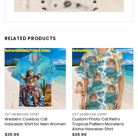
RELATED PRODUCTS
CAT HAWAIIAN SHIRT
CAT HAWAIIAN SHIRT
Western Cowboy Cat
Custom Photo Cat Retro
Hawaiian Shirt for Men Women
Tropical Pattern Monstera
Aloha Hawaiian Shirt
$
35.99
$
35.99