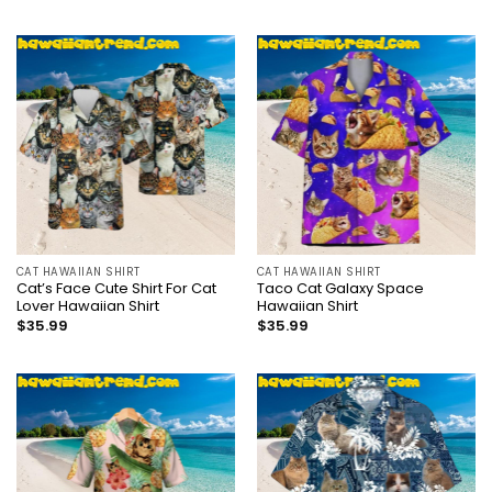
CAT HAWAIIAN SHIRT
CAT HAWAIIAN SHIRT
Cat’s Face Cute Shirt For Cat
Taco Cat Galaxy Space
Lover Hawaiian Shirt
Hawaiian Shirt
$
35.99
$
35.99