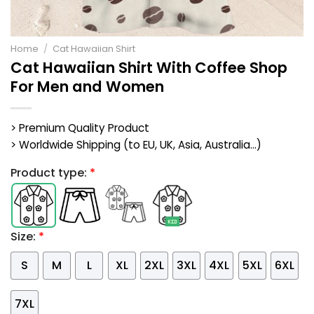
Home
/
Cat Hawaiian Shirt
Cat Hawaiian Shirt With Coffee Shop
For Men and Women
> Premium Quality Product
> Worldwide Shipping (to EU, UK, Asia, Australia...)
Product type:
*
Size:
*
S
M
L
XL
2XL
3XL
4XL
5XL
6XL
7XL