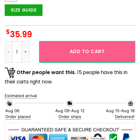
SIZE GUIDE
$
35.99
Cat Hawaiian Shirt With Coffee Shop For Men and Women qu
ADD TO CART
Other people want this.
15 people have this in
their carts right now.
Estimated arrival
Aug 06
Aug 09-Aug 12
Aug 15-Aug 18
Order placed
Order ships
Delivered!