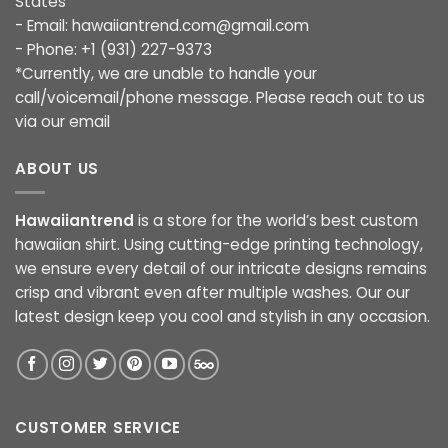
States
- Email:
hawaiiantrend.com@gmail.com
- Phone: +1 (931) 227-9373
*Currently, we are unable to handle your
call/voicemail/phone message. Please reach out to us
via our email
ABOUT US
Hawaiiantrend
is a store for the world’s best custom
hawaiian shirt. Using cutting-edge printing technology,
we ensure every detail of our intricate designs remains
crisp and vibrant even after multiple washes. Our our
latest design keep you cool and stylish in any occasion.
CUSTOMER SERVICE