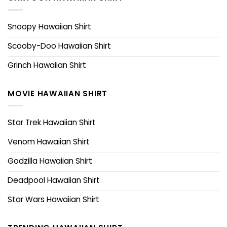
Snoopy Hawaiian Shirt
Scooby-Doo Hawaiian Shirt
Grinch Hawaiian Shirt
MOVIE HAWAIIAN SHIRT
Star Trek Hawaiian Shirt
Venom Hawaiian Shirt
Godzilla Hawaiian Shirt
Deadpool Hawaiian Shirt
Star Wars Hawaiian Shirt