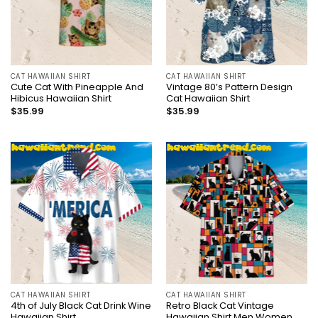
CAT HAWAIIAN SHIRT
CAT HAWAIIAN SHIRT
Cute Cat With Pineapple And
Vintage 80’s Pattern Design
Hibicus Hawaiian Shirt
Cat Hawaiian Shirt
$
35.99
$
35.99
CAT HAWAIIAN SHIRT
CAT HAWAIIAN SHIRT
4th of July Black Cat Drink Wine
Retro Black Cat Vintage
Hawaiian Shirt
Hawaiian Shirt Men Women