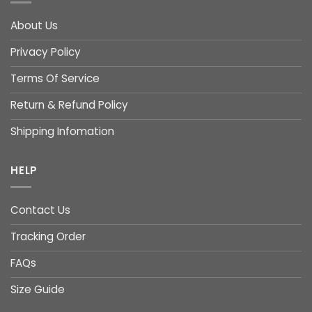
About Us
Privacy Policy
Terms Of Service
Return & Refund Policy
Shipping Infomation
HELP
Contact Us
Tracking Order
FAQs
Size Guide