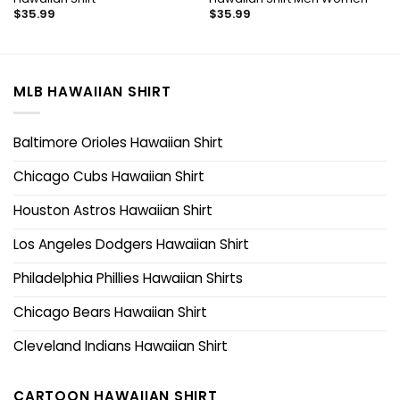
$
35.99
$
35.99
MLB HAWAIIAN SHIRT
Baltimore Orioles Hawaiian Shirt
Chicago Cubs Hawaiian Shirt
Houston Astros Hawaiian Shirt
Los Angeles Dodgers Hawaiian Shirt
Philadelphia Phillies Hawaiian Shirts
Chicago Bears Hawaiian Shirt
Cleveland Indians Hawaiian Shirt
CARTOON HAWAIIAN SHIRT