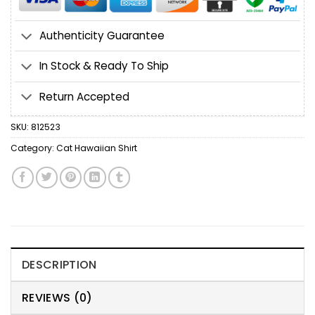
Authenticity Guarantee
In Stock & Ready To Ship
Return Accepted
SKU:
812523
Category:
Cat Hawaiian Shirt
DESCRIPTION
REVIEWS (0)