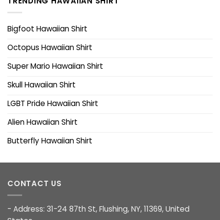
TRENDING HAWAIIAN SHIRT
Bigfoot Hawaiian Shirt
Octopus Hawaiian Shirt
Super Mario Hawaiian Shirt
Skull Hawaiian Shirt
LGBT Pride Hawaiian Shirt
Alien Hawaiian Shirt
Butterfly Hawaiian Shirt
CONTACT US
- Address: 31-24 87th St, Flushing, NY, 11369, United