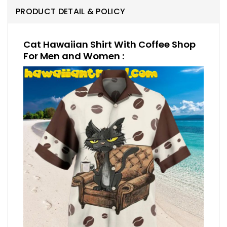
PRODUCT DETAIL & POLICY
Cat Hawaiian Shirt With Coffee Shop
For Men and Women :