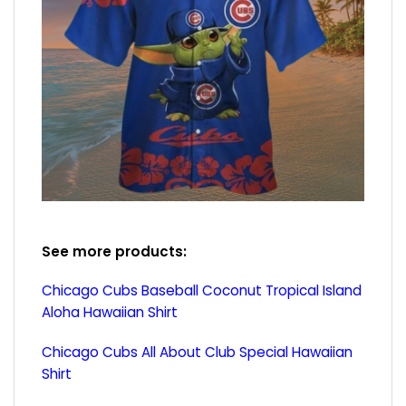
See more products:
Chicago Cubs Baseball Coconut Tropical Island
Aloha Hawaiian Shirt
Chicago Cubs All About Club Special Hawaiian
Shirt