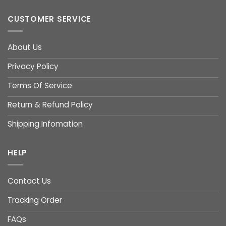
CUSTOMER SERVICE
About Us
Privacy Policy
Terms Of Service
Return & Refund Policy
Shipping Infomation
HELP
Contact Us
Tracking Order
FAQs