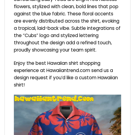
flowers, stylized with clean, bold lines that pop
against the blue fabric. These floral accents
are evenly distributed across the shirt, evoking
a tropical, laid-back vibe. Subtle integrations of
the “Cubs” logo and stylized lettering
throughout the design add a refined touch,
proudly showcasing your team spirit.
Enjoy the best Hawaiian shirt shopping
experience at
Hawaiiantrend.com
send us a
design request if you’d like a custom Hawaiian
shirt!