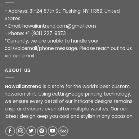
- Address: 31-24 87th St, Flushing, NY, 11369, United
States
- Email:
hawaiiantrend.com@gmail.com
- Phone: +1 (931) 227-9373
*Currently, we are unable to handle your
call/voicemail/phone message. Please reach out to us
via our email
ABOUT US
Hawaiiantrend
is a store for the world’s best custom
hawaiian shirt. Using cutting-edge printing technology,
we ensure every detail of our intricate designs remains
crisp and vibrant even after multiple washes. Our our
latest design keep you cool and stylish in any occasion.