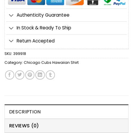
Authenticity Guarantee
In Stock & Ready To Ship
Return Accepted
SKU:
399918
Category:
Chicago Cubs Hawaiian Shirt
DESCRIPTION
REVIEWS (0)