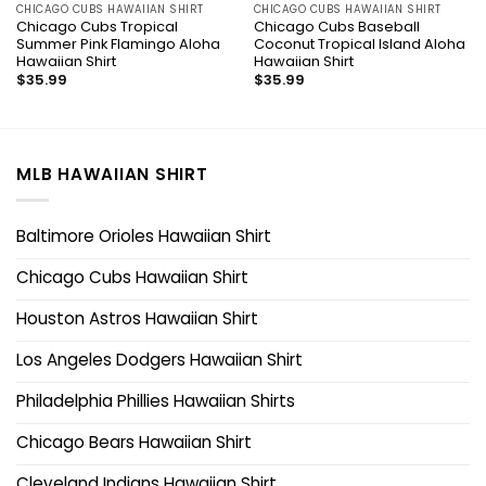
CHICAGO CUBS HAWAIIAN SHIRT
CHICAGO CUBS HAWAIIAN SHIRT
Chicago Cubs Tropical
Chicago Cubs Baseball
Summer Pink Flamingo Aloha
Coconut Tropical Island Aloha
Hawaiian Shirt
Hawaiian Shirt
$
35.99
$
35.99
MLB HAWAIIAN SHIRT
Baltimore Orioles Hawaiian Shirt
Chicago Cubs Hawaiian Shirt
Houston Astros Hawaiian Shirt
Los Angeles Dodgers Hawaiian Shirt
Philadelphia Phillies Hawaiian Shirts
Chicago Bears Hawaiian Shirt
Cleveland Indians Hawaiian Shirt