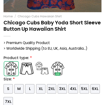
Home
/
Chicago Cubs Hawaiian Shirt
Chicago Cubs Baby Yoda Short Sleeve
Button Up Hawaiian Shirt
> Premium Quality Product
> Worldwide Shipping (to EU, UK, Asia, Australia...)
Product type:
*
Size:
*
S
M
L
XL
2XL
3XL
4XL
5XL
6XL
7XL