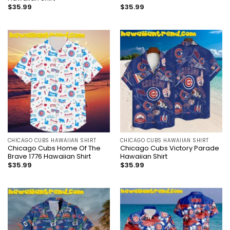
$
35.99
$
35.99
CHICAGO CUBS HAWAIIAN SHIRT
CHICAGO CUBS HAWAIIAN SHIRT
Chicago Cubs Home Of The
Chicago Cubs Victory Parade
Brave 1776 Hawaiian Shirt
Hawaiian Shirt
$
35.99
$
35.99