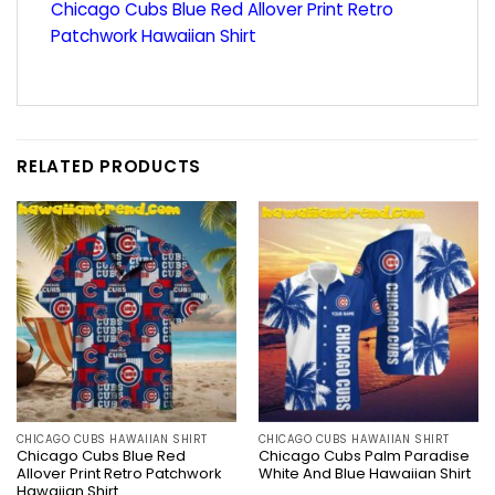
Chicago Cubs Blue Red Allover Print Retro
Patchwork Hawaiian Shirt
RELATED PRODUCTS
CHICAGO CUBS HAWAIIAN SHIRT
CHICAGO CUBS HAWAIIAN SHIRT
Chicago Cubs Blue Red
Chicago Cubs Palm Paradise
Allover Print Retro Patchwork
White And Blue Hawaiian Shirt
Hawaiian Shirt