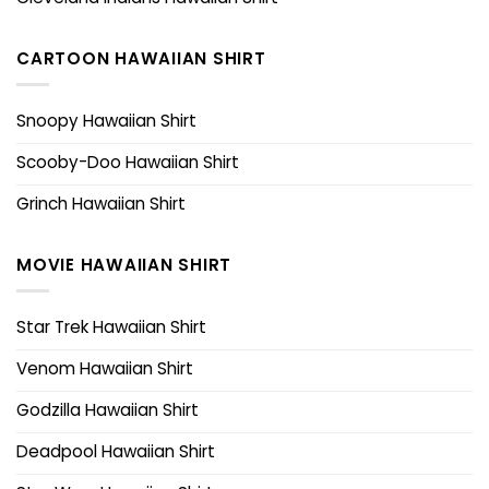
CARTOON HAWAIIAN SHIRT
Snoopy Hawaiian Shirt
Scooby-Doo Hawaiian Shirt
Grinch Hawaiian Shirt
MOVIE HAWAIIAN SHIRT
Star Trek Hawaiian Shirt
Venom Hawaiian Shirt
Godzilla Hawaiian Shirt
Deadpool Hawaiian Shirt