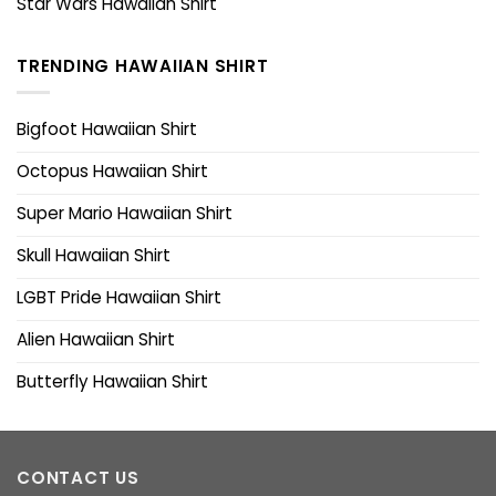
Star Wars Hawaiian Shirt
TRENDING HAWAIIAN SHIRT
Bigfoot Hawaiian Shirt
Octopus Hawaiian Shirt
Super Mario Hawaiian Shirt
Skull Hawaiian Shirt
LGBT Pride Hawaiian Shirt
Alien Hawaiian Shirt
Butterfly Hawaiian Shirt
CONTACT US