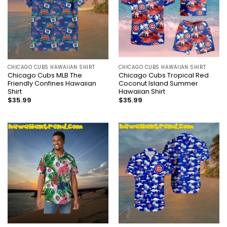
CHICAGO CUBS HAWAIIAN SHIRT
CHICAGO CUBS HAWAIIAN SHIRT
Chicago Cubs MLB The
Chicago Cubs Tropical Red
Friendly Confines Hawaiian
Coconut Island Summer
Shirt
Hawaiian Shirt
$
35.99
$
35.99