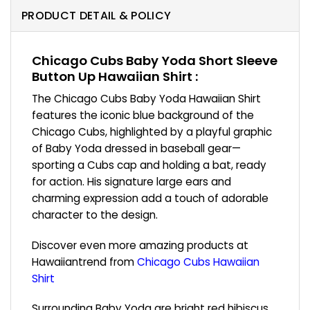
PRODUCT DETAIL & POLICY
Chicago Cubs Baby Yoda Short Sleeve
Button Up Hawaiian Shirt :
The Chicago Cubs Baby Yoda Hawaiian Shirt
features the iconic blue background of the
Chicago Cubs, highlighted by a playful graphic
of Baby Yoda dressed in baseball gear—
sporting a Cubs cap and holding a bat, ready
for action. His signature large ears and
charming expression add a touch of adorable
character to the design.
Discover even more amazing products at
Hawaiiantrend from
Chicago Cubs Hawaiian
Shirt
Surrounding Baby Yoda are bright red hibiscus