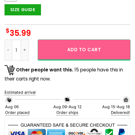
SIZE GUIDE
$
35.99
Chicago Cubs Baby Yoda Short Sleeve Button Up Hawaiian Sh
ADD TO CART
Other people want this.
15 people have this in
their carts right now.
Estimated arrival
Aug 06
Aug 09-Aug 12
Aug 15-Aug 18
Order placed
Order ships
Delivered!