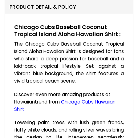
PRODUCT DETAIL & POLICY
Chicago Cubs Baseball Coconut
Tropical Island Aloha Hawaiian Shirt :
The Chicago Cubs Baseball Coconut Tropical
Island Aloha Hawaiian Shirt is designed for fans
who share a deep passion for baseball and a
laid-back tropical lifestyle. Set against a
vibrant blue background, the shirt features a
vivid tropical beach scene.
Discover even more amazing products at
Hawaiiantrend from
Chicago Cubs Hawaiian
Shirt
Towering palm trees with lush green fronds,
fluffy white clouds, and rolling silver waves bring
the design to life. Interwoven seamlessly