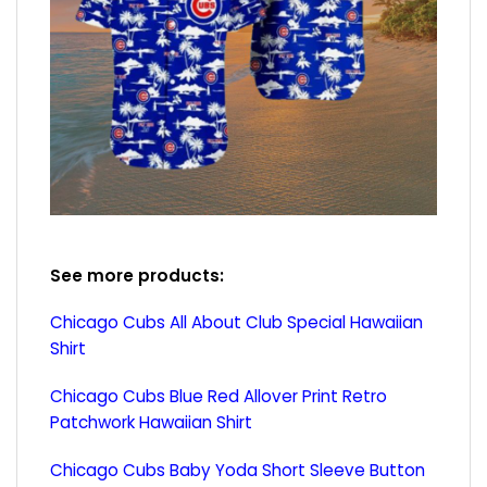
See more products:
Chicago Cubs All About Club Special Hawaiian
Shirt
Chicago Cubs Blue Red Allover Print Retro
Patchwork Hawaiian Shirt
Chicago Cubs Baby Yoda Short Sleeve Button