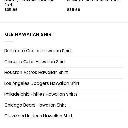
Friendly Confines Hawaiian
Wave Tropical Hawaiian Shirt
Shirt
$
35.99
$
35.99
MLB HAWAIIAN SHIRT
Baltimore Orioles Hawaiian Shirt
Chicago Cubs Hawaiian Shirt
Houston Astros Hawaiian Shirt
Los Angeles Dodgers Hawaiian Shirt
Philadelphia Phillies Hawaiian Shirts
Chicago Bears Hawaiian Shirt
Cleveland Indians Hawaiian Shirt