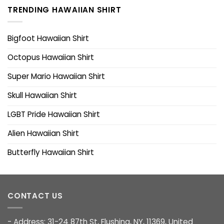
TRENDING HAWAIIAN SHIRT
Bigfoot Hawaiian Shirt
Octopus Hawaiian Shirt
Super Mario Hawaiian Shirt
Skull Hawaiian Shirt
LGBT Pride Hawaiian Shirt
Alien Hawaiian Shirt
Butterfly Hawaiian Shirt
CONTACT US
- Address: 31-24 87th St, Flushing, NY, 11369, United