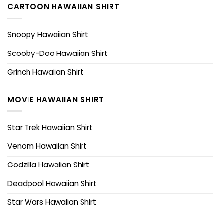
CARTOON HAWAIIAN SHIRT
Snoopy Hawaiian Shirt
Scooby-Doo Hawaiian Shirt
Grinch Hawaiian Shirt
MOVIE HAWAIIAN SHIRT
Star Trek Hawaiian Shirt
Venom Hawaiian Shirt
Godzilla Hawaiian Shirt
Deadpool Hawaiian Shirt
Star Wars Hawaiian Shirt