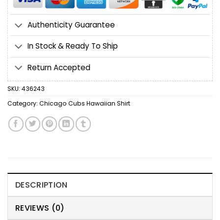
Authenticity Guarantee
In Stock & Ready To Ship
Return Accepted
SKU:
436243
Category:
Chicago Cubs Hawaiian Shirt
DESCRIPTION
REVIEWS (0)