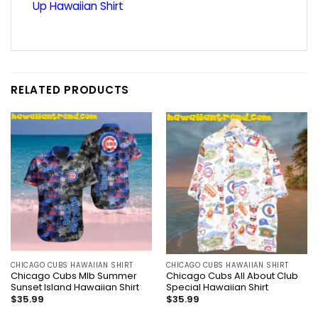
Up Hawaiian Shirt
RELATED PRODUCTS
CHICAGO CUBS HAWAIIAN SHIRT
CHICAGO CUBS HAWAIIAN SHIRT
Chicago Cubs Mlb Summer
Chicago Cubs All About Club
Sunset Island Hawaiian Shirt
Special Hawaiian Shirt
$
35.99
$
35.99