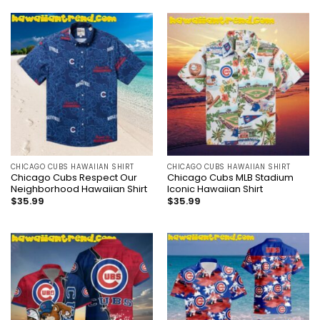
CHICAGO CUBS HAWAIIAN SHIRT
CHICAGO CUBS HAWAIIAN SHIRT
Chicago Cubs Respect Our
Chicago Cubs MLB Stadium
Neighborhood Hawaiian Shirt
Iconic Hawaiian Shirt
$
35.99
$
35.99