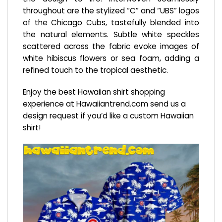
throughout are the stylized “C” and “UBS” logos
of the Chicago Cubs, tastefully blended into
the natural elements. Subtle white speckles
scattered across the fabric evoke images of
white hibiscus flowers or sea foam, adding a
refined touch to the tropical aesthetic.
Enjoy the best Hawaiian shirt shopping
experience at
Hawaiiantrend.com
send us a
design request if you’d like a custom Hawaiian
shirt!