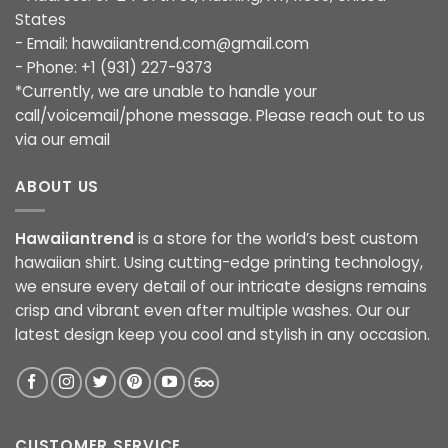
States
- Email:
hawaiiantrend.com@gmail.com
- Phone: +1 (931) 227-9373
*Currently, we are unable to handle your
call/voicemail/phone message. Please reach out to us
via our email
ABOUT US
Hawaiiantrend
is a store for the world’s best custom
hawaiian shirt. Using cutting-edge printing technology,
we ensure every detail of our intricate designs remains
crisp and vibrant even after multiple washes. Our our
latest design keep you cool and stylish in any occasion.
CUSTOMER SERVICE