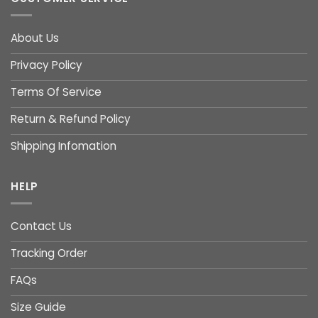
About Us
Privacy Policy
Terms Of Service
Return & Refund Policy
Shipping Infomation
HELP
Contact Us
Tracking Order
FAQs
Size Guide