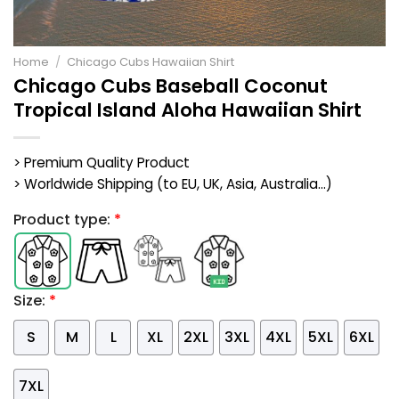
Home
/
Chicago Cubs Hawaiian Shirt
Chicago Cubs Baseball Coconut
Tropical Island Aloha Hawaiian Shirt
> Premium Quality Product
> Worldwide Shipping (to EU, UK, Asia, Australia...)
Product type:
*
Size:
*
S
M
L
XL
2XL
3XL
4XL
5XL
6XL
7XL