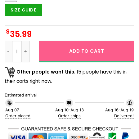
SIZE GUIDE
$
35.99
Chicago Cubs Baseball Coconut Tropical Island Aloha Hawai
ADD TO CART
Other people want this.
15 people have this in
their carts right now.
Estimated arrival
Aug 07
Aug 10-Aug 13
Aug 16-Aug 19
Order placed
Order ships
Delivered!