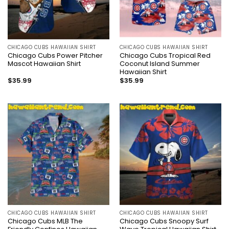
CHICAGO CUBS HAWAIIAN SHIRT
CHICAGO CUBS HAWAIIAN SHIRT
Chicago Cubs Power Pitcher
Chicago Cubs Tropical Red
Mascot Hawaiian Shirt
Coconut Island Summer
Hawaiian Shirt
$
35.99
$
35.99
CHICAGO CUBS HAWAIIAN SHIRT
CHICAGO CUBS HAWAIIAN SHIRT
Chicago Cubs MLB The
Chicago Cubs Snoopy Surf