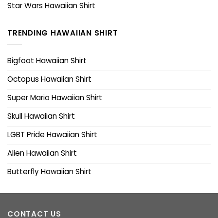
Star Wars Hawaiian Shirt
TRENDING HAWAIIAN SHIRT
Bigfoot Hawaiian Shirt
Octopus Hawaiian Shirt
Super Mario Hawaiian Shirt
Skull Hawaiian Shirt
LGBT Pride Hawaiian Shirt
Alien Hawaiian Shirt
Butterfly Hawaiian Shirt
CONTACT US