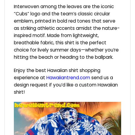
Interwoven among the leaves are the iconic
“Cubs” logo and the team’s classic circular
emblem, printed in bold red tones that serve
as striking athletic accents amidst the nature-
inspired motif. Made from lightweight,
breathable fabric, this shirt is the perfect
choice for lively summer days—whether you’re
hitting the beach or heading to the ballpark.
Enjoy the best Hawaiian shirt shopping
experience at
Hawaiiantrend.com
send us a
design request if you’d like a custom Hawaiian
shirt!