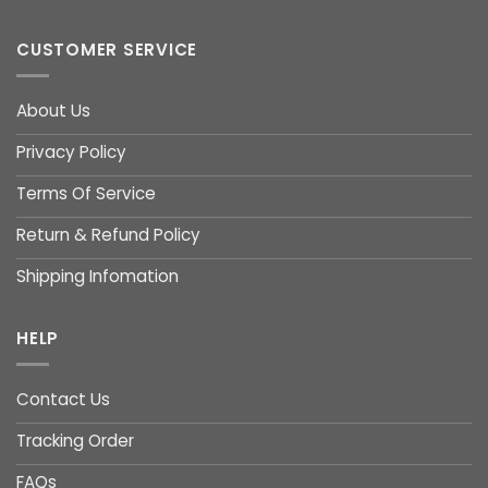
CUSTOMER SERVICE
About Us
Privacy Policy
Terms Of Service
Return & Refund Policy
Shipping Infomation
HELP
Contact Us
Tracking Order
FAQs