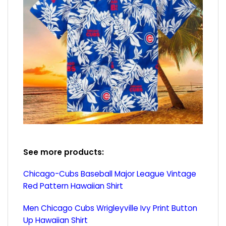
See more products:
Chicago-Cubs Baseball Major League Vintage
Red Pattern Hawaiian Shirt
Men Chicago Cubs Wrigleyville Ivy Print Button
Up Hawaiian Shirt