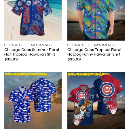
CHICAGO CUBS HAWAIIAN SHIRT
CHICAGO CUBS HAWAIIAN SHIRT
Chicago Cubs Summer Floral
Chicago Cubs Tropical Floral
Half Tropical Hawaiian Shirt
Hotdog Funny Hawaiian Shirt
$
35.99
$
35.99