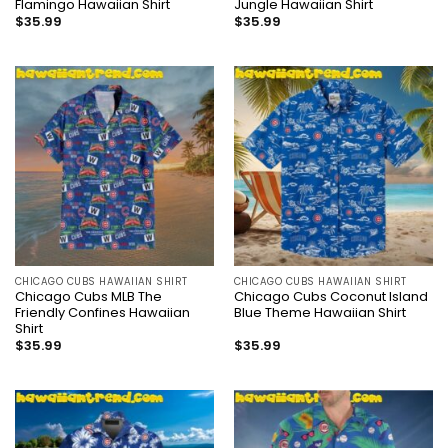
Flamingo Hawaiian Shirt
Jungle Hawaiian Shirt
$
35.99
$
35.99
CHICAGO CUBS HAWAIIAN SHIRT
CHICAGO CUBS HAWAIIAN SHIRT
Chicago Cubs MLB The
Chicago Cubs Coconut Island
Friendly Confines Hawaiian
Blue Theme Hawaiian Shirt
Shirt
$
35.99
$
35.99