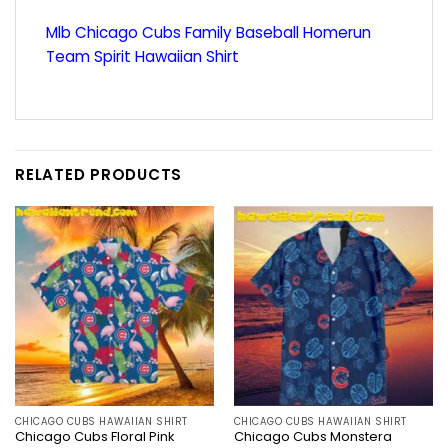
Mlb Chicago Cubs Family Baseball Homerun
Team Spirit Hawaiian Shirt
RELATED PRODUCTS
CHICAGO CUBS HAWAIIAN SHIRT
CHICAGO CUBS HAWAIIAN SHIRT
Chicago Cubs Floral Pink
Chicago Cubs Monstera