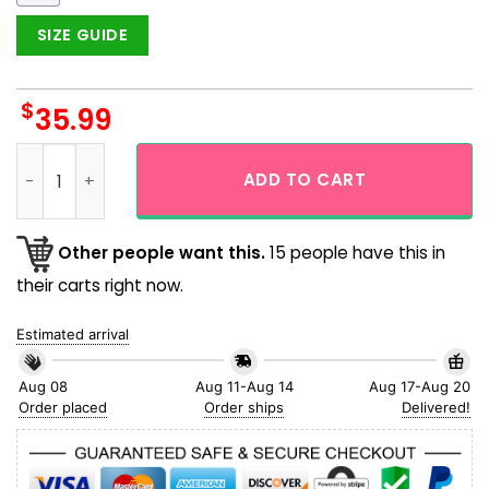
SIZE GUIDE
$
35.99
Chicago Cubs White Leaf Aloha Hawaiian Shirt quantity
ADD TO CART
Other people want this.
15 people have this in
their carts right now.
Estimated arrival
Aug 08
Aug 11-Aug 14
Aug 17-Aug 20
Order placed
Order ships
Delivered!