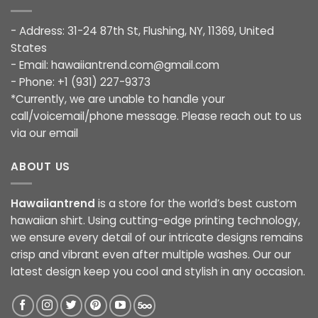
- Address: 31-24 87th St, Flushing, NY, 11369, United
States
- Email:
hawaiiantrend.com@gmail.com
- Phone: +1 (931) 227-9373
*Currently, we are unable to handle your
call/voicemail/phone message. Please reach out to us
via our email
ABOUT US
Hawaiiantrend
is a store for the world’s best custom
hawaiian shirt. Using cutting-edge printing technology,
we ensure every detail of our intricate designs remains
crisp and vibrant even after multiple washes. Our our
latest design keep you cool and stylish in any occasion.