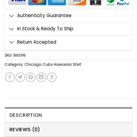
Authenticity Guarantee
In Stock & Ready To Ship
Return Accepted
SKU:
893116
Category:
Chicago Cubs Hawaiian Shirt
DESCRIPTION
REVIEWS (0)