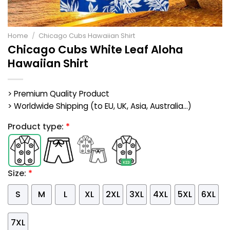
Home
/
Chicago Cubs Hawaiian Shirt
Chicago Cubs White Leaf Aloha
Hawaiian Shirt
> Premium Quality Product
> Worldwide Shipping (to EU, UK, Asia, Australia...)
Product type:
*
Size:
*
S
M
L
XL
2XL
3XL
4XL
5XL
6XL
7XL