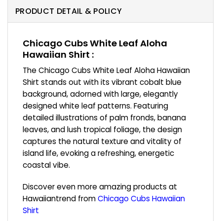
PRODUCT DETAIL & POLICY
Chicago Cubs White Leaf Aloha
Hawaiian Shirt :
The Chicago Cubs White Leaf Aloha Hawaiian
Shirt stands out with its vibrant cobalt blue
background, adorned with large, elegantly
designed white leaf patterns. Featuring
detailed illustrations of palm fronds, banana
leaves, and lush tropical foliage, the design
captures the natural texture and vitality of
island life, evoking a refreshing, energetic
coastal vibe.
Discover even more amazing products at
Hawaiiantrend from
Chicago Cubs Hawaiian
Shirt