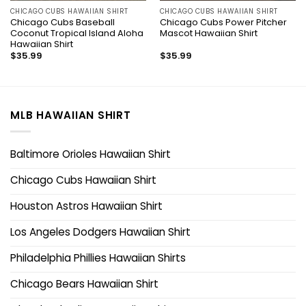
CHICAGO CUBS HAWAIIAN SHIRT
CHICAGO CUBS HAWAIIAN SHIRT
Chicago Cubs Baseball
Chicago Cubs Power Pitcher
Coconut Tropical Island Aloha
Mascot Hawaiian Shirt
Hawaiian Shirt
$
35.99
$
35.99
MLB HAWAIIAN SHIRT
Baltimore Orioles Hawaiian Shirt
Chicago Cubs Hawaiian Shirt
Houston Astros Hawaiian Shirt
Los Angeles Dodgers Hawaiian Shirt
Philadelphia Phillies Hawaiian Shirts
Chicago Bears Hawaiian Shirt