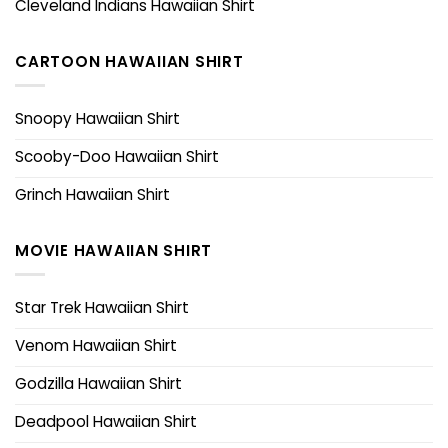
Cleveland Indians Hawaiian Shirt
CARTOON HAWAIIAN SHIRT
Snoopy Hawaiian Shirt
Scooby-Doo Hawaiian Shirt
Grinch Hawaiian Shirt
MOVIE HAWAIIAN SHIRT
Star Trek Hawaiian Shirt
Venom Hawaiian Shirt
Godzilla Hawaiian Shirt
Deadpool Hawaiian Shirt