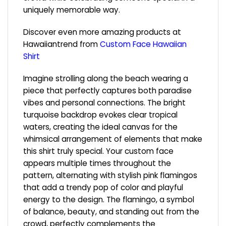
uniquely memorable way.
Discover even more amazing products at
Hawaiiantrend from
Custom
Face
Hawaiian
Shirt
Imagine strolling along the beach wearing a
piece that perfectly captures both paradise
vibes and personal connections. The bright
turquoise backdrop evokes clear tropical
waters, creating the ideal canvas for the
whimsical arrangement of elements that make
this shirt truly special. Your custom face
appears multiple times throughout the
pattern, alternating with stylish pink flamingos
that add a trendy pop of color and playful
energy to the design. The flamingo, a symbol
of balance, beauty, and standing out from the
crowd, perfectly complements the