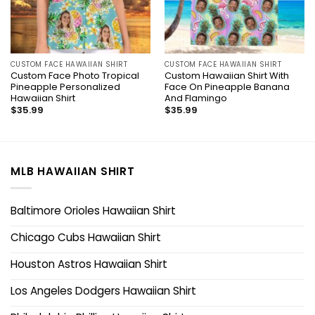
CUSTOM FACE HAWAIIAN SHIRT
CUSTOM FACE HAWAIIAN SHIRT
Custom Face Photo Tropical
Custom Hawaiian Shirt With
Pineapple Personalized
Face On Pineapple Banana
Hawaiian Shirt
And Flamingo
$
35.99
$
35.99
MLB HAWAIIAN SHIRT
Baltimore Orioles Hawaiian Shirt
Chicago Cubs Hawaiian Shirt
Houston Astros Hawaiian Shirt
Los Angeles Dodgers Hawaiian Shirt