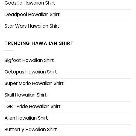
Godzilla Hawaiian Shirt
Deadpool Hawaiian Shirt
Star Wars Hawaiian Shirt
TRENDING HAWAIIAN SHIRT
Bigfoot Hawaiian Shirt
Octopus Hawaiian Shirt
Super Mario Hawaiian Shirt
Skull Hawaiian Shirt
LGBT Pride Hawaiian Shirt
Alien Hawaiian Shirt
Butterfly Hawaiian Shirt