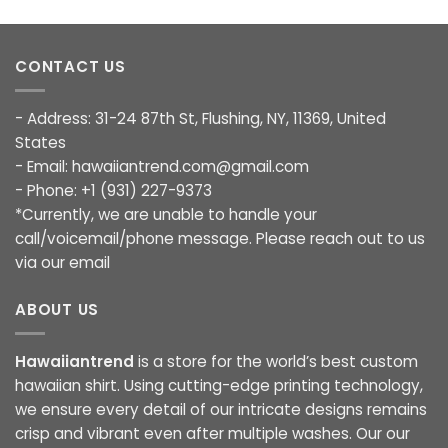
CONTACT US
- Address: 31-24 87th St, Flushing, NY, 11369, United
States
- Email:
hawaiiantrend.com@gmail.com
- Phone: +1 (931) 227-9373
*Currently, we are unable to handle your
call/voicemail/phone message. Please reach out to us
via our email
ABOUT US
Hawaiiantrend
is a store for the world’s best custom
hawaiian shirt. Using cutting-edge printing technology,
we ensure every detail of our intricate designs remains
crisp and vibrant even after multiple washes. Our our