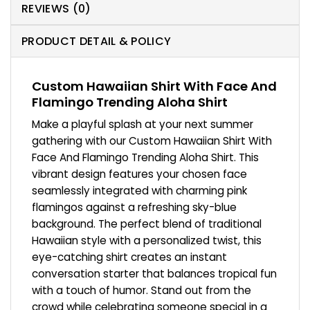
REVIEWS (0)
PRODUCT DETAIL & POLICY
Custom Hawaiian Shirt With Face And
Flamingo Trending Aloha Shirt
Make a playful splash at your next summer
gathering with our Custom Hawaiian Shirt With
Face And Flamingo Trending Aloha Shirt. This
vibrant design features your chosen face
seamlessly integrated with charming pink
flamingos against a refreshing sky-blue
background. The perfect blend of traditional
Hawaiian style with a personalized twist, this
eye-catching shirt creates an instant
conversation starter that balances tropical fun
with a touch of humor. Stand out from the
crowd while celebrating someone special in a