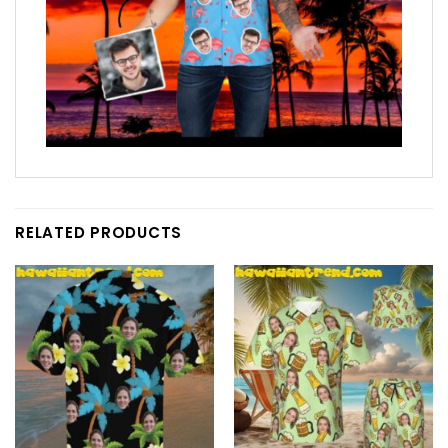
RELATED PRODUCTS