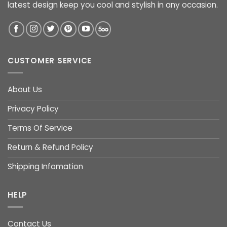
latest design keep you cool and stylish in any occasion.
CUSTOMER SERVICE
About Us
Privacy Policy
Terms Of Service
Return & Refund Policy
Shipping Infomation
HELP
Contact Us