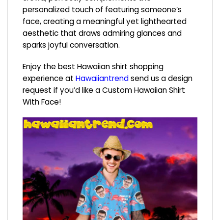
personalized touch of featuring someone’s
face, creating a meaningful yet lighthearted
aesthetic that draws admiring glances and
sparks joyful conversation.
Enjoy the best Hawaiian shirt shopping
experience at
Hawaiiantrend
send us a design
request if you’d like a Custom Hawaiian Shirt
With Face!