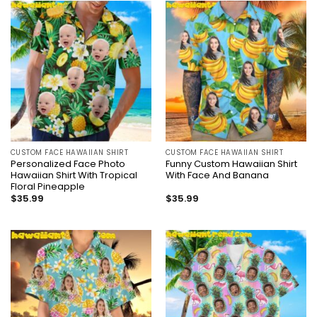
CUSTOM FACE HAWAIIAN SHIRT
CUSTOM FACE HAWAIIAN SHIRT
Personalized Face Photo
Funny Custom Hawaiian Shirt
Hawaiian Shirt With Tropical
With Face And Banana
Floral Pineapple
$
35.99
$
35.99