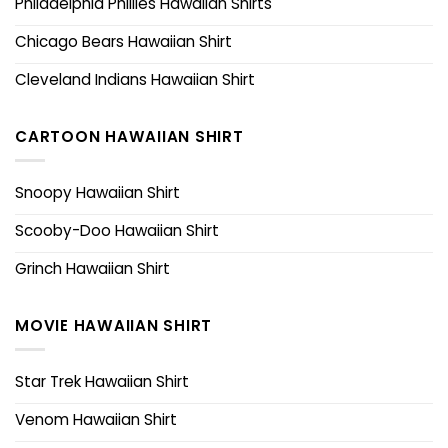
Philadelphia Phillies Hawaiian Shirts
Chicago Bears Hawaiian Shirt
Cleveland Indians Hawaiian Shirt
CARTOON HAWAIIAN SHIRT
Snoopy Hawaiian Shirt
Scooby-Doo Hawaiian Shirt
Grinch Hawaiian Shirt
MOVIE HAWAIIAN SHIRT
Star Trek Hawaiian Shirt
Venom Hawaiian Shirt