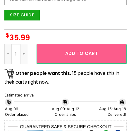
SIZE GUIDE
$
35.99
Custom Hawaiian Shirt With Face And Flamingo Trending Al
ADD TO CART
Other people want this.
15 people have this in
their carts right now.
Estimated arrival
Aug 06
Aug 09-Aug 12
Aug 15-Aug 18
Order placed
Order ships
Delivered!