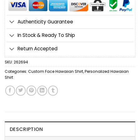
Authenticity Guarantee
In Stock & Ready To Ship
Return Accepted
SKU:
262694
Categories:
Custom Face Hawaiian Shirt
,
Personalized Hawaiian
Shirt
DESCRIPTION