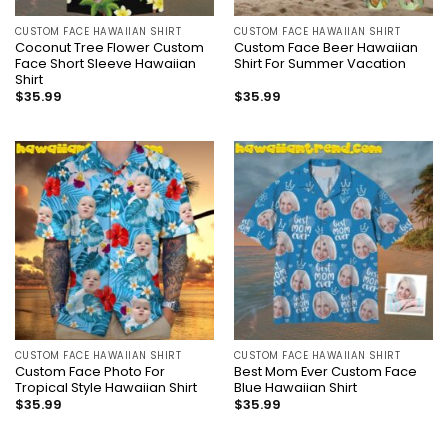
CUSTOM FACE HAWAIIAN SHIRT
CUSTOM FACE HAWAIIAN SHIRT
Coconut Tree Flower Custom
Custom Face Beer Hawaiian
Face Short Sleeve Hawaiian
Shirt For Summer Vacation
Shirt
$
35.99
$
35.99
CUSTOM FACE HAWAIIAN SHIRT
CUSTOM FACE HAWAIIAN SHIRT
Custom Face Photo For
Best Mom Ever Custom Face
Tropical Style Hawaiian Shirt
Blue Hawaiian Shirt
$
35.99
$
35.99