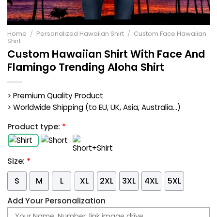
Home
/
Personalized Hawaiian Shirt
/
Custom Face Hawaiian
Shirt
Custom Hawaiian Shirt With Face And
Flamingo Trending Aloha Shirt
> Premium Quality Product
> Worldwide Shipping (to EU, UK, Asia, Australia...)
Product type:
*
Size:
*
S
M
L
XL
2XL
3XL
4XL
5XL
Add Your Personalization