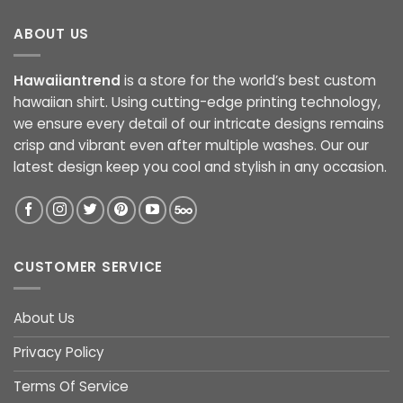
ABOUT US
Hawaiiantrend
is a store for the world’s best custom
hawaiian shirt. Using cutting-edge printing technology,
we ensure every detail of our intricate designs remains
crisp and vibrant even after multiple washes. Our our
latest design keep you cool and stylish in any occasion.
CUSTOMER SERVICE
About Us
Privacy Policy
Terms Of Service