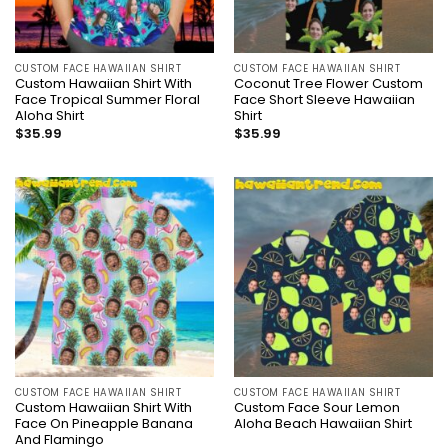
CUSTOM FACE HAWAIIAN SHIRT
CUSTOM FACE HAWAIIAN SHIRT
Custom Hawaiian Shirt With
Coconut Tree Flower Custom
Face Tropical Summer Floral
Face Short Sleeve Hawaiian
Aloha Shirt
Shirt
$
35.99
$
35.99
CUSTOM FACE HAWAIIAN SHIRT
CUSTOM FACE HAWAIIAN SHIRT
Custom Hawaiian Shirt With
Custom Face Sour Lemon
Face On Pineapple Banana
Aloha Beach Hawaiian Shirt
And Flamingo