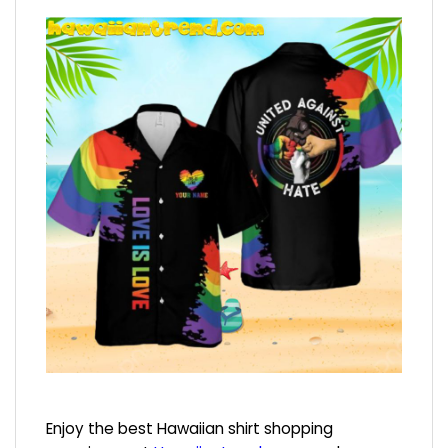
Enjoy the best Hawaiian shirt shopping