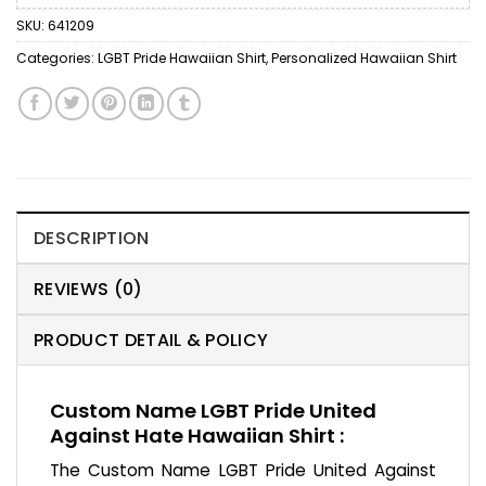
SKU:
641209
Categories:
LGBT Pride Hawaiian Shirt
,
Personalized Hawaiian Shirt
DESCRIPTION
REVIEWS (0)
PRODUCT DETAIL & POLICY
Custom Name LGBT Pride United
Against Hate Hawaiian Shirt :
The Custom Name LGBT Pride United Against