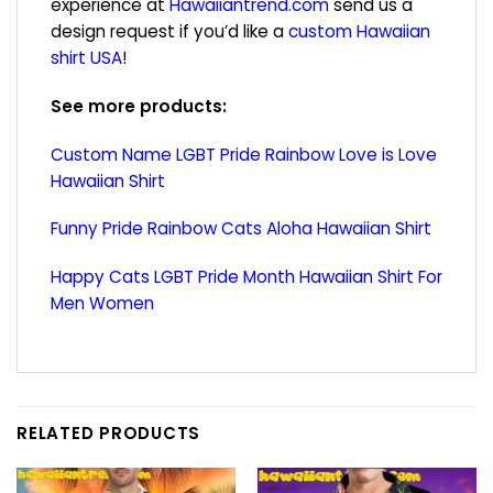
experience at
Hawaiiantrend.com
send us a
design request if you’d like a
custom Hawaiian
shirt USA
!
See more products:
Custom Name LGBT Pride Rainbow Love is Love
Hawaiian Shirt
Funny Pride Rainbow Cats Aloha Hawaiian Shirt
Happy Cats LGBT Pride Month Hawaiian Shirt For
Men Women
RELATED PRODUCTS