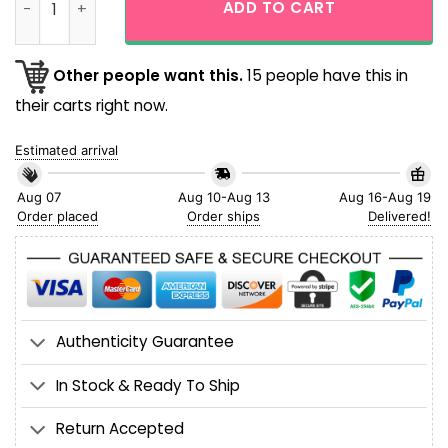
ADD TO CART
Other people want this.
15 people have this in
their carts right now.
Estimated arrival
Aug 07
Aug 10-Aug 13
Aug 16-Aug 19
Order placed
Order ships
Delivered!
Authenticity Guarantee
In Stock & Ready To Ship
Return Accepted