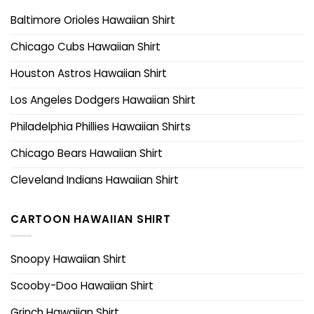
Baltimore Orioles Hawaiian Shirt
Chicago Cubs Hawaiian Shirt
Houston Astros Hawaiian Shirt
Los Angeles Dodgers Hawaiian Shirt
Philadelphia Phillies Hawaiian Shirts
Chicago Bears Hawaiian Shirt
Cleveland Indians Hawaiian Shirt
CARTOON HAWAIIAN SHIRT
Snoopy Hawaiian Shirt
Scooby-Doo Hawaiian Shirt
Grinch Hawaiian Shirt