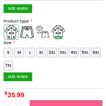
SIZE GUIDE
Product type:
*
Size:
*
S
M
L
XL
2XL
3XL
4XL
5XL
6XL
7XL
SIZE GUIDE
$
35.99
Custom Name LGBT Pride United Against Hate Hawaiian Shir