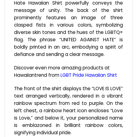
Hate Hawaiian Shirt powerfully conveys the
message of unity. The back of the shirt
prominently features an image of three
clasped fists in various colors, symbolizing
diverse skin tones and the hues of the LGBTQ+
flag. The phrase “UNITED AGAINST HATE” is
boldly printed in an arc, embodying a spirit of
defiance and sending a clear message.
Discover even more amazing products at
Hawaiiantrend from
LGBT Pride Hawaiian Shirt
The front of the shirt displays the “LOVE IS LOVE”
text arranged vertically, rendered in a vibrant
rainbow spectrum from red to purple. On the
left chest, a rainbow heart icon encloses “Love
is Love,” and below it, your personalized name
is emblazoned in brilliant rainbow colors,
signifying individual pride.