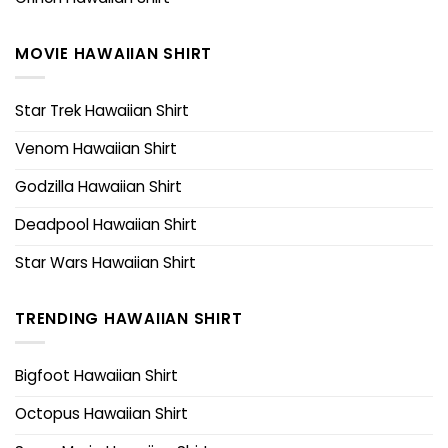
MOVIE HAWAIIAN SHIRT
Star Trek Hawaiian Shirt
Venom Hawaiian Shirt
Godzilla Hawaiian Shirt
Deadpool Hawaiian Shirt
Star Wars Hawaiian Shirt
TRENDING HAWAIIAN SHIRT
Bigfoot Hawaiian Shirt
Octopus Hawaiian Shirt