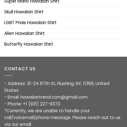
Super Mario Hawaiian Shirt
Skull Hawaiian Shirt
LGBT Pride Hawaiian Shirt
Alien Hawaiian Shirt
Butterfly Hawaiian Shirt
CONTACT US
- Address: 31-24 87th St, Flushing, NY, 11369, United
States
- Email:
hawaiiantrend.com@gmail.com
- Phone: +1 (931) 227-9373
*Currently, we are unable to handle your
call/voicemail/phone message. Please reach out to us
via our email