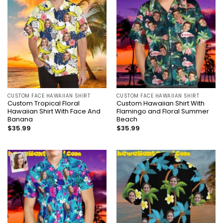
CUSTOM FACE HAWAIIAN SHIRT
CUSTOM FACE HAWAIIAN SHIRT
Custom Tropical Floral
Custom Hawaiian Shirt With
Hawaiian Shirt With Face And
Flamingo and Floral Summer
Banana
Beach
$
35.99
$
35.99