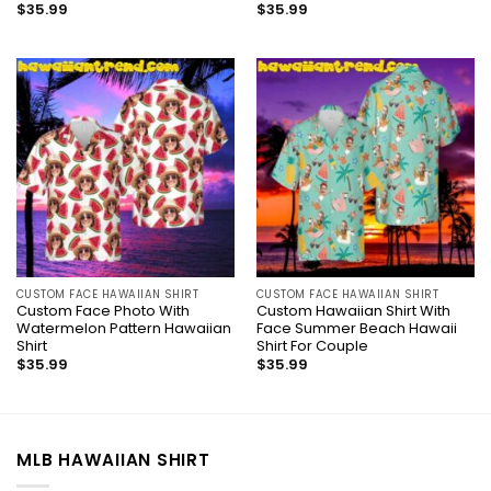
$
35.99
$
35.99
CUSTOM FACE HAWAIIAN SHIRT
CUSTOM FACE HAWAIIAN SHIRT
Custom Face Photo With
Custom Hawaiian Shirt With
Watermelon Pattern Hawaiian
Face Summer Beach Hawaii
Shirt
Shirt For Couple
$
35.99
$
35.99
MLB HAWAIIAN SHIRT