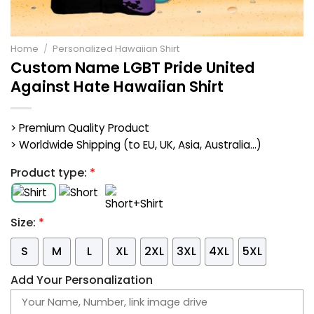
Home
/
Personalized Hawaiian Shirt
Custom Name LGBT Pride United
Against Hate Hawaiian Shirt
> Premium Quality Product
> Worldwide Shipping (to EU, UK, Asia, Australia...)
Product type:
*
Size:
*
S
M
L
XL
2XL
3XL
4XL
5XL
Add Your Personalization