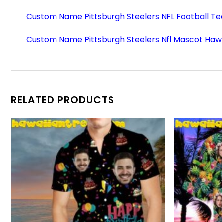
Custom Name Pittsburgh Steelers NFL Football Te
Custom Name Pittsburgh Steelers Nfl Mascot Hawa
RELATED PRODUCTS