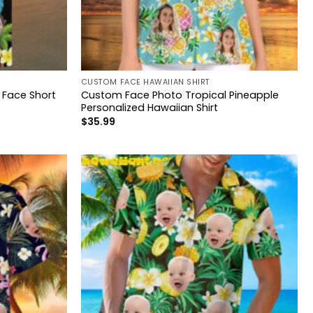
CUSTOM FACE HAWAIIAN SHIRT
 Face Short
Custom Face Photo Tropical Pineapple
Personalized Hawaiian Shirt
$
35.99