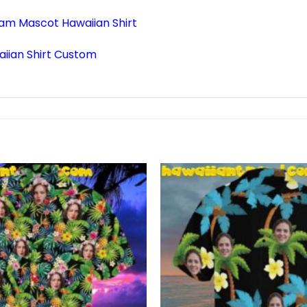
am Mascot Hawaiian Shirt
iian Shirt Custom