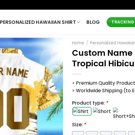
PERSONALIZED HAWAIIAN SHIRT
BLOG
TRACKING
Home
/
Personalized Hawaiian
Custom Name N
Tropical Hibic
> Premium Quality Produc
> Worldwide Shipping (to EU,
Product type:
*
Size:
*