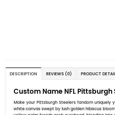
DESCRIPTION
REVIEWS (0)
PRODUCT DETAIL
Custom Name NFL Pittsburgh St
Make your Pittsburgh Steelers fandom uniquely yo
white canvas swept by lush golden hibiscus blooms