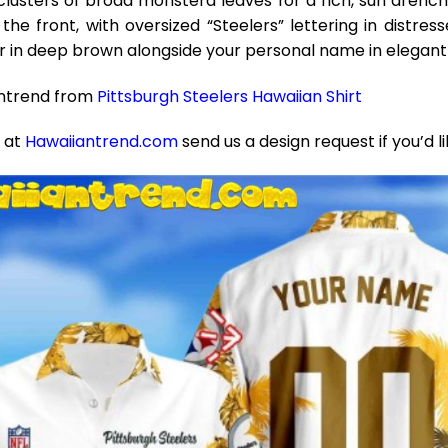
lusters of broad monstera leaves for a rich, sun drench
the front, with oversized “Steelers” lettering in distr
in deep brown alongside your personal name in elegant 
antrend from
Pittsburgh Steelers Hawaiian Shirt
e at
Hawaiiantrend.com
send us a design request if you’d l