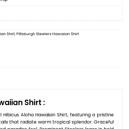
an Shirt
,
Pittsburgh Steelers Hawaiian Shirt
iian Shirt :
ibicus Aloha Hawaiian Shirt, featuring a pristine
ails that radiate warm tropical splendor. Graceful