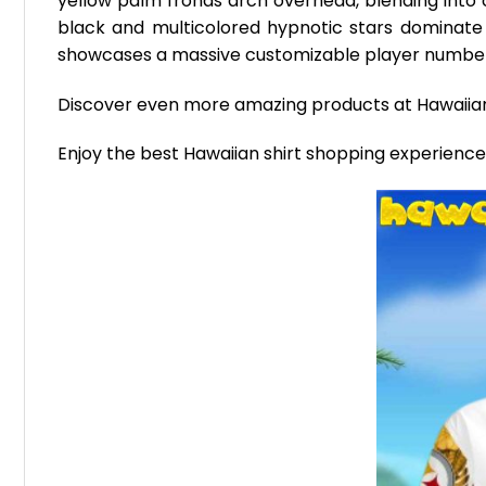
yellow palm fronds arch overhead, blending into c
black and multicolored hypnotic stars dominate 
showcases a massive customizable player number 
Discover even more amazing products at Hawaii
Enjoy the best Hawaiian shirt shopping experienc