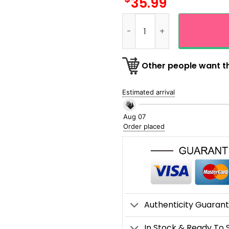
35.99
Custom Name NFL Pittsburgh
Other people want th
Estimated arrival
Aug 07
Order placed
Authenticity Guaran
In Stock & Ready To 