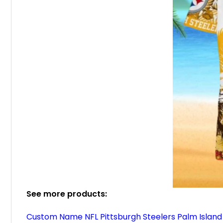
See more products:
Custom Name NFL Pittsburgh Steelers Palm Island