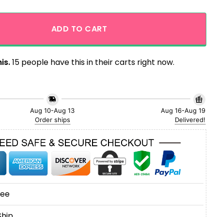
 Steelers Tropical Hibicus Aloha Hawaiian Shirt quantity
ADD TO CART
is.
15 people have this in their carts right now.
Aug 10-Aug 13
Aug 16-Aug 19
Order ships
Delivered!
tee
Ship