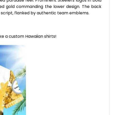
ed paradise feel. Prominent Steelers logos in bold
essed gold commanding the lower design. The back
script, flanked by authentic team emblems.
ike a custom Hawaiian shirts!