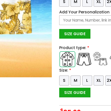
S
M
L
XL
2
Add Your Personalization
SIZE GUIDE
Product type:
*
Size:
*
S
M
L
XL
2
SIZE GUIDE
$