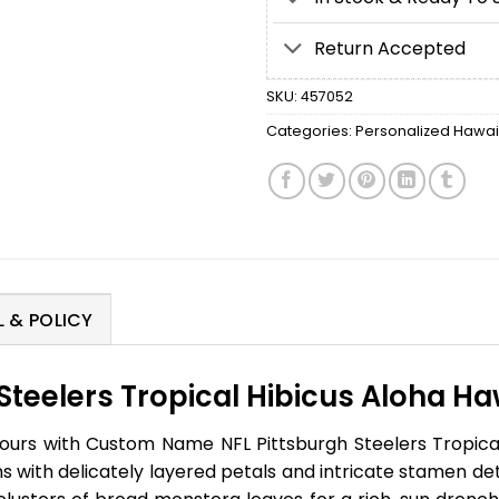
Return Accepted
SKU:
457052
Categories:
Personalized Hawaii
 & POLICY
eelers Tropical Hibicus Aloha Hawa
urs with Custom Name NFL Pittsburgh Steelers Tropical H
 with delicately layered petals and intricate stamen det