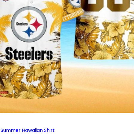
 Summer Hawaiian Shirt