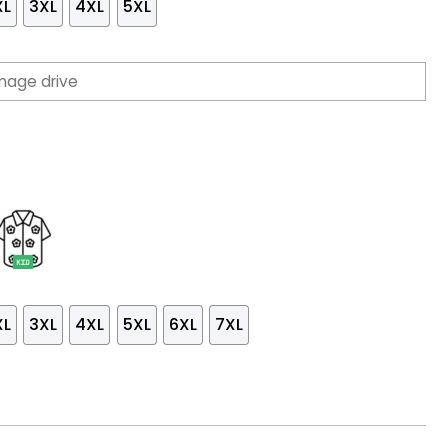
XL
3XL
4XL
5XL
XL
3XL
4XL
5XL
6XL
7XL