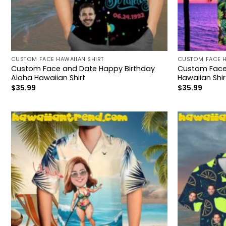
CUSTOM FACE HAWAIIAN SHIRT
CUSTOM FACE H
Custom Face and Date Happy Birthday
Custom Face 
Aloha Hawaiian Shirt
Hawaiian Shir
$
35.99
$
35.99