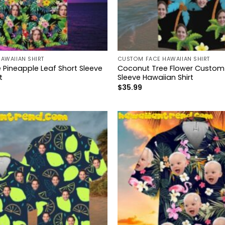
AWAIIAN SHIRT
CUSTOM FACE HAWAIIAN SHIRT
Pineapple Leaf Short Sleeve
Coconut Tree Flower Custom
t
Sleeve Hawaiian Shirt
$
35.99