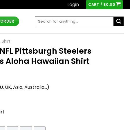
Login
CART /
$
0.00
Search
 ORDER
for:
 Shirt
FL Pittsburgh Steelers
us Aloha Hawaiian Shirt
t
 UK, Asia, Australia...)