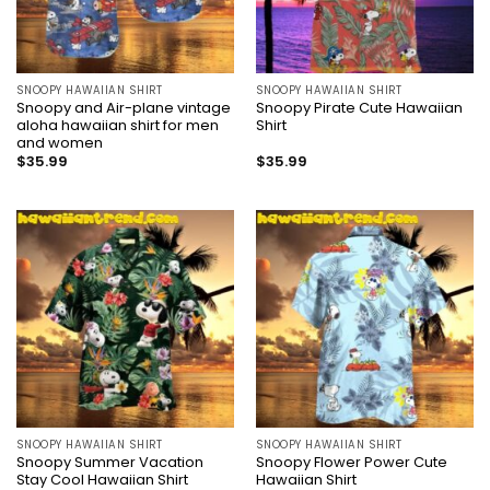
SNOOPY HAWAIIAN SHIRT
SNOOPY HAWAIIAN SHIRT
Snoopy and Air-plane vintage
Snoopy Pirate Cute Hawaiian
aloha hawaiian shirt for men
Shirt
and women
$
35.99
$
35.99
SNOOPY HAWAIIAN SHIRT
SNOOPY HAWAIIAN SHIRT
Snoopy Summer Vacation
Snoopy Flower Power Cute
Stay Cool Hawaiian Shirt
Hawaiian Shirt