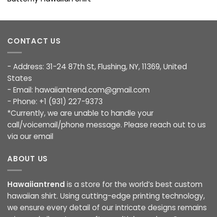
CONTACT US
- Address: 31-24 87th St, Flushing, NY, 11369, United
States
- Email:
hawaiiantrend.com@gmail.com
- Phone: +1 (931) 227-9373
*Currently, we are unable to handle your
call/voicemail/phone message. Please reach out to us
via our email
ABOUT US
Hawaiiantrend
is a store for the world’s best custom
hawaiian shirt. Using cutting-edge printing technology,
we ensure every detail of our intricate designs remains