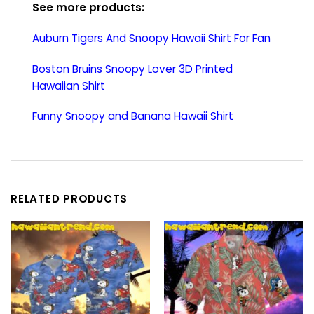
See more products:
Auburn Tigers And Snoopy Hawaii Shirt For Fan
Boston Bruins Snoopy Lover 3D Printed
Hawaiian Shirt
Funny Snoopy and Banana Hawaii Shirt
RELATED PRODUCTS