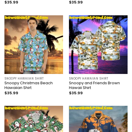
$
35.99
$
35.99
SNOOPY HAWAIIAN SHIRT
SNOOPY HAWAIIAN SHIRT
Snoopy Christmas Beach
Snoopy and Friends Brown
Hawaiian Shirt
Hawaii Shirt
$
35.99
$
35.99