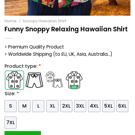
Home
/
Snoopy Hawaiian Shirt
Funny Snoppy Relaxing Hawaiian Shirt
> Premium Quality Product
> Worldwide Shipping (to EU, UK, Asia, Australia...)
Product type:
*
Size:
*
S
M
L
XL
2XL
3XL
4XL
5XL
6XL
7XL