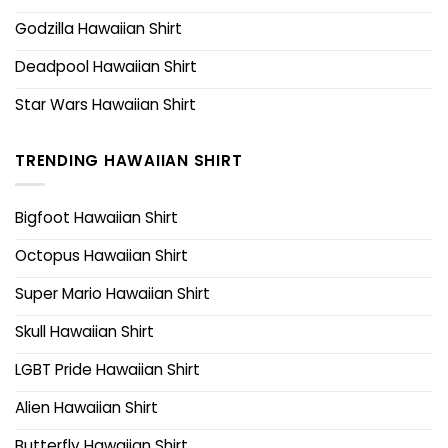
Godzilla Hawaiian Shirt
Deadpool Hawaiian Shirt
Star Wars Hawaiian Shirt
TRENDING HAWAIIAN SHIRT
Bigfoot Hawaiian Shirt
Octopus Hawaiian Shirt
Super Mario Hawaiian Shirt
Skull Hawaiian Shirt
LGBT Pride Hawaiian Shirt
Alien Hawaiian Shirt
Butterfly Hawaiian Shirt