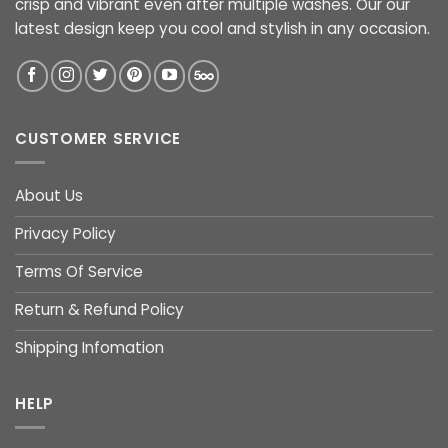
crisp and vibrant even after multiple washes. Our our
latest design keep you cool and stylish in any occasion.
CUSTOMER SERVICE
About Us
Privacy Policy
Terms Of Service
Return & Refund Policy
Shipping Infomation
HELP