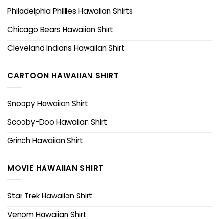
Philadelphia Phillies Hawaiian Shirts
Chicago Bears Hawaiian Shirt
Cleveland Indians Hawaiian Shirt
CARTOON HAWAIIAN SHIRT
Snoopy Hawaiian Shirt
Scooby-Doo Hawaiian Shirt
Grinch Hawaiian Shirt
MOVIE HAWAIIAN SHIRT
Star Trek Hawaiian Shirt
Venom Hawaiian Shirt