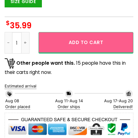
SIZE GUIDE
$
35.99
Funny Snoppy Relaxing Hawaiian Shirt quantity
ADD TO CART
Other people want this.
15 people have this in
their carts right now.
Estimated arrival
Aug 08
Aug 11-Aug 14
Aug 17-Aug 20
Order placed
Order ships
Delivered!