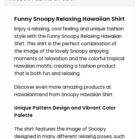
Funny Snoopy Relaxing Hawaiian Shirt
Enjoy a relaxing, cool feeling and unique fashion
style with the Funny Snoopy Relaxing Hawaiian
Shirt. This shirt is the perfect combination of
the image of the lovely Snoopy enjoying
moments of relaxation and the colorful tropical
Hawaiian motifs, creating a fashion product
that is both fun and relaxing.
Discover even more amazing products at
Hawaiiantrend from
Snoopy Hawaiian Shirt
Unique Pattern Design and Vibrant Color
Palette
The shirt features the image of Snoopy
designed in many different relaxing poses, such