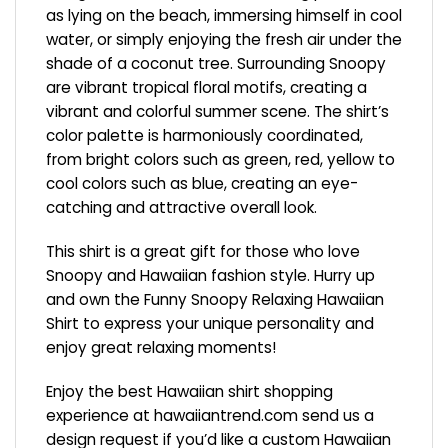
as lying on the beach, immersing himself in cool
water, or simply enjoying the fresh air under the
shade of a coconut tree. Surrounding Snoopy
are vibrant tropical floral motifs, creating a
vibrant and colorful summer scene. The shirt’s
color palette is harmoniously coordinated,
from bright colors such as green, red, yellow to
cool colors such as blue, creating an eye-
catching and attractive overall look.
This shirt is a great gift for those who love
Snoopy and Hawaiian fashion style. Hurry up
and own the Funny Snoopy Relaxing Hawaiian
Shirt to express your unique personality and
enjoy great relaxing moments!
Enjoy the best Hawaiian shirt shopping
experience at
hawaiiantrend.com
send us a
design request if you’d like a custom Hawaiian