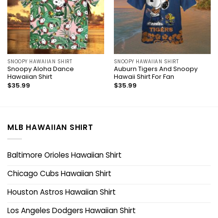
SNOOPY HAWAIIAN SHIRT
SNOOPY HAWAIIAN SHIRT
Snoopy Aloha Dance
Auburn Tigers And Snoopy
Hawaiian Shirt
Hawaii Shirt For Fan
$
35.99
$
35.99
MLB HAWAIIAN SHIRT
Baltimore Orioles Hawaiian Shirt
Chicago Cubs Hawaiian Shirt
Houston Astros Hawaiian Shirt
Los Angeles Dodgers Hawaiian Shirt