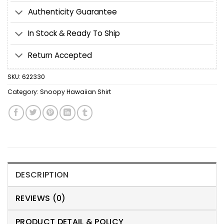
Authenticity Guarantee
In Stock & Ready To Ship
Return Accepted
SKU:
622330
Category:
Snoopy Hawaiian Shirt
DESCRIPTION
REVIEWS (0)
PRODUCT DETAIL & POLICY