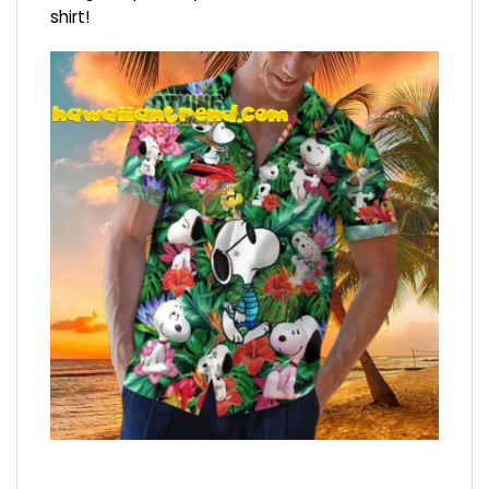
shirt!