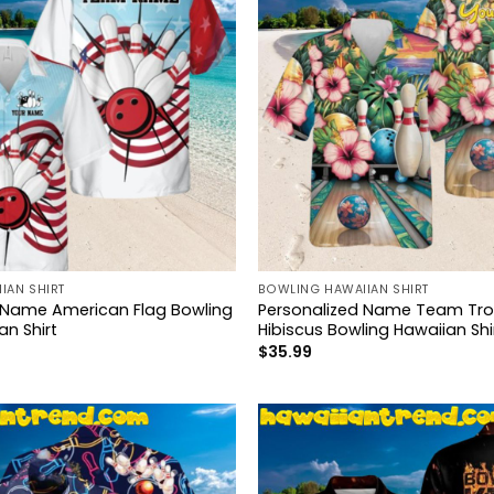
IAN SHIRT
BOWLING HAWAIIAN SHIRT
 Name American Flag Bowling
Personalized Name Team Trop
n Shirt
Hibiscus Bowling Hawaiian Shi
$
35.99