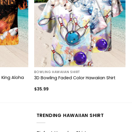
BOWLING HAWAIIAN SHIRT
King Aloha
3D Bowling Faded Color Hawaiian Shirt
$
35.99
TRENDING HAWAIIAN SHIRT