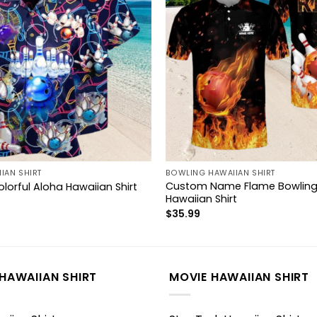
IAN SHIRT
BOWLING HAWAIIAN SHIRT
Custom Name Flame Bowling 
lorful Aloha Hawaiian Shirt
Hawaiian Shirt
$
35.99
HAWAIIAN SHIRT
MOVIE HAWAIIAN SHIRT