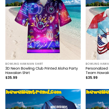
BOWLING HAWAIIAN SHIRT
BOWLING HAWAI
3D Neon Bowling Club Printed Aloha Party
Personalized
Hawaiian Shirt
Team Hawaiia
$
35.99
$
35.99