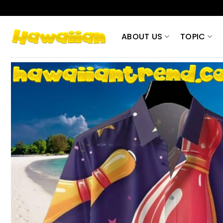
Skip
to
content
ABOUT US
TOPIC