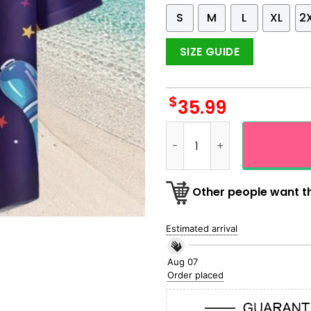
S
M
L
XL
2
SIZE GUIDE
$
35.99
Galaxy Universal Theme Bow
Other people want th
Estimated arrival
Aug 07
Order placed