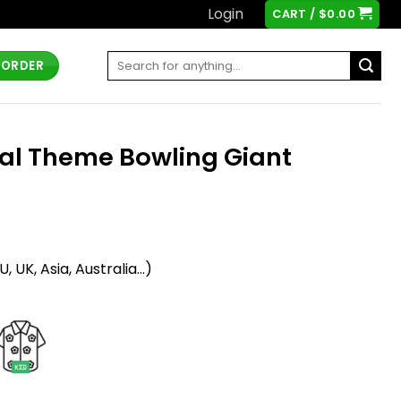
Login
CART /
$
0.00
Search
 ORDER
for:
t
al Theme Bowling Giant
t
 UK, Asia, Australia...)