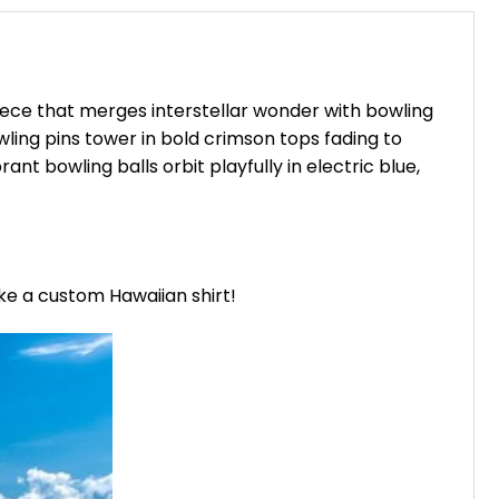
iece that merges interstellar wonder with bowling
owling pins tower in bold crimson tops fading to
ant bowling balls orbit playfully in electric blue,
ike a custom Hawaiian shirt!