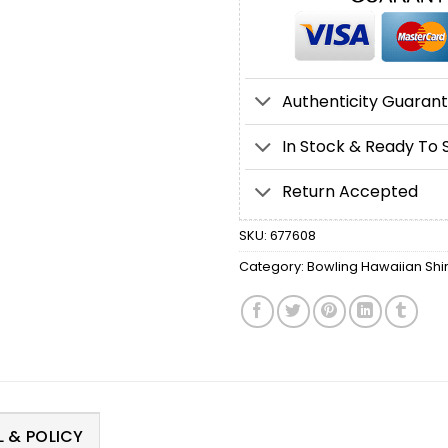
Authenticity Guaran
In Stock & Ready To 
Return Accepted
SKU:
677608
Category:
Bowling Hawaiian Shir
 & POLICY