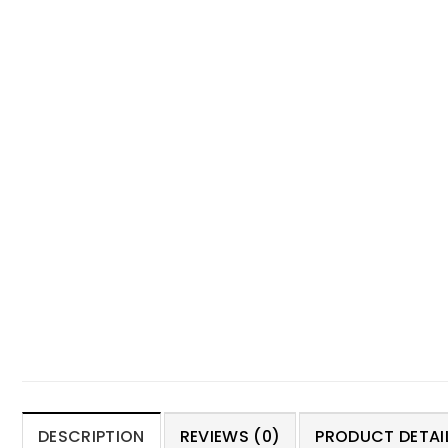
DESCRIPTION
REVIEWS (0)
PRODUCT DETAIL