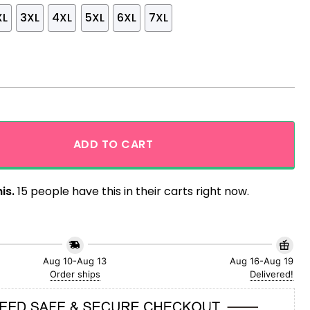
XL
3XL
4XL
5XL
6XL
7XL
ling Giant Hawaiian Shirt quantity
ADD TO CART
is.
15 people have this in their carts right now.
Aug 10-Aug 13
Aug 16-Aug 19
Order ships
Delivered!