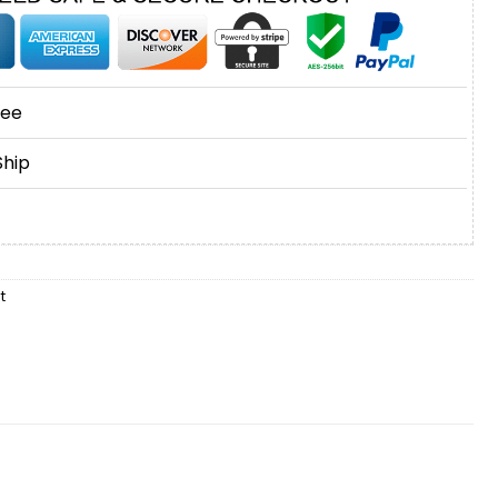
tee
Ship
t