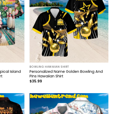
BOWLING HAWAIIAN SHIRT
ical Island
Personalized Name Golden Bowling And
rt
Pins Hawaiian Shirt
$
35.99