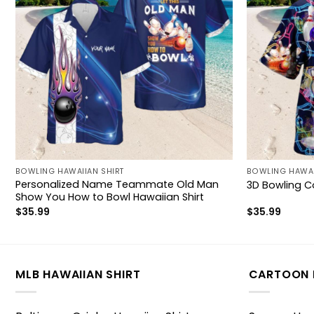
BOWLING HAWAIIAN SHIRT
BOWLING HAWAI
Personalized Name Teammate Old Man
3D Bowling Co
Show You How to Bowl Hawaiian Shirt
$
35.99
$
35.99
MLB HAWAIIAN SHIRT
CARTOON 