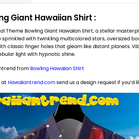
g Giant Hawaiian Shirt :
al Theme Bowling Giant Hawaiian Shirt, a stellar masterp
e sprinkled with twinkling multicolored stars, oversized b
h classic finger holes that gleam like distant planets. Vibr
bular light with hypnotic shine.
antrend from
Bowling Hawaiian Shirt
e at
Hawaiiantrend.com
send us a design request if you’d l