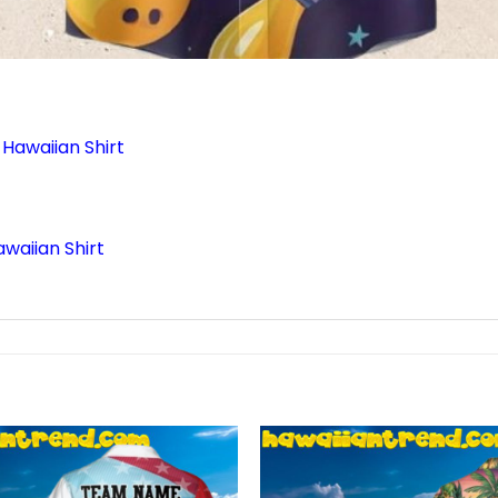
Hawaiian Shirt
waiian Shirt