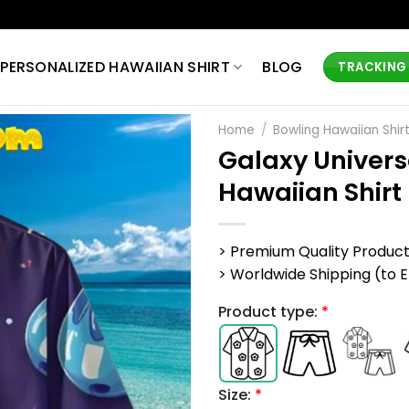
PERSONALIZED HAWAIIAN SHIRT
BLOG
TRACKING
Home
/
Bowling Hawaiian Shir
Galaxy Univers
Hawaiian Shirt
> Premium Quality Produc
> Worldwide Shipping (to EU,
Product type:
*
Size:
*