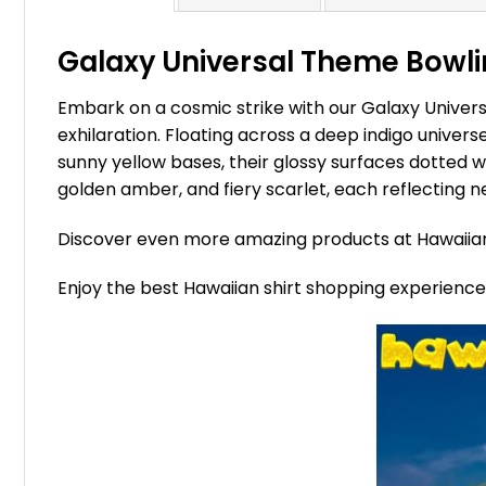
Galaxy Universal Theme Bowlin
Embark on a cosmic strike with our Galaxy Univers
exhilaration. Floating across a deep indigo univers
sunny yellow bases, their glossy surfaces dotted wit
golden amber, and fiery scarlet, each reflecting ne
Discover even more amazing products at Hawaii
Enjoy the best Hawaiian shirt shopping experienc