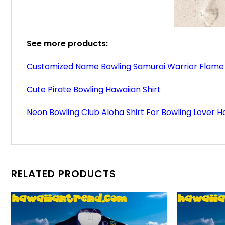
See more products:
Customized Name Bowling Samurai Warrior Flame 
Cute Pirate Bowling Hawaiian Shirt
Neon Bowling Club Aloha Shirt For Bowling Lover Ha
RELATED PRODUCTS