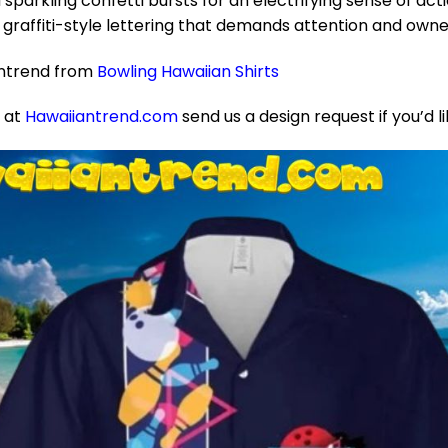
 sparkling confetti bursts for an electrifying sense of actio
raffiti-style lettering that demands attention and owne
antrend from
Bowling Hawaiian Shirts
e at
Hawaiiantrend.com
send us a design request if you’d l