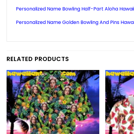
Personalized Name Bowling Half-Part Aloha Hawaii
Personalized Name Golden Bowling And Pins Hawaii
RELATED PRODUCTS