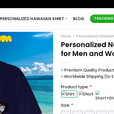
PERSONALIZED HAWAIIAN SHIRT
BLOG
TRACKING
Home
/
Personalized Hawaiian
Personalized N
for Men and 
> Premium Quality Produc
> Worldwide Shipping (to EU,
Product type:
*
Size:
*