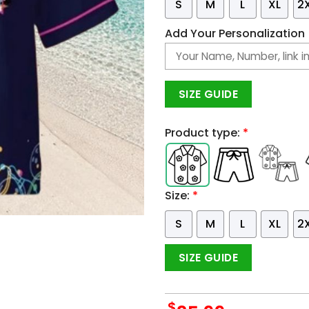
S
M
L
XL
2
Add Your Personalization
SIZE GUIDE
Product type:
*
Size:
*
S
M
L
XL
2
SIZE GUIDE
$