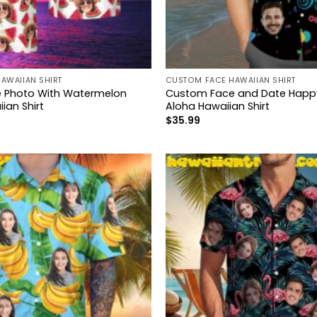
AWAIIAN SHIRT
CUSTOM FACE HAWAIIAN SHIRT
 Photo With Watermelon
Custom Face and Date Happy
ian Shirt
Aloha Hawaiian Shirt
$
35.99