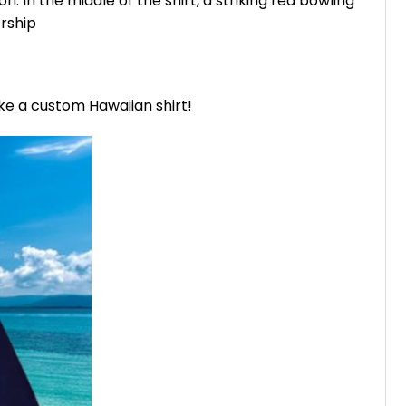
n. In the middle of the shirt, a striking red bowling
rship
ike a custom Hawaiian shirt!