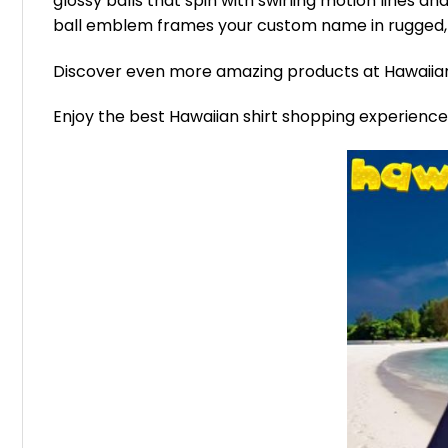
glossy balls that spin with swirling motion lines and
ball emblem frames your custom name in rugged, g
Discover even more amazing products at Hawaii
Enjoy the best Hawaiian shirt shopping experienc