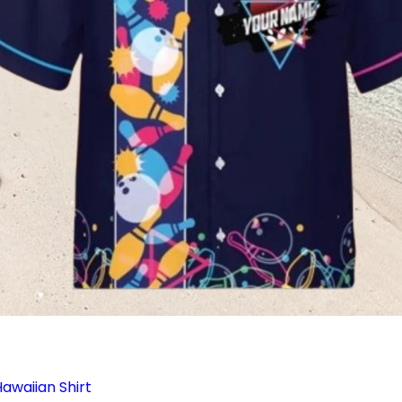
awaiian Shirt