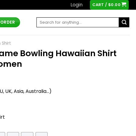
Login
CART /
$
0.00
Search
 ORDER
for:
 Shirt
ame Bowling Hawaiian Shirt
Women
t
 UK, Asia, Australia...)