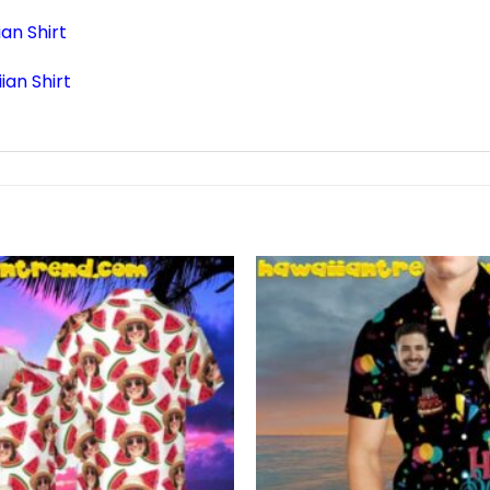
an Shirt
an Shirt