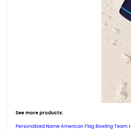
See more products:
Personalized Name American Flag Bowling Team H