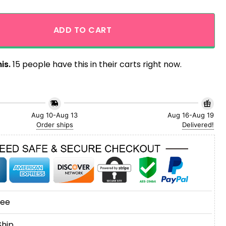
 Hawaiian Shirt for Men and Women quantity
ADD TO CART
is.
15 people have this in their carts right now.
Aug 10-Aug 13
Aug 16-Aug 19
Order ships
Delivered!
tee
Ship