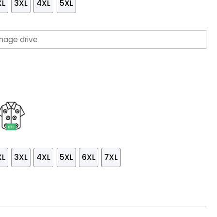
XL
3XL
4XL
5XL
XL
3XL
4XL
5XL
6XL
7XL