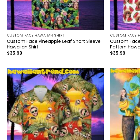
CUSTOM FACE HAWAIIAN SHIRT
CUSTOM FACE H
Custom Face Pineapple Leaf Short Sleeve
Custom Face
Hawaiian Shirt
Pattern Hawai
$
35.99
$
35.99