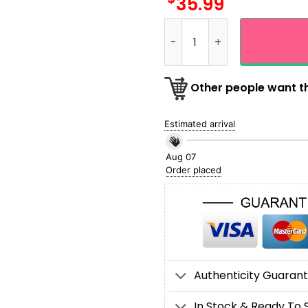
35.99
Personalized Name Bowling
Other people want th
Estimated arrival
Aug 07
Order placed
Authenticity Guaran
In Stock & Ready To 