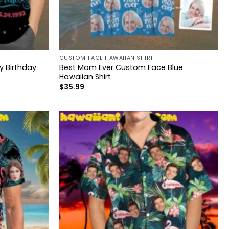
CUSTOM FACE HAWAIIAN SHIRT
 Birthday
Best Mom Ever Custom Face Blue
Hawaiian Shirt
$
35.99