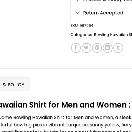
Return Accepted
SKU:
967064
Categories:
Bowling Hawaiian Sh
 & POLICY
waiian Shirt for Men and Women :
Name Bowling Hawaiian Shirt for Men and Women, a sleek 
lorful bowling pins in vibrant turquoise, sunny yellow, fie