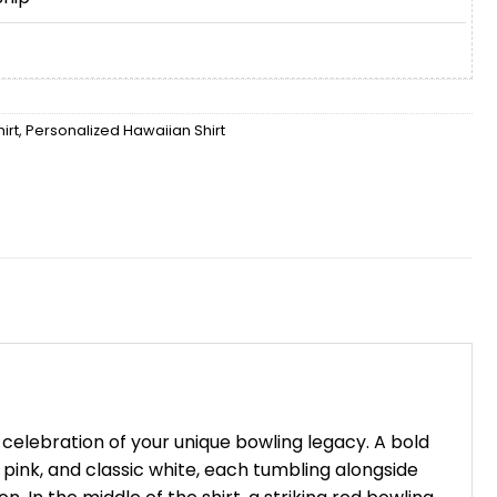
irt
,
Personalized Hawaiian Shirt
celebration of your unique bowling legacy. A bold
ry pink, and classic white, each tumbling alongside