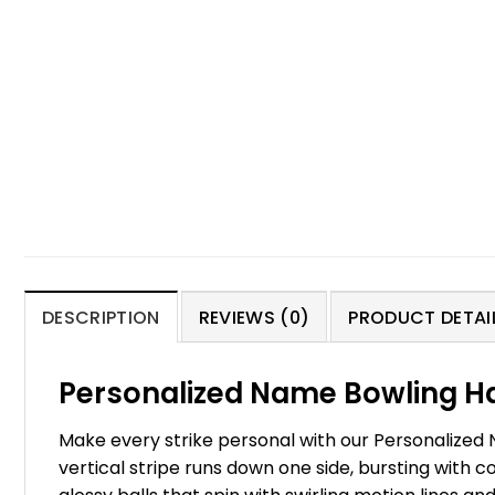
DESCRIPTION
REVIEWS (0)
PRODUCT DETAIL
Personalized Name Bowling Ha
Make every strike personal with our Personalized 
vertical stripe runs down one side, bursting with co