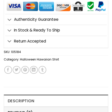
Authenticity Guarantee
In Stock & Ready To Ship
Return Accepted
SKU:
105184
Category:
Halloween Hawaiian Shirt
DESCRIPTION