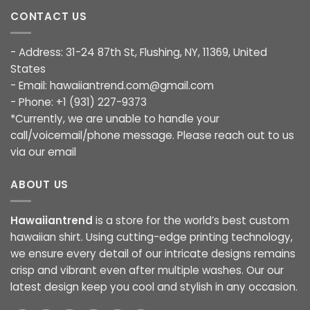
CONTACT US
- Address: 31-24 87th St, Flushing, NY, 11369, United
States
- Email:
hawaiiantrend.com@gmail.com
- Phone: +1 (931) 227-9373
*Currently, we are unable to handle your
call/voicemail/phone message. Please reach out to us
via our email
ABOUT US
Hawaiiantrend
is a store for the world’s best custom
hawaiian shirt. Using cutting-edge printing technology,
we ensure every detail of our intricate designs remains
crisp and vibrant even after multiple washes. Our our
latest design keep you cool and stylish in any occasion.