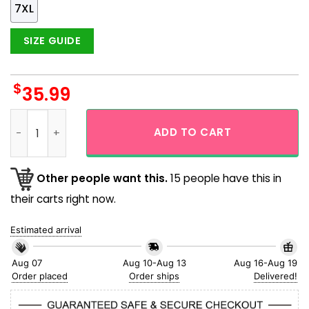
7XL
SIZE GUIDE
$
35.99
Horror Pumpkin And Bats Halloween Horror Short Sleeve Casu
ADD TO CART
Other people want this.
15 people have this in
their carts right now.
Estimated arrival
Aug 07
Aug 10-Aug 13
Aug 16-Aug 19
Order placed
Order ships
Delivered!