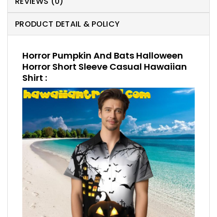
REVIEWS (0)
PRODUCT DETAIL & POLICY
Horror Pumpkin And Bats Halloween
Horror Short Sleeve Casual Hawaiian
Shirt :