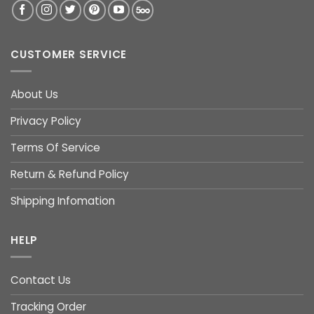
CUSTOMER SERVICE
About Us
Privacy Policy
Terms Of Service
Return & Refund Policy
Shipping Infomation
HELP
Contact Us
Tracking Order