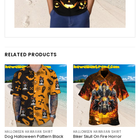
RELATED PRODUCTS
HALLOWEEN HAWAIIAN SHIRT
HALLOWEEN HAWAIIAN SHIRT
Dog Halloween Pattern Black
Biker Skull On Fire Horror