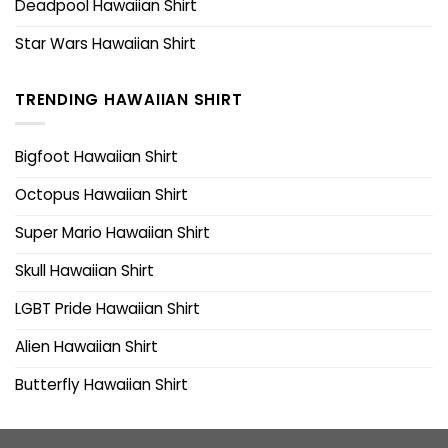
Deadpool Hawaiian Shirt
Star Wars Hawaiian Shirt
TRENDING HAWAIIAN SHIRT
Bigfoot Hawaiian Shirt
Octopus Hawaiian Shirt
Super Mario Hawaiian Shirt
Skull Hawaiian Shirt
LGBT Pride Hawaiian Shirt
Alien Hawaiian Shirt
Butterfly Hawaiian Shirt