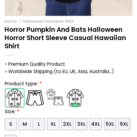
Home
/
Halloween Hawaiian Shirt
Horror Pumpkin And Bats Halloween
Horror Short Sleeve Casual Hawaiian
Shirt
> Premium Quality Product
> Worldwide Shipping (to EU, UK, Asia, Australia...)
Product type:
*
Size:
*
S
M
L
XL
2XL
3XL
4XL
5XL
6XL