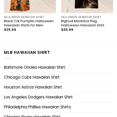
HALLOWEEN HAWAIIAN SHIRT
HALLOWEEN HAWAIIAN SHIRT
Black Cat Pumpkin Halloween
Bigfoot Montana Flag
Hawaiian Shirts for Men
Halloween Hawaiian Shirt
$
35.99
$
35.99
MLB HAWAIIAN SHIRT
Baltimore Orioles Hawaiian Shirt
Chicago Cubs Hawaiian Shirt
Houston Astros Hawaiian Shirt
Los Angeles Dodgers Hawaiian Shirt
Philadelphia Phillies Hawaiian Shirts
Chicago Bears Hawaiian Shirt