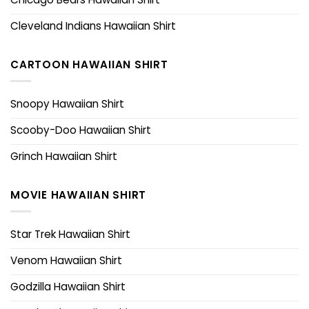
Cleveland Indians Hawaiian Shirt
CARTOON HAWAIIAN SHIRT
Snoopy Hawaiian Shirt
Scooby-Doo Hawaiian Shirt
Grinch Hawaiian Shirt
MOVIE HAWAIIAN SHIRT
Star Trek Hawaiian Shirt
Venom Hawaiian Shirt
Godzilla Hawaiian Shirt