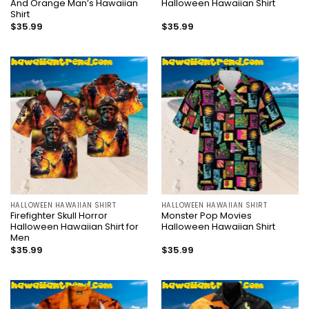
And Orange Man’s Hawaiian
Halloween Hawaiian Shirt
Shirt
$
35.99
$
35.99
HALLOWEEN HAWAIIAN SHIRT
HALLOWEEN HAWAIIAN SHIRT
Firefighter Skull Horror
Monster Pop Movies
Halloween Hawaiian Shirt for
Halloween Hawaiian Shirt
Men
$
35.99
$
35.99