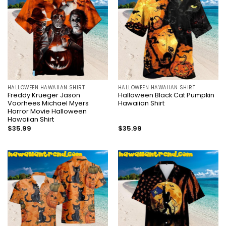
HALLOWEEN HAWAIIAN SHIRT
HALLOWEEN HAWAIIAN SHIRT
Freddy Krueger Jason
Halloween Black Cat Pumpkin
Voorhees Michael Myers
Hawaiian Shirt
Horror Movie Halloween
Hawaiian Shirt
$
35.99
$
35.99