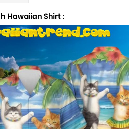
 Hawaiian Shirt :