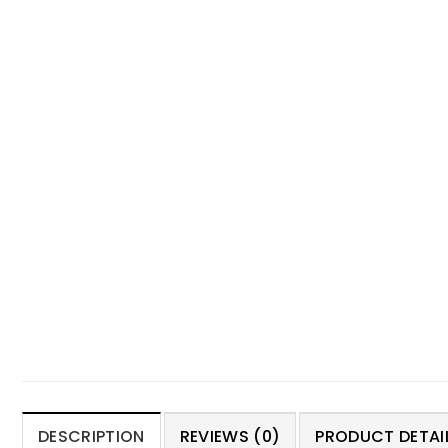
DESCRIPTION
REVIEWS (0)
PRODUCT DETAIL