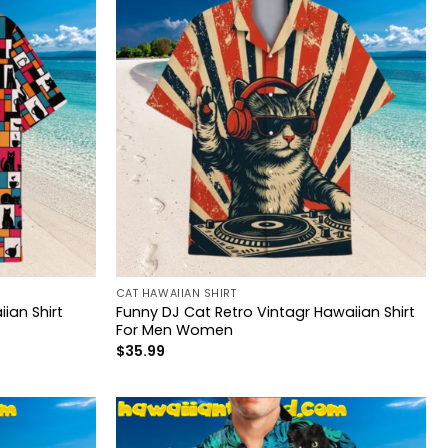
CAT HAWAIIAN SHIRT
ian Shirt
Funny DJ Cat Retro Vintagr Hawaiian Shirt
For Men Women
$
35.99