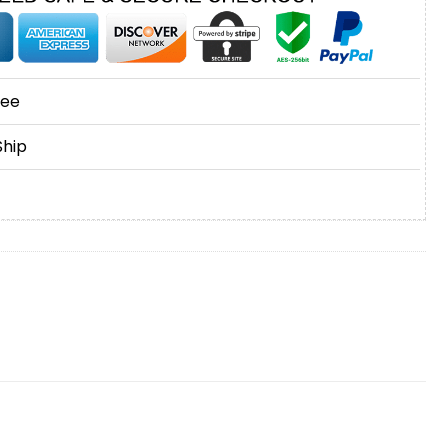
tee
Ship