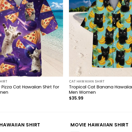
HIRT
CAT HAWAIIAN SHIRT
 Pizza Cat Hawaiian Shirt for
Tropical Cat Banana Hawaiian
men
Men Women
$
35.99
HAWAIIAN SHIRT
MOVIE HAWAIIAN SHIRT