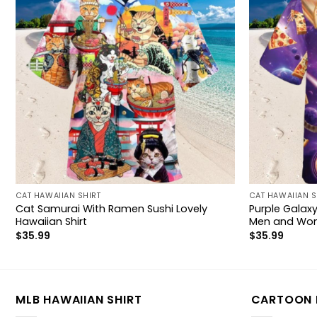
CAT HAWAIIAN SHIRT
CAT HAWAIIAN S
Cat Samurai With Ramen Sushi Lovely
Purple Galaxy
Hawaiian Shirt
Men and Wo
$
35.99
$
35.99
MLB HAWAIIAN SHIRT
CARTOON 