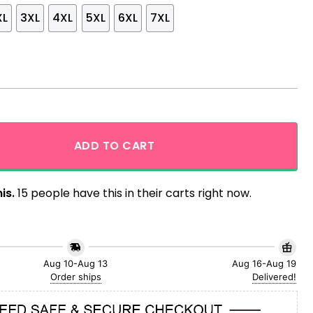
XL
3XL
4XL
5XL
6XL
7XL
ach Hawaiian Shirt quantity
ADD TO CART
is.
15 people have this in their carts right now.
Aug 10-Aug 13
Aug 16-Aug 19
Order ships
Delivered!