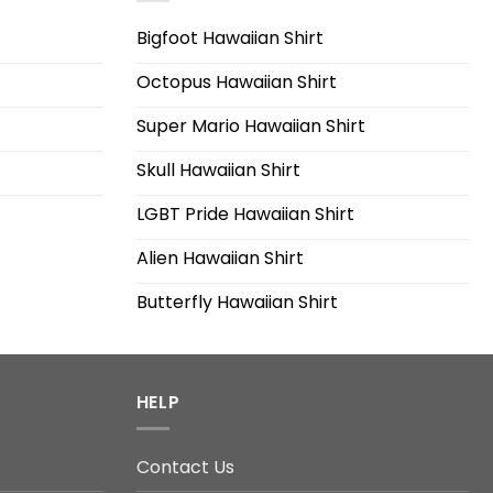
Bigfoot Hawaiian Shirt
Octopus Hawaiian Shirt
Super Mario Hawaiian Shirt
Skull Hawaiian Shirt
LGBT Pride Hawaiian Shirt
Alien Hawaiian Shirt
Butterfly Hawaiian Shirt
HELP
Contact Us