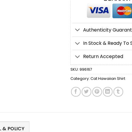
Authenticity Guaran
In Stock & Ready To 
Return Accepted
SKU:
996167
Category:
Cat Hawaiian Shirt
 & POLICY