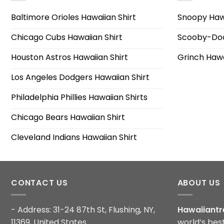
Baltimore Orioles Hawaiian Shirt
Snoopy Hawa
Chicago Cubs Hawaiian Shirt
Scooby-Doo
Houston Astros Hawaiian Shirt
Grinch Hawa
Los Angeles Dodgers Hawaiian Shirt
Philadelphia Phillies Hawaiian Shirts
Chicago Bears Hawaiian Shirt
Cleveland Indians Hawaiian Shirt
CONTACT US
ABOUT US
- Address: 31-24 87th St, Flushing, NY,
Hawaiiantr
11369, United States
world’s bes