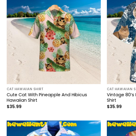
CAT HAWAIIAN SHIRT
CAT HAWAIIAN S
Cute Cat With Pineapple And Hibicus
Vintage 80’s
Hawaiian Shirt
Shirt
$
35.99
$
35.99