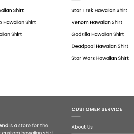
iian Shirt
Star Trek Hawaiian Shirt
 Hawaiian Shirt
Venom Hawaiian Shirt
iian Shirt
Godzilla Hawaiian Shirt
Deadpool Hawaiian Shirt
Star Wars Hawaiian Shirt
CUSTOMER SERVICE
end
is a store for the
About Us
t custom hawaiian shirt.