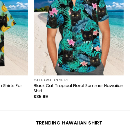
CAT HAWAIIAN SHIRT
 Shirts For
Black Cat Tropical Floral Summer Hawaiian
Shirt
$
35.99
TRENDING HAWAIIAN SHIRT