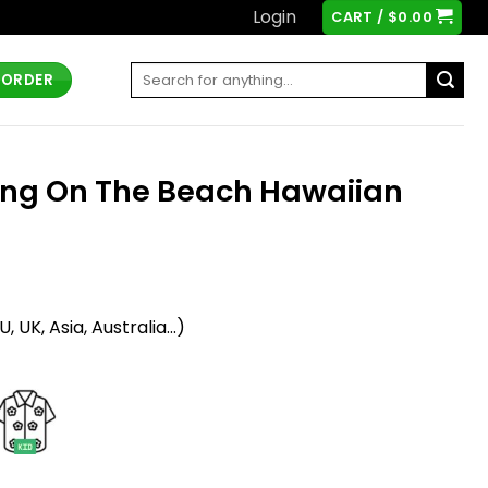
Login
CART /
$
0.00
Search
 ORDER
for:
ing On The Beach Hawaiian
t
 UK, Asia, Australia...)