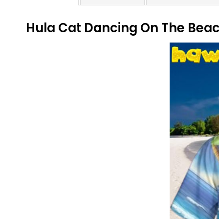
Hula Cat Dancing On The Beach