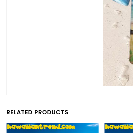
RELATED PRODUCTS