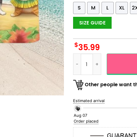
S
M
L
XL
2
SIZE GUIDE
$
35.99
Hula Cat Dancing On The Be
Other people want th
Estimated arrival
Aug 07
Order placed