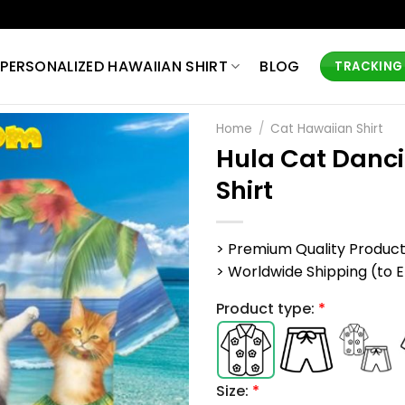
PERSONALIZED HAWAIIAN SHIRT
BLOG
TRACKING
Home
/
Cat Hawaiian Shirt
Hula Cat Danc
Shirt
> Premium Quality Produc
> Worldwide Shipping (to EU,
Product type:
*
Size:
*