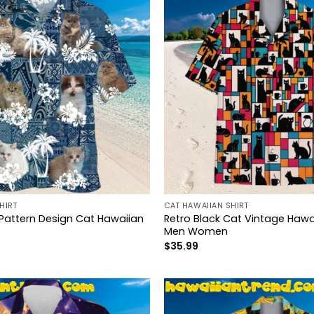
HIRT
CAT HAWAIIAN SHIRT
 Pattern Design Cat Hawaiian
Retro Black Cat Vintage Hawai
Men Women
$
35.99