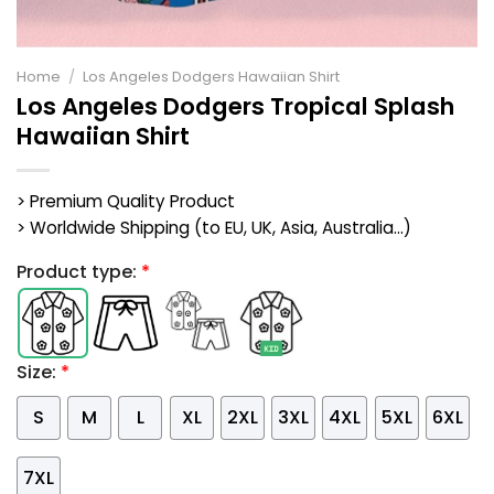
Home
/
Los Angeles Dodgers Hawaiian Shirt
Los Angeles Dodgers Tropical Splash
Hawaiian Shirt
> Premium Quality Product
> Worldwide Shipping (to EU, UK, Asia, Australia...)
Product type:
*
Size:
*
S
M
L
XL
2XL
3XL
4XL
5XL
6XL
7XL