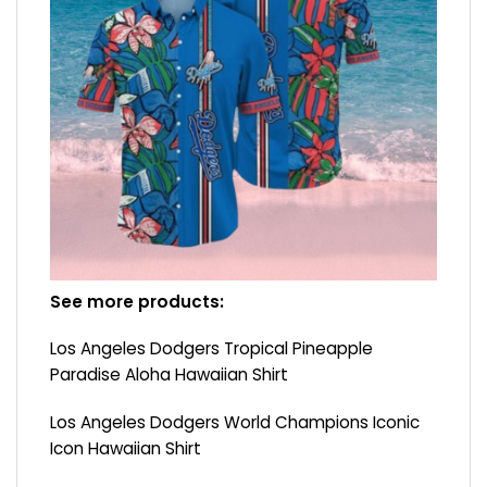
See more products:
Los Angeles Dodgers Tropical Pineapple
Paradise Aloha Hawaiian Shirt
Los Angeles Dodgers World Champions Iconic
Icon Hawaiian Shirt