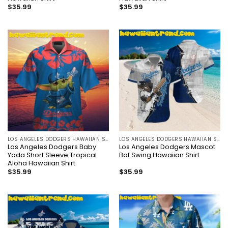
$
35.99
$
35.99
LOS ANGELES DODGERS HAWAIIAN SHIRT
LOS ANGELES DODGERS HAWAIIAN SHIRT
Los Angeles Dodgers Baby
Los Angeles Dodgers Mascot
Yoda Short Sleeve Tropical
Bat Swing Hawaiian Shirt
Aloha Hawaiian Shirt
$
35.99
$
35.99