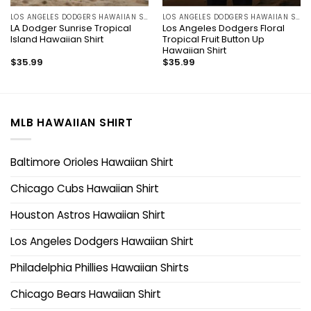
LOS ANGELES DODGERS HAWAIIAN SHIRT
LOS ANGELES DODGERS HAWAIIAN SHIRT
LA Dodger Sunrise Tropical
Los Angeles Dodgers Floral
Island Hawaiian Shirt
Tropical Fruit Button Up
Hawaiian Shirt
$
35.99
$
35.99
MLB HAWAIIAN SHIRT
Baltimore Orioles Hawaiian Shirt
Chicago Cubs Hawaiian Shirt
Houston Astros Hawaiian Shirt
Los Angeles Dodgers Hawaiian Shirt
Philadelphia Phillies Hawaiian Shirts
Chicago Bears Hawaiian Shirt