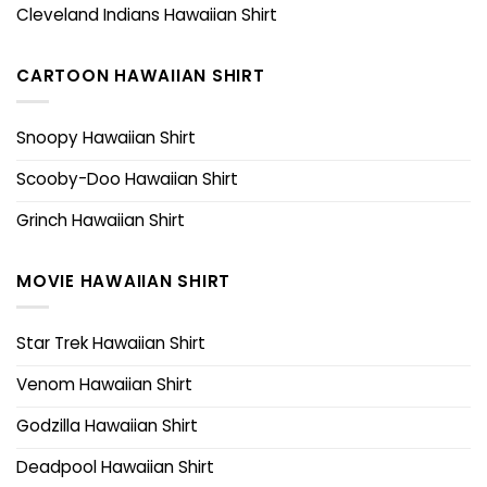
Cleveland Indians Hawaiian Shirt
CARTOON HAWAIIAN SHIRT
Snoopy Hawaiian Shirt
Scooby-Doo Hawaiian Shirt
Grinch Hawaiian Shirt
MOVIE HAWAIIAN SHIRT
Star Trek Hawaiian Shirt
Venom Hawaiian Shirt
Godzilla Hawaiian Shirt
Deadpool Hawaiian Shirt