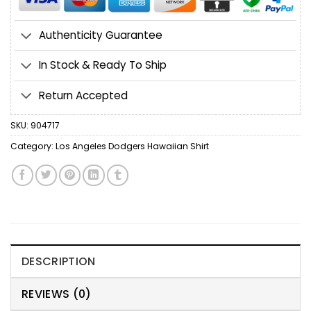
Authenticity Guarantee
In Stock & Ready To Ship
Return Accepted
SKU:
904717
Category:
Los Angeles Dodgers Hawaiian Shirt
DESCRIPTION
REVIEWS (0)