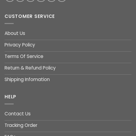
CUSTOMER SERVICE
About Us
Privacy Policy
Terms Of Service
Return & Refund Policy
Shipping Infomation
HELP
Contact Us
Tracking Order