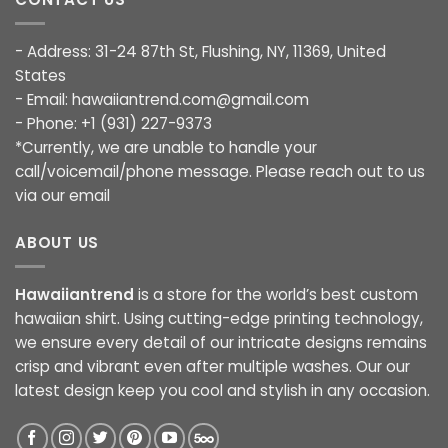
- Address: 31-24 87th St, Flushing, NY, 11369, United
States
- Email:
hawaiiantrend.com@gmail.com
- Phone: +1 (931) 227-9373
*Currently, we are unable to handle your
call/voicemail/phone message. Please reach out to us
via our email
ABOUT US
Hawaiiantrend
is a store for the world’s best custom
hawaiian shirt. Using cutting-edge printing technology,
we ensure every detail of our intricate designs remains
crisp and vibrant even after multiple washes. Our our
latest design keep you cool and stylish in any occasion.