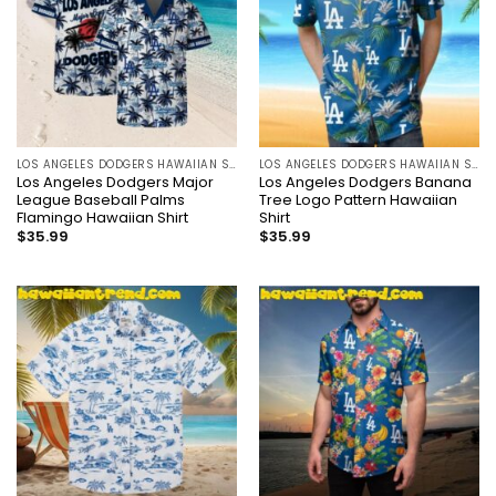
LOS ANGELES DODGERS HAWAIIAN SHIRT
LOS ANGELES DODGERS HAWAIIAN SHIRT
Los Angeles Dodgers Major
Los Angeles Dodgers Banana
League Baseball Palms
Tree Logo Pattern Hawaiian
Flamingo Hawaiian Shirt
Shirt
$
35.99
$
35.99