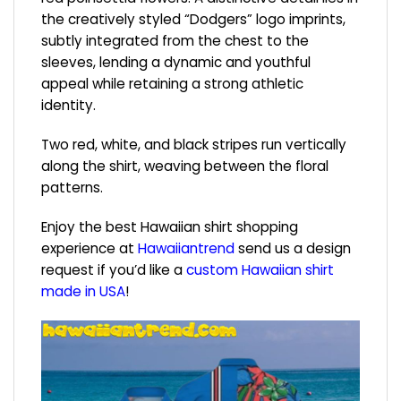
the creatively styled “Dodgers” logo imprints,
subtly integrated from the chest to the
sleeves, lending a dynamic and youthful
appeal while retaining a strong athletic
identity.
Two red, white, and black stripes run vertically
along the shirt, weaving between the floral
patterns.
Enjoy the best Hawaiian shirt shopping
experience at
Hawaiiantrend
send us a design
request if you’d like a
custom Hawaiian shirt
made in USA
!