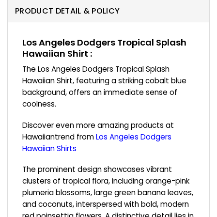
PRODUCT DETAIL & POLICY
Los Angeles Dodgers Tropical Splash
Hawaiian Shirt :
The Los Angeles Dodgers Tropical Splash
Hawaiian Shirt, featuring a striking cobalt blue
background, offers an immediate sense of
coolness.
Discover even more amazing products at
Hawaiiantrend from
Los Angeles Dodgers
Hawaiian Shirts
The prominent design showcases vibrant
clusters of tropical flora, including orange-pink
plumeria blossoms, large green banana leaves,
and coconuts, interspersed with bold, modern
red poinsettia flowers. A distinctive detail lies in