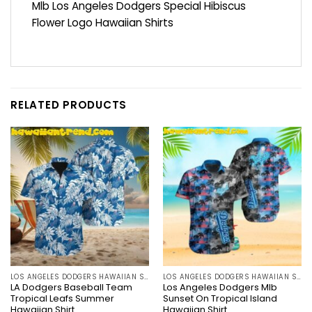
Mlb Los Angeles Dodgers Special Hibiscus
Flower Logo Hawaiian Shirts
RELATED PRODUCTS
LOS ANGELES DODGERS HAWAIIAN SHIRT
LOS ANGELES DODGERS HAWAIIAN SHIRT
LA Dodgers Baseball Team
Los Angeles Dodgers Mlb
Tropical Leafs Summer
Sunset On Tropical Island
Hawaiian Shirt
Hawaiian Shirt