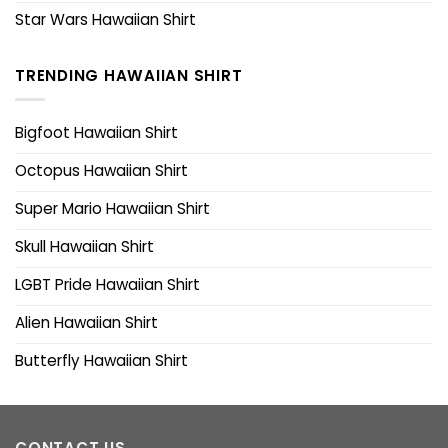
Star Wars Hawaiian Shirt
TRENDING HAWAIIAN SHIRT
Bigfoot Hawaiian Shirt
Octopus Hawaiian Shirt
Super Mario Hawaiian Shirt
Skull Hawaiian Shirt
LGBT Pride Hawaiian Shirt
Alien Hawaiian Shirt
Butterfly Hawaiian Shirt
CONTACT US