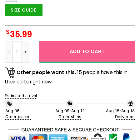
SIZE GUIDE
$
35.99
Los Angeles Dodgers Tropical Splash Hawaiian Shirt quantit
ADD TO CART
Other people want this.
15 people have this in
their carts right now.
Estimated arrival
Aug 06
Aug 09-Aug 12
Aug 15-Aug 18
Order placed
Order ships
Delivered!