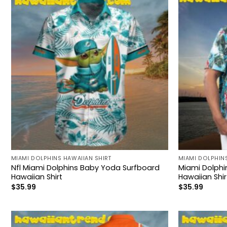
MIAMI DOLPHINS HAWAIIAN SHIRT
MIAMI DOLPHINS
Nfl Miami Dolphins Baby Yoda Surfboard
Miami Dolphi
Hawaiian Shirt
Hawaiian Shir
$
35.99
$
35.99