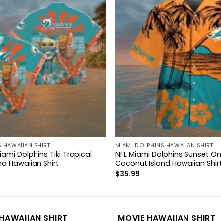
 HAWAIIAN SHIRT
MIAMI DOLPHINS HAWAIIAN SHIRT
ami Dolphins Tiki Tropical
NFL Miami Dolphins Sunset O
ha Hawaiian Shirt
Coconut Island Hawaiian Shir
$
35.99
HAWAIIAN SHIRT
MOVIE HAWAIIAN SHIRT