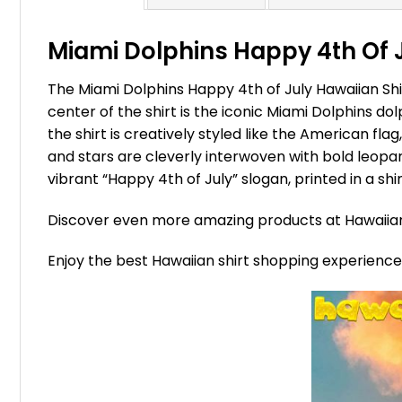
Miami Dolphins Happy 4th Of Ju
The Miami Dolphins Happy 4th of July Hawaiian Shir
center of the shirt is the iconic Miami Dolphins do
the shirt is creatively styled like the American fla
and stars are cleverly interwoven with bold leopar
vibrant “Happy 4th of July” slogan, printed in a sh
Discover even more amazing products at Hawaii
Enjoy the best Hawaiian shirt shopping experienc