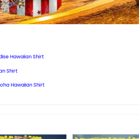
ise Hawaiian Shirt
n Shirt
loha Hawaiian Shirt