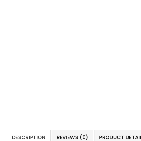
DESCRIPTION
REVIEWS (0)
PRODUCT DETAIL