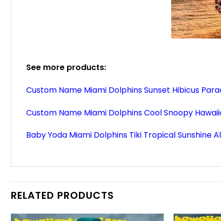
See more products:
Custom Name Miami Dolphins Sunset Hibicus Parad
Custom Name Miami Dolphins Cool Snoopy Hawaiia
Baby Yoda Miami Dolphins Tiki Tropical Sunshine A
RELATED PRODUCTS