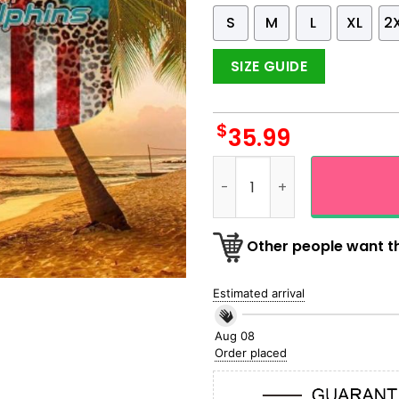
S
M
L
XL
2
SIZE GUIDE
$
35.99
Miami Dolphins Happy 4th O
Other people want th
Estimated arrival
Aug 08
Order placed