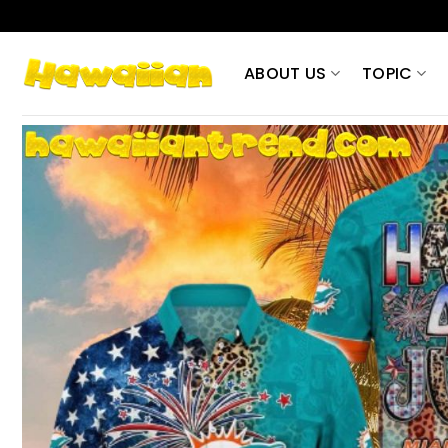
Skip
to
content
ABOUT US
TOPIC