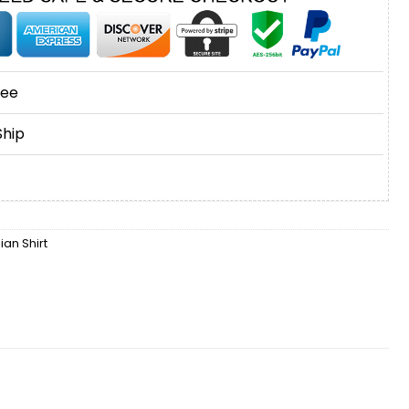
tee
Ship
an Shirt