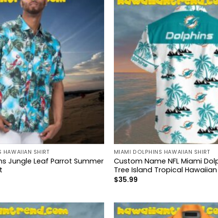
 HAWAIIAN SHIRT
MIAMI DOLPHINS HAWAIIAN SHIRT
ns Jungle Leaf Parrot Summer
Custom Name NFL Miami Dolp
t
Tree Island Tropical Hawaiian 
$
35.99