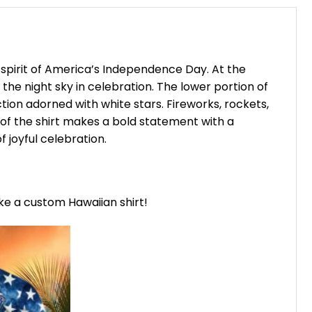
e spirit of America’s Independence Day. At the
 the night sky in celebration. The lower portion of
ction adorned with white stars. Fireworks, rockets,
 of the shirt makes a bold statement with a
 joyful celebration.
ike a custom Hawaiian shirt!