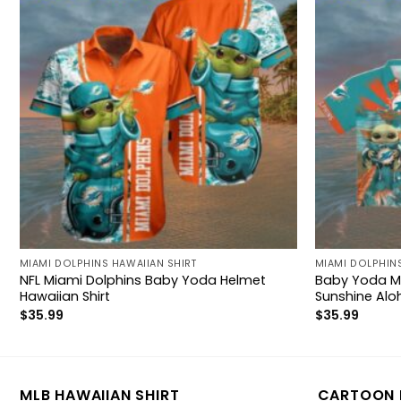
MIAMI DOLPHINS HAWAIIAN SHIRT
MIAMI DOLPHINS
NFL Miami Dolphins Baby Yoda Helmet
Baby Yoda Mi
Hawaiian Shirt
Sunshine Alo
$
35.99
$
35.99
MLB HAWAIIAN SHIRT
CARTOON 