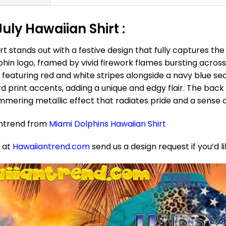
ly Hawaiian Shirt :
t stands out with a festive design that fully captures th
lphin logo, framed by vivid firework flames bursting across
g, featuring red and white stripes alongside a navy blue se
d print accents, adding a unique and edgy flair. The back
immering metallic effect that radiates pride and a sense of
antrend from
Miami Dolphins Hawaiian Shirt
e at
Hawaiiantrend.com
send us a design request if you’d l