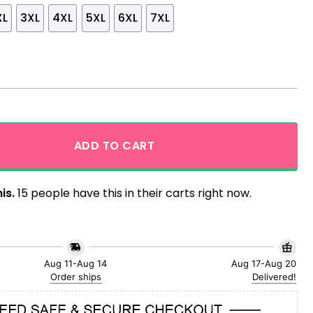
XL
3XL
4XL
5XL
6XL
7XL
f July Hawaiian Shirt quantity
ADD TO CART
is.
15 people have this in their carts right now.
Aug 11-Aug 14
Aug 17-Aug 20
Order ships
Delivered!