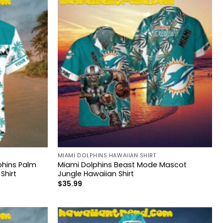
MIAMI DOLPHINS HAWAIIAN SHIRT
hins Palm
Miami Dolphins Beast Mode Mascot
Shirt
Jungle Hawaiian Shirt
$
35.99