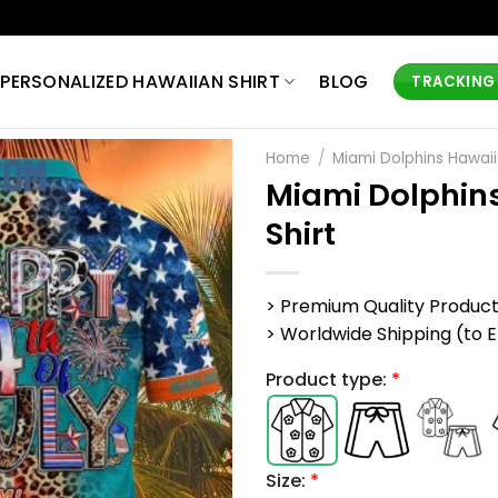
PERSONALIZED HAWAIIAN SHIRT
BLOG
TRACKING
Home
/
Miami Dolphins Hawaii
Miami Dolphins
Shirt
> Premium Quality Produc
> Worldwide Shipping (to EU,
Product type:
*
Size:
*