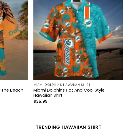
MIAMI DOLPHINS HAWAIIAN SHIRT
n The Beach
Miami Dolphins Hot And Cool Style
t
Hawaiian Shirt
$
35.99
TRENDING HAWAIIAN SHIRT