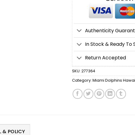
Authenticity Guaran
In Stock & Ready To 
Return Accepted
SKU:
277364
Category:
Miami Dolphins Hawaii
 & POLICY