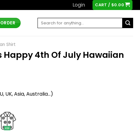
Login
CART /
$
0.00
Search
 ORDER
for:
an Shirt
 Happy 4th Of July Hawaiian
t
 UK, Asia, Australia...)