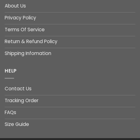
About Us
Privacy Policy
Terms Of Service
Return & Refund Policy
Shipping Infomation
HELP
Contact Us
Tracking Order
FAQs
Size Guide