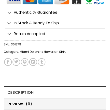
Authenticity Guarantee
In Stock & Ready To Ship
Return Accepted
SKU:
361279
Category:
Miami Dolphins Hawaiian Shirt
DESCRIPTION
REVIEWS (0)