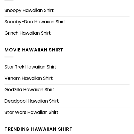
Snoopy Hawaiian Shirt
Scooby-Doo Hawaiian Shirt
Grinch Hawaiian Shirt
MOVIE HAWAIIAN SHIRT
Star Trek Hawaiian Shirt
Venom Hawaiian Shirt
Godzilla Hawaiian Shirt
Deadpool Hawaiian Shirt
Star Wars Hawaiian Shirt
TRENDING HAWAIIAN SHIRT