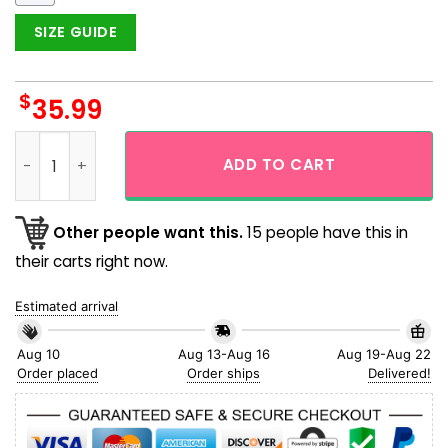
SIZE GUIDE
$
35.99
NFL Miami Dolphins Hibicus Flower Aloha Hawaiian Shirt qua
ADD TO CART
Other people want this.
15 people have this in
their carts right now.
Estimated arrival
Aug 10
Aug 13-Aug 16
Aug 19-Aug 22
Order placed
Order ships
Delivered!