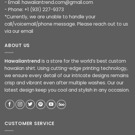
- Email:
hawaiiantrend.com@gmail.com
- Phone: +1 (931) 227-9373
*Currently, we are unable to handle your
call/voicemail/phone message. Please reach out to us
via our email
ABOUT US
Hawaiiantrend
is a store for the world’s best custom
hawaiian shirt. Using cutting-edge printing technology,
we ensure every detail of our intricate designs remains
crisp and vibrant even after multiple washes. Our our
latest design keep you cool and stylish in any occasion.
CUSTOMER SERVICE