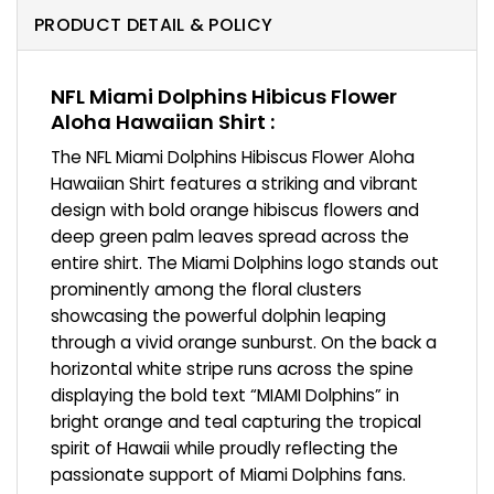
PRODUCT DETAIL & POLICY
NFL Miami Dolphins Hibicus Flower
Aloha Hawaiian Shirt :
The NFL Miami Dolphins Hibiscus Flower Aloha
Hawaiian Shirt features a striking and vibrant
design with bold orange hibiscus flowers and
deep green palm leaves spread across the
entire shirt. The Miami Dolphins logo stands out
prominently among the floral clusters
showcasing the powerful dolphin leaping
through a vivid orange sunburst. On the back a
horizontal white stripe runs across the spine
displaying the bold text “MIAMI Dolphins” in
bright orange and teal capturing the tropical
spirit of Hawaii while proudly reflecting the
passionate support of Miami Dolphins fans.