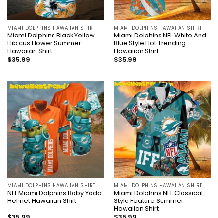
MIAMI DOLPHINS HAWAIIAN SHIRT
MIAMI DOLPHINS HAWAIIAN SHIRT
Miami Dolphins Black Yellow
Miami Dolphins NFL White And
Hibicus Flower Summer
Blue Style Hot Trending
Hawaiian Shirt
Hawaiian Shirt
$
35.99
$
35.99
MIAMI DOLPHINS HAWAIIAN SHIRT
MIAMI DOLPHINS HAWAIIAN SHIRT
NFL Miami Dolphins Baby Yoda
Miami Dolphins NFL Classical
Helmet Hawaiian Shirt
Style Feature Summer
Hawaiian Shirt
$
35.99
$
35.99