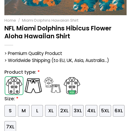
Home
/
Miami Dolphins Hawaiian Shirt
NFL Miami Dolphins Hibicus Flower
Aloha Hawaiian Shirt
> Premium Quality Product
> Worldwide Shipping (to EU, UK, Asia, Australia...)
Product type:
*
Size:
*
S
M
L
XL
2XL
3XL
4XL
5XL
6XL
7XL