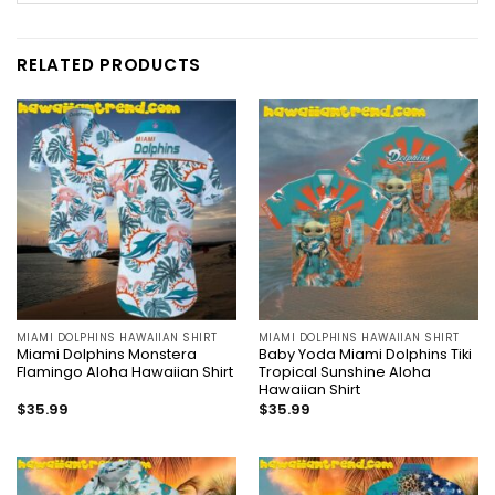
RELATED PRODUCTS
MIAMI DOLPHINS HAWAIIAN SHIRT
MIAMI DOLPHINS HAWAIIAN SHIRT
Miami Dolphins Monstera
Baby Yoda Miami Dolphins Tiki
Flamingo Aloha Hawaiian Shirt
Tropical Sunshine Aloha
Hawaiian Shirt
$
35.99
$
35.99