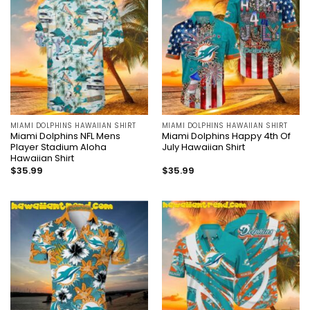
MIAMI DOLPHINS HAWAIIAN SHIRT
MIAMI DOLPHINS HAWAIIAN SHIRT
Miami Dolphins NFL Mens
Miami Dolphins Happy 4th Of
Player Stadium Aloha
July Hawaiian Shirt
Hawaiian Shirt
$
35.99
$
35.99