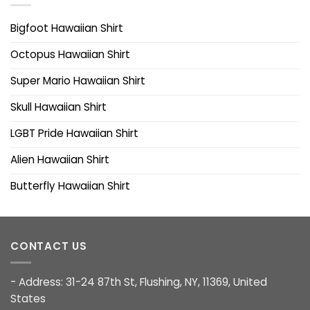
Bigfoot Hawaiian Shirt
Octopus Hawaiian Shirt
Super Mario Hawaiian Shirt
Skull Hawaiian Shirt
LGBT Pride Hawaiian Shirt
Alien Hawaiian Shirt
Butterfly Hawaiian Shirt
CONTACT US
- Address: 31-24 87th St, Flushing, NY, 11369, United
States