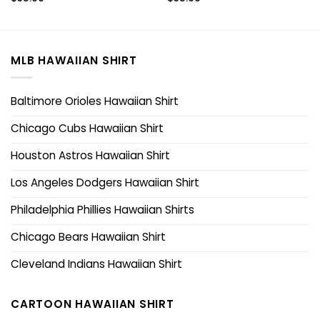
MLB HAWAIIAN SHIRT
Baltimore Orioles Hawaiian Shirt
Chicago Cubs Hawaiian Shirt
Houston Astros Hawaiian Shirt
Los Angeles Dodgers Hawaiian Shirt
Philadelphia Phillies Hawaiian Shirts
Chicago Bears Hawaiian Shirt
Cleveland Indians Hawaiian Shirt
CARTOON HAWAIIAN SHIRT