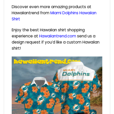
Discover even more amazing products at
Hawaiiantrend from
Miami Dolphins Hawaiian
Shirt
Enjoy the best Hawaiian shirt shopping
experience at
Hawaiiantrend.com
send us a
design request if you’d like a custom Hawaiian
shirt!