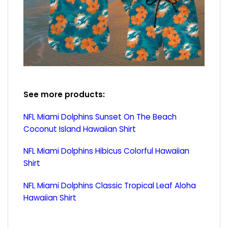
See more products:
NFL Miami Dolphins Sunset On The Beach
Coconut Island Hawaiian Shirt
NFL Miami Dolphins Hibicus Colorful Hawaiian
Shirt
NFL Miami Dolphins Classic Tropical Leaf Aloha
Hawaiian Shirt