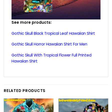
See more products:
Gothic Skull Black Tropical Leaf Hawaiian Shirt
Gothic Skull Horror Hawaiian Shirt For Men
Gothic Skull With Tropical Flower Full Printed
Hawaiian Shirt
RELATED PRODUCTS