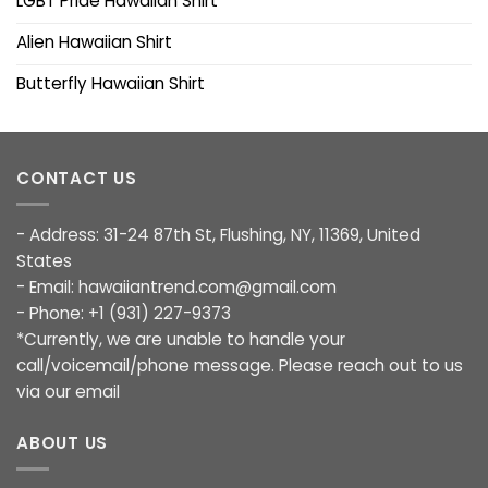
LGBT Pride Hawaiian Shirt
Alien Hawaiian Shirt
Butterfly Hawaiian Shirt
CONTACT US
- Address: 31-24 87th St, Flushing, NY, 11369, United
States
- Email:
hawaiiantrend.com@gmail.com
- Phone: +1 (931) 227-9373
*Currently, we are unable to handle your
call/voicemail/phone message. Please reach out to us
via our email
ABOUT US