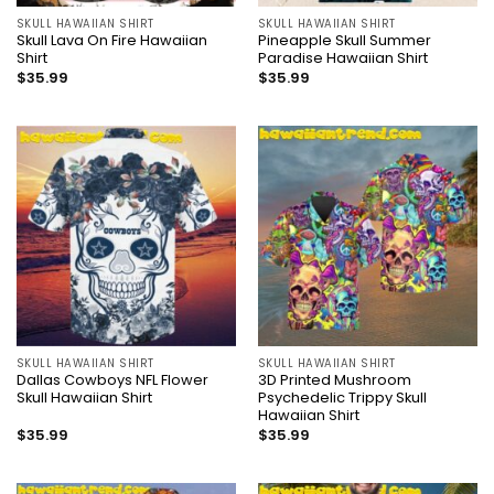
SKULL HAWAIIAN SHIRT
SKULL HAWAIIAN SHIRT
Skull Lava On Fire Hawaiian
Pineapple Skull Summer
Shirt
Paradise Hawaiian Shirt
$
35.99
$
35.99
SKULL HAWAIIAN SHIRT
SKULL HAWAIIAN SHIRT
Dallas Cowboys NFL Flower
3D Printed Mushroom
Skull Hawaiian Shirt
Psychedelic Trippy Skull
Hawaiian Shirt
$
35.99
$
35.99