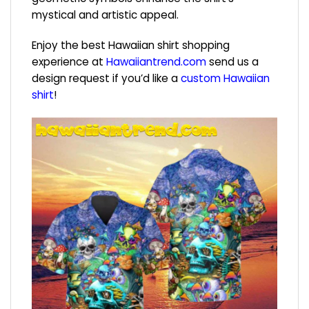
mystical and artistic appeal.
Enjoy the best Hawaiian shirt shopping
experience at
Hawaiiantrend.com
send us a
design request if you’d like a
custom Hawaiian
shirt
!