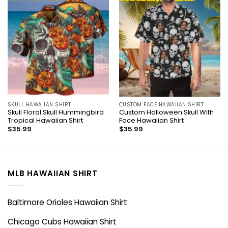
SKULL HAWAIIAN SHIRT
CUSTOM FACE HAWAIIAN SHIRT
Skull Floral Skull Hummingbird
Custom Halloween Skull With
Tropical Hawaiian Shirt
Face Hawaiian Shirt
$
35.99
$
35.99
MLB HAWAIIAN SHIRT
Baltimore Orioles Hawaiian Shirt
Chicago Cubs Hawaiian Shirt