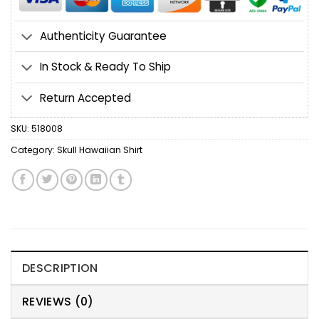
Authenticity Guarantee
In Stock & Ready To Ship
Return Accepted
SKU:
518008
Category:
Skull Hawaiian Shirt
DESCRIPTION
REVIEWS (0)