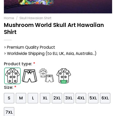
Home
/
Skull Hawaiian Shirt
Mushroom World Skull Art Hawaiian
Shirt
> Premium Quality Product
> Worldwide Shipping (to EU, UK, Asia, Australia...)
Product type:
*
Size:
*
S
M
L
XL
2XL
3XL
4XL
5XL
6XL
7XL