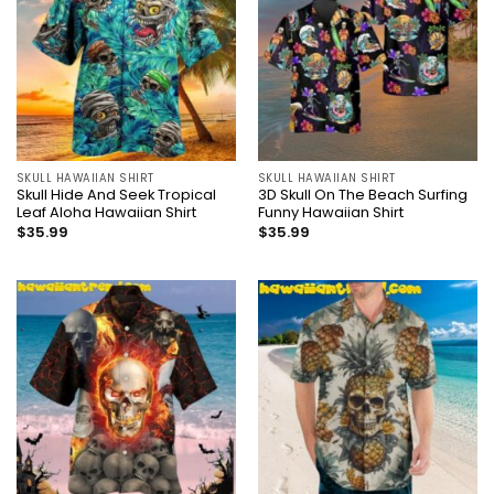
SKULL HAWAIIAN SHIRT
SKULL HAWAIIAN SHIRT
Skull Hide And Seek Tropical
3D Skull On The Beach Surfing
Leaf Aloha Hawaiian Shirt
Funny Hawaiian Shirt
$
35.99
$
35.99