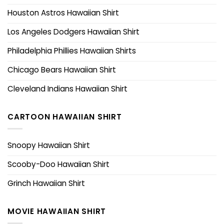
Houston Astros Hawaiian Shirt
Los Angeles Dodgers Hawaiian Shirt
Philadelphia Phillies Hawaiian Shirts
Chicago Bears Hawaiian Shirt
Cleveland Indians Hawaiian Shirt
CARTOON HAWAIIAN SHIRT
Snoopy Hawaiian Shirt
Scooby-Doo Hawaiian Shirt
Grinch Hawaiian Shirt
MOVIE HAWAIIAN SHIRT