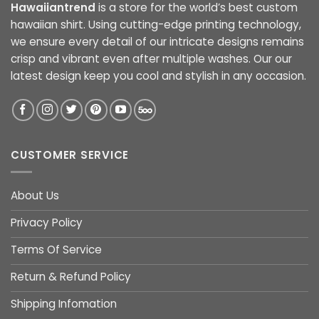
Hawaiiantrend
is a store for the world’s best custom
hawaiian shirt. Using cutting-edge printing technology,
we ensure every detail of our intricate designs remains
crisp and vibrant even after multiple washes. Our our
latest design keep you cool and stylish in any occasion.
CUSTOMER SERVICE
About Us
Privacy Policy
Terms Of Service
Return & Refund Policy
Shipping Infomation