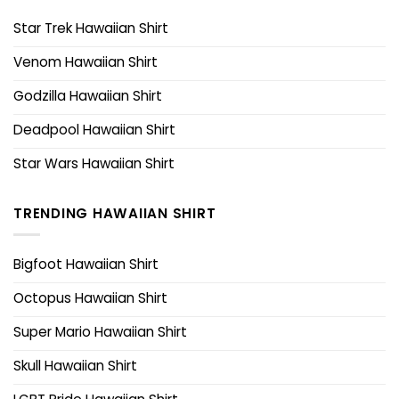
Star Trek Hawaiian Shirt
Venom Hawaiian Shirt
Godzilla Hawaiian Shirt
Deadpool Hawaiian Shirt
Star Wars Hawaiian Shirt
TRENDING HAWAIIAN SHIRT
Bigfoot Hawaiian Shirt
Octopus Hawaiian Shirt
Super Mario Hawaiian Shirt
Skull Hawaiian Shirt