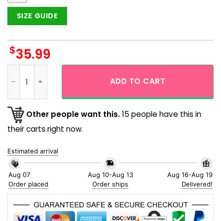
SIZE GUIDE
$
35.99
Mushroom World Skull Art Hawaiian Shirt quantity
ADD TO CART
Other people want this.
15 people have this in
their carts right now.
Estimated arrival
Aug 07
Aug 10-Aug 13
Aug 16-Aug 19
Order placed
Order ships
Delivered!