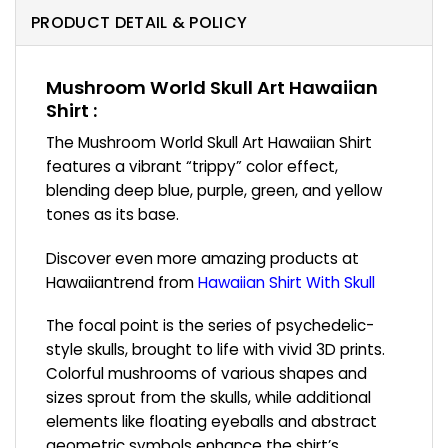
PRODUCT DETAIL & POLICY
Mushroom World Skull Art Hawaiian
Shirt :
The Mushroom World Skull Art Hawaiian Shirt
features a vibrant “trippy” color effect,
blending deep blue, purple, green, and yellow
tones as its base.
Discover even more amazing products at
Hawaiiantrend from
Hawaiian Shirt With Skull
The focal point is the series of psychedelic-
style skulls, brought to life with vivid 3D prints.
Colorful mushrooms of various shapes and
sizes sprout from the skulls, while additional
elements like floating eyeballs and abstract
geometric symbols enhance the shirt’s