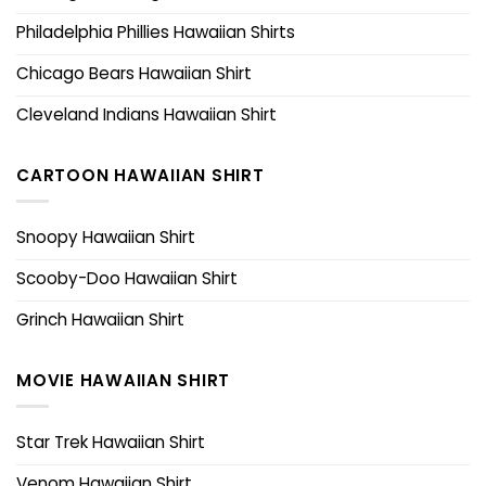
Philadelphia Phillies Hawaiian Shirts
Chicago Bears Hawaiian Shirt
Cleveland Indians Hawaiian Shirt
CARTOON HAWAIIAN SHIRT
Snoopy Hawaiian Shirt
Scooby-Doo Hawaiian Shirt
Grinch Hawaiian Shirt
MOVIE HAWAIIAN SHIRT
Star Trek Hawaiian Shirt
Venom Hawaiian Shirt