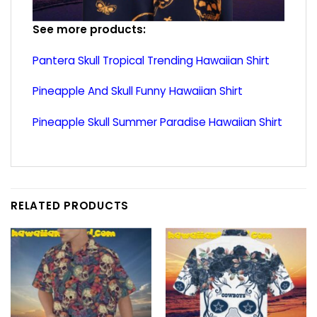
See more products:
Pantera Skull Tropical Trending Hawaiian Shirt
Pineapple And Skull Funny Hawaiian Shirt
Pineapple Skull Summer Paradise Hawaiian Shirt
RELATED PRODUCTS