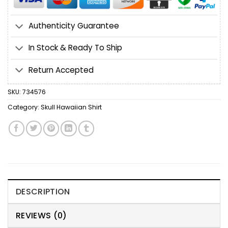
Authenticity Guarantee
In Stock & Ready To Ship
Return Accepted
SKU:
734576
Category:
Skull Hawaiian Shirt
DESCRIPTION
REVIEWS (0)