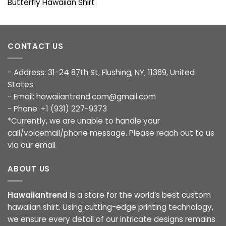
Butterfly Hawaiian Shirt
CONTACT US
- Address: 31-24 87th St, Flushing, NY, 11369, United
States
- Email:
hawaiiantrend.com@gmail.com
- Phone: +1 (931) 227-9373
*Currently, we are unable to handle your
call/voicemail/phone message. Please reach out to us
via our email
ABOUT US
Hawaiiantrend
is a store for the world’s best custom
hawaiian shirt. Using cutting-edge printing technology,
we ensure every detail of our intricate designs remains