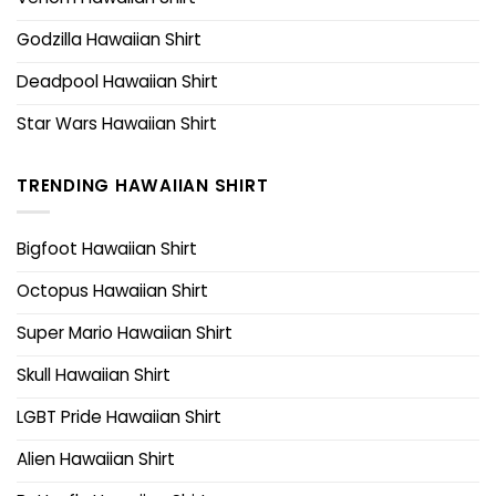
Godzilla Hawaiian Shirt
Deadpool Hawaiian Shirt
Star Wars Hawaiian Shirt
TRENDING HAWAIIAN SHIRT
Bigfoot Hawaiian Shirt
Octopus Hawaiian Shirt
Super Mario Hawaiian Shirt
Skull Hawaiian Shirt
LGBT Pride Hawaiian Shirt
Alien Hawaiian Shirt