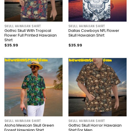
SKULL HAWAIIAN SHIRT
SKULL HAWAIIAN SHIRT
Gothic Skull With Tropical
Dallas Cowboys NFL Flower
Flower Full Printed Hawaiian
Skull Hawaiian Shirt
Shirt
$
35.99
$
35.99
SKULL HAWAIIAN SHIRT
SKULL HAWAIIAN SHIRT
Aloha Mexican Skull Green
Gothic Skull Horror Hawaiian
Forest Hawaiian Shirt
Shirt For Men