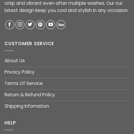
crisp and vibrant even after multiple washes. Our our
latest design keep you cool and stylish in any occasion.
CUSTOMER SERVICE
About Us
Privacy Policy
Terms Of Service
Return & Refund Policy
Shipping Infomation
HELP