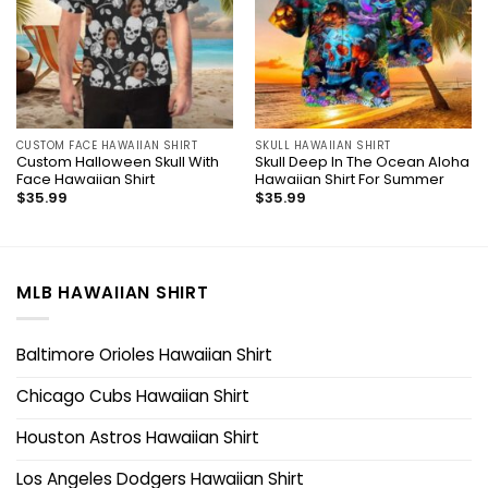
CUSTOM FACE HAWAIIAN SHIRT
SKULL HAWAIIAN SHIRT
Custom Halloween Skull With
Skull Deep In The Ocean Aloha
Face Hawaiian Shirt
Hawaiian Shirt For Summer
$
35.99
$
35.99
MLB HAWAIIAN SHIRT
Baltimore Orioles Hawaiian Shirt
Chicago Cubs Hawaiian Shirt
Houston Astros Hawaiian Shirt
Los Angeles Dodgers Hawaiian Shirt