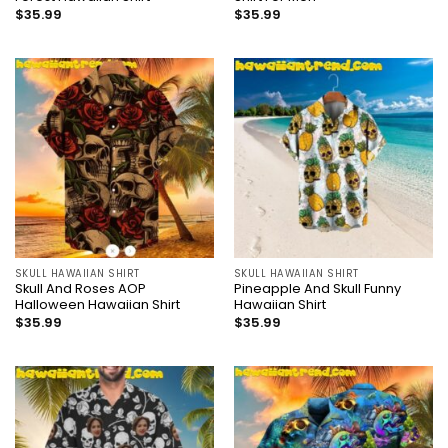
$
35.99
$
35.99
SKULL HAWAIIAN SHIRT
SKULL HAWAIIAN SHIRT
Skull And Roses AOP
Pineapple And Skull Funny
Halloween Hawaiian Shirt
Hawaiian Shirt
$
35.99
$
35.99