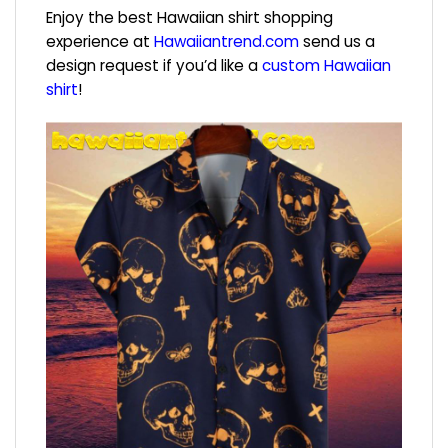
Enjoy the best Hawaiian shirt shopping
experience at
Hawaiiantrend.com
send us a
design request if you’d like a
custom Hawaiian
shirt
!