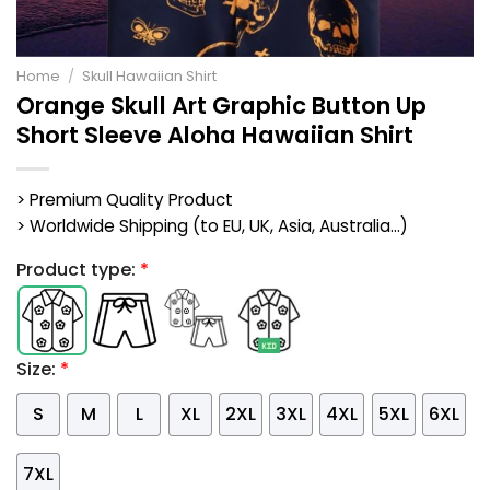
Home
/
Skull Hawaiian Shirt
Orange Skull Art Graphic Button Up
Short Sleeve Aloha Hawaiian Shirt
> Premium Quality Product
> Worldwide Shipping (to EU, UK, Asia, Australia...)
Product type:
*
Size:
*
S
M
L
XL
2XL
3XL
4XL
5XL
6XL
7XL