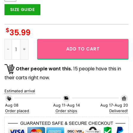
SIZE GUIDE
$
35.99
Orange Skull Art Graphic Button Up Short Sleeve Aloha Hawai
ADD TO CART
Other people want this.
15 people have this in
their carts right now.
Estimated arrival
Aug 08
Aug 11-Aug 14
Aug 17-Aug 20
Order placed
Order ships
Delivered!