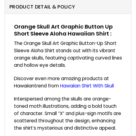
PRODUCT DETAIL & POLICY
Orange Skull Art Graphic Button Up
Short Sleeve Aloha Hawaiian Shirt :
The Orange Skull Art Graphic Button-Up Short
Sleeve Aloha Shirt stands out with its vibrant
orange skulls, featuring captivating curved lines
and hollow eye details.
Discover even more amazing products at
Hawaiiantrend from
Hawaiian Shirt With Skull
Interspersed among the skulls are orange-
toned moth illustrations, adding a bold touch
of character. Small “X” and plus-sign motifs are
scattered throughout the design, enhancing
the shirt’s mysterious and distinctive appeal.