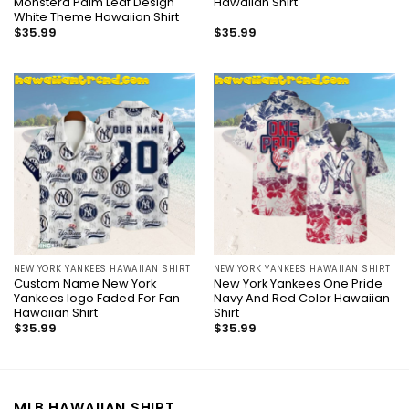
Monstera Palm Leaf Design
Hawaiian Shirt
White Theme Hawaiian Shirt
$
35.99
$
35.99
NEW YORK YANKEES HAWAIIAN SHIRT
NEW YORK YANKEES HAWAIIAN SHIRT
Custom Name New York
New York Yankees One Pride
Yankees logo Faded For Fan
Navy And Red Color Hawaiian
Hawaiian Shirt
Shirt
$
35.99
$
35.99
MLB HAWAIIAN SHIRT