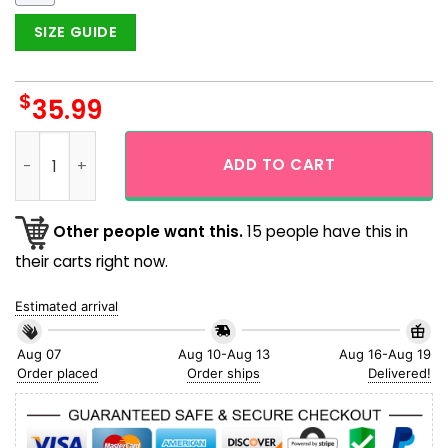
SIZE GUIDE
$
35.99
New York Yankees MLB The Best Team Sketch Hawaiian Shirt
ADD TO CART
Other people want this.
15 people have this in
their carts right now.
Estimated arrival
Aug 07
Aug 10-Aug 13
Aug 16-Aug 19
Order placed
Order ships
Delivered!