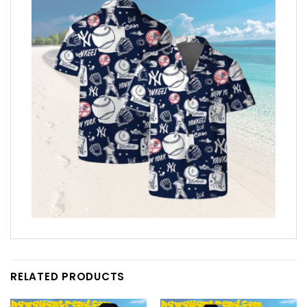
RELATED PRODUCTS