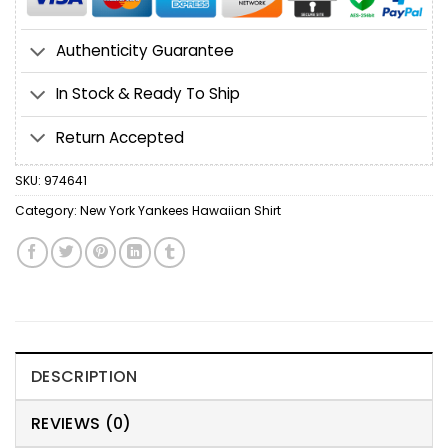
Authenticity Guarantee
In Stock & Ready To Ship
Return Accepted
SKU:
974641
Category:
New York Yankees Hawaiian Shirt
DESCRIPTION
REVIEWS (0)