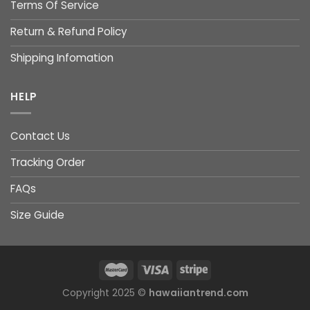
Terms Of Service
Return & Refund Policy
Shipping Infomation
HELP
Contact Us
Tracking Order
FAQs
Size Guide
Copyright 2025 ©
hawaiiantrend.com