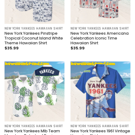
NEW YORK YANKEES HAWAIIAN SHIRT
NEW YORK YANKEES HAWAIIAN SHIRT
New York Yankees Pinstripe
New York Yankees Americana
Tropical Coconut Island White
Celebration Iconic Time
Theme Hawaiian Shirt
Hawaiian Shirt
$
35.99
$
35.99
NEW YORK YANKEES HAWAIIAN SHIRT
NEW YORK YANKEES HAWAIIAN SHIRT
New York Yankees Mlb Team
New York Yankees 1961 Vintage