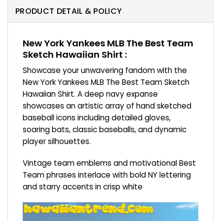
PRODUCT DETAIL & POLICY
New York Yankees MLB The Best Team
Sketch Hawaiian Shirt :
Showcase your unwavering fandom with the
New York Yankees MLB The Best Team Sketch
Hawaiian Shirt. A deep navy expanse
showcases an artistic array of hand sketched
baseball icons including detailed gloves,
soaring bats, classic baseballs, and dynamic
player silhouettes.
Vintage team emblems and motivational Best
Team phrases interlace with bold NY lettering
and starry accents in crisp white