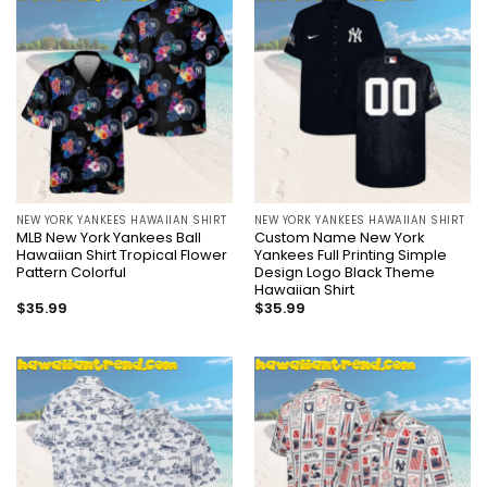
NEW YORK YANKEES HAWAIIAN SHIRT
NEW YORK YANKEES HAWAIIAN SHIRT
MLB New York Yankees Ball
Custom Name New York
Hawaiian Shirt Tropical Flower
Yankees Full Printing Simple
Pattern Colorful
Design Logo Black Theme
Hawaiian Shirt
$
35.99
$
35.99