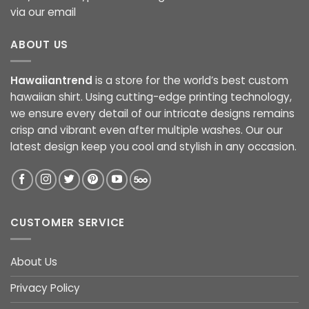
via our email
ABOUT US
Hawaiiantrend
is a store for the world’s best custom
hawaiian shirt. Using cutting-edge printing technology,
we ensure every detail of our intricate designs remains
crisp and vibrant even after multiple washes. Our our
latest design keep you cool and stylish in any occasion.
CUSTOMER SERVICE
About Us
Privacy Policy