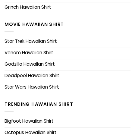
Grinch Hawaiian Shirt
MOVIE HAWAIIAN SHIRT
Star Trek Hawaiian Shirt
Venom Hawaiian Shirt
Godzilla Hawaiian Shirt
Deadpool Hawaiian Shirt
Star Wars Hawaiian Shirt
TRENDING HAWAIIAN SHIRT
Bigfoot Hawaiian Shirt
Octopus Hawaiian Shirt