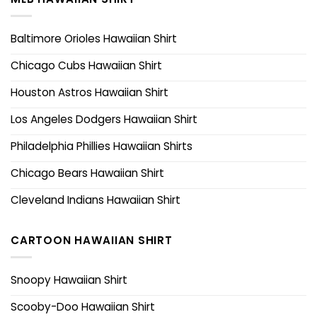
Baltimore Orioles Hawaiian Shirt
Chicago Cubs Hawaiian Shirt
Houston Astros Hawaiian Shirt
Los Angeles Dodgers Hawaiian Shirt
Philadelphia Phillies Hawaiian Shirts
Chicago Bears Hawaiian Shirt
Cleveland Indians Hawaiian Shirt
CARTOON HAWAIIAN SHIRT
Snoopy Hawaiian Shirt
Scooby-Doo Hawaiian Shirt