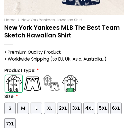
Home
/
New York Yankees Hawaiian Shirt
New York Yankees MLB The Best Team
Sketch Hawaiian Shirt
> Premium Quality Product
> Worldwide Shipping (to EU, UK, Asia, Australia...)
Product type:
*
Size:
*
S
M
L
XL
2XL
3XL
4XL
5XL
6XL
7XL