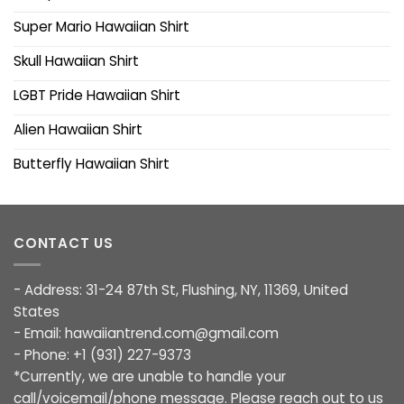
Super Mario Hawaiian Shirt
Skull Hawaiian Shirt
LGBT Pride Hawaiian Shirt
Alien Hawaiian Shirt
Butterfly Hawaiian Shirt
CONTACT US
- Address: 31-24 87th St, Flushing, NY, 11369, United
States
- Email:
hawaiiantrend.com@gmail.com
- Phone: +1 (931) 227-9373
*Currently, we are unable to handle your
call/voicemail/phone message. Please reach out to us