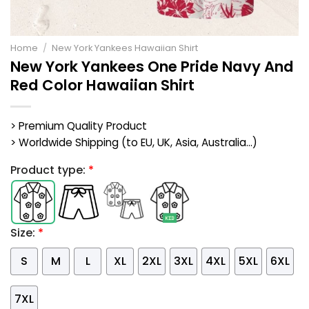
Home
/
New York Yankees Hawaiian Shirt
New York Yankees One Pride Navy And
Red Color Hawaiian Shirt
> Premium Quality Product
> Worldwide Shipping (to EU, UK, Asia, Australia...)
Product type:
*
Size:
*
S
M
L
XL
2XL
3XL
4XL
5XL
6XL
7XL