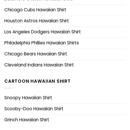
Chicago Cubs Hawaiian Shirt
Houston Astros Hawaiian Shirt
Los Angeles Dodgers Hawaiian Shirt
Philadelphia Phillies Hawaiian Shirts
Chicago Bears Hawaiian Shirt
Cleveland Indians Hawaiian Shirt
CARTOON HAWAIIAN SHIRT
Snoopy Hawaiian Shirt
Scooby-Doo Hawaiian Shirt
Grinch Hawaiian Shirt