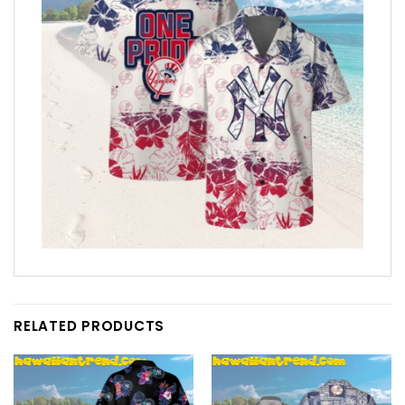
RELATED PRODUCTS