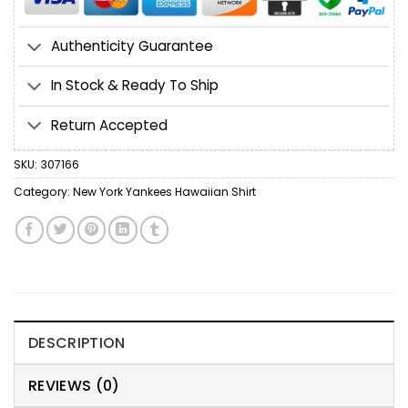
Authenticity Guarantee
In Stock & Ready To Ship
Return Accepted
SKU:
307166
Category:
New York Yankees Hawaiian Shirt
DESCRIPTION
REVIEWS (0)