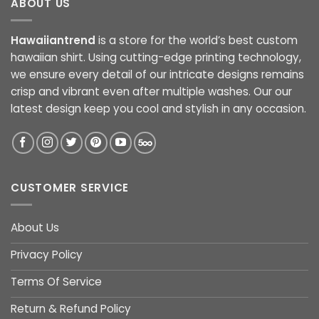
ABOUT US
Hawaiiantrend
is a store for the world’s best custom
hawaiian shirt. Using cutting-edge printing technology,
we ensure every detail of our intricate designs remains
crisp and vibrant even after multiple washes. Our our
latest design keep you cool and stylish in any occasion.
CUSTOMER SERVICE
About Us
Privacy Policy
Terms Of Service
Return & Refund Policy