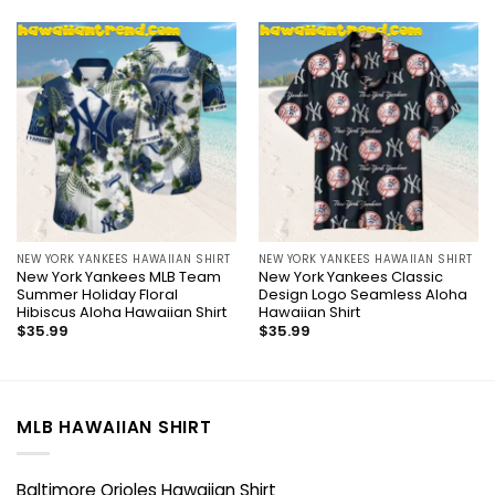
NEW YORK YANKEES HAWAIIAN SHIRT
NEW YORK YANKEES HAWAIIAN SHIRT
New York Yankees MLB Team
New York Yankees Classic
Summer Holiday Floral
Design Logo Seamless Aloha
Hibiscus Aloha Hawaiian Shirt
Hawaiian Shirt
$
35.99
$
35.99
MLB HAWAIIAN SHIRT
Baltimore Orioles Hawaiian Shirt