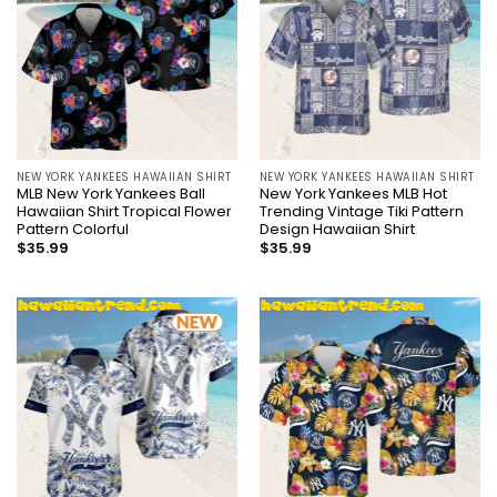
NEW YORK YANKEES HAWAIIAN SHIRT
NEW YORK YANKEES HAWAIIAN SHIRT
MLB New York Yankees Ball
New York Yankees MLB Hot
Hawaiian Shirt Tropical Flower
Trending Vintage Tiki Pattern
Pattern Colorful
Design Hawaiian Shirt
$
35.99
$
35.99