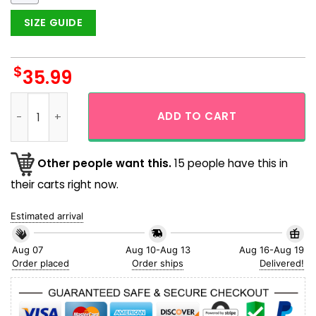
SIZE GUIDE
$
35.99
New York Yankees One Pride Navy And Red Color Hawaiian Shi
ADD TO CART
Other people want this.
15 people have this in
their carts right now.
Estimated arrival
Aug 07
Aug 10-Aug 13
Aug 16-Aug 19
Order placed
Order ships
Delivered!