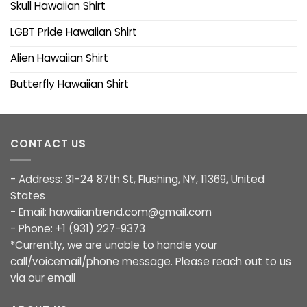
Skull Hawaiian Shirt
LGBT Pride Hawaiian Shirt
Alien Hawaiian Shirt
Butterfly Hawaiian Shirt
CONTACT US
- Address: 31-24 87th St, Flushing, NY, 11369, United
States
- Email:
hawaiiantrend.com@gmail.com
- Phone: +1 (931) 227-9373
*Currently, we are unable to handle your
call/voicemail/phone message. Please reach out to us
via our email