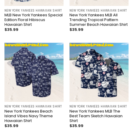
NEW YORK YANKEES HAWAIIAN SHIRT
NEW YORK YANKEES HAWAIIAN SHIRT
MLB New York Yankees Special
New York Yankees MLB All
Edition Floral Hibiscus
Trending Tropical Pattern
Hawaiian Shirt
Summer Beach Hawaiian Shirt
$
35.99
$
35.99
NEW YORK YANKEES HAWAIIAN SHIRT
NEW YORK YANKEES HAWAIIAN SHIRT
New York Yankees Beach
New York Yankees MLB The
Island Vibes Navy Theme
Best Team Sketch Hawaiian
Hawaiian Shirt
Shirt
$
35.99
$
35.99