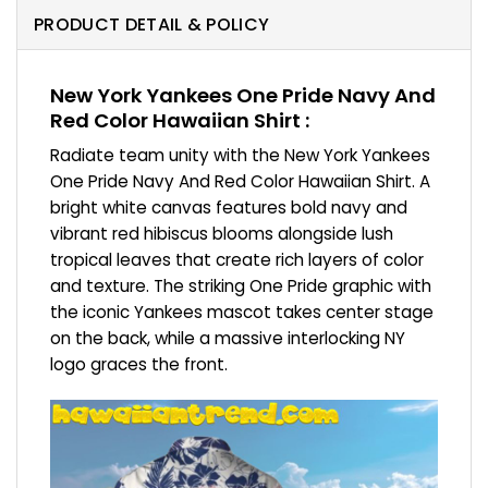
PRODUCT DETAIL & POLICY
New York Yankees One Pride Navy And
Red Color Hawaiian Shirt :
Radiate team unity with the New York Yankees
One Pride Navy And Red Color Hawaiian Shirt. A
bright white canvas features bold navy and
vibrant red hibiscus blooms alongside lush
tropical leaves that create rich layers of color
and texture. The striking One Pride graphic with
the iconic Yankees mascot takes center stage
on the back, while a massive interlocking NY
logo graces the front.