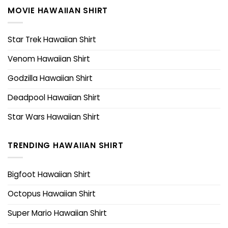
MOVIE HAWAIIAN SHIRT
Star Trek Hawaiian Shirt
Venom Hawaiian Shirt
Godzilla Hawaiian Shirt
Deadpool Hawaiian Shirt
Star Wars Hawaiian Shirt
TRENDING HAWAIIAN SHIRT
Bigfoot Hawaiian Shirt
Octopus Hawaiian Shirt
Super Mario Hawaiian Shirt