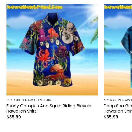
OCTOPUS HAWAIIAN SHIRT
OCTOPUS HAWAI
Funny Octopus And Squid Riding Bicycle
Deep Sea Gi
Hawaiian Shirt
Hawaiian Shir
$
35.99
$
35.99