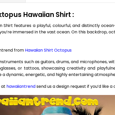
topus Hawaiian Shirt :
rt features a playful, colourful, and distinctly ocean-i
f you’re immersed in the vast ocean. On this backdrop, oct
antrend from
Hawaiian Shirt Octopus
instruments such as guitars, drums, and microphones, wi
asses, or tattoos, showcasing creativity and playfulne
e a dynamic, energetic, and highly entertaining atmosph
e at
hawaiiantrend
send us a design request if you’d like a