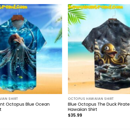
IAN SHIRT
OCTOPUS HAWAIIAN SHIRT
ant Octopus Blue Ocean
Blue Octopus The Duck Pirate
t
Hawaiian Shirt
$
35.99