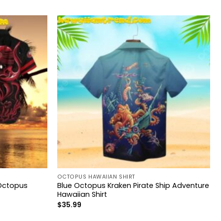
OCTOPUS HAWAIIAN SHIRT
 Octopus
Blue Octopus Kraken Pirate Ship Adventure
Hawaiian Shirt
$
35.99