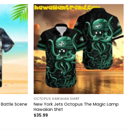
OCTOPUS HAWAIIAN SHIRT
 Battle Scene
New York Jets Octopus The Magic Lamp
Hawaiian Shirt
$
35.99