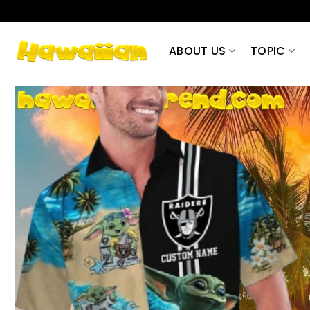
Skip
to
content
ABOUT US
TOPIC