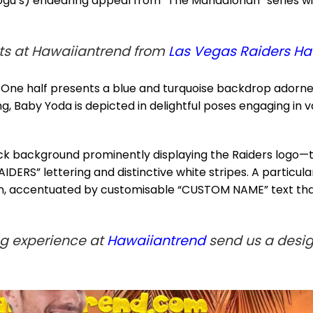
u’s) endearing appeal from “The Mandalorian” series wit
s at Hawaiiantrend from
Las Vegas Raiders Ha
n. One half presents a blue and turquoise backdrop adorned
, Baby Yoda is depicted in delightful poses engaging in var
lack background prominently displaying the Raiders logo—
IDERS” lettering and distinctive white stripes. A particu
ion, accentuated by customisable “CUSTOM NAME” text that
ng experience at
Hawaiiantrend
send us a design