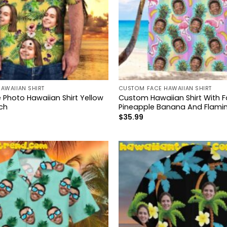
AWAIIAN SHIRT
CUSTOM FACE HAWAIIAN SHIRT
Photo Hawaiian Shirt Yellow
Custom Hawaiian Shirt With 
ch
Pineapple Banana And Flami
$
35.99