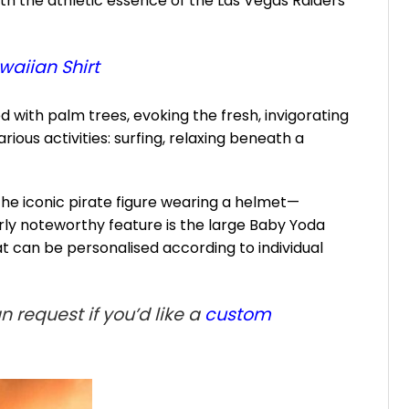
h the athletic essence of the Las Vegas Raiders
waiian Shirt
 with palm trees, evoking the fresh, invigorating
ious activities: surfing, relaxing beneath a
the iconic pirate figure wearing a helmet—
larly noteworthy feature is the large Baby Yoda
 can be personalised according to individual
 request if you’d like a
custom