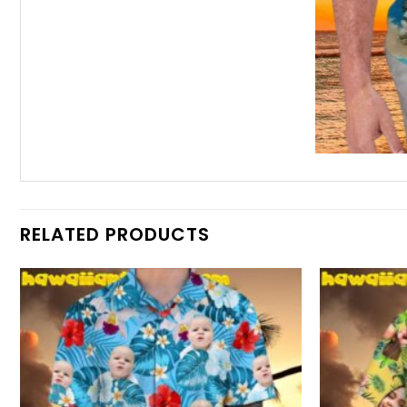
RELATED PRODUCTS