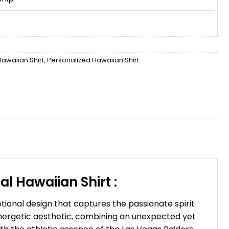
awaiian Shirt
,
Personalized Hawaiian Shirt
l Hawaiian Shirt :
tional design that captures the passionate spirit
nergetic aesthetic, combining an unexpected yet