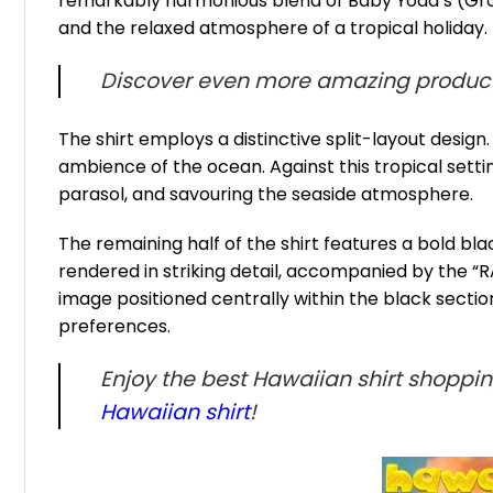
remarkably harmonious blend of Baby Yoda’s (Grog
and the relaxed atmosphere of a tropical holiday.
Discover even more amazing product
The shirt employs a distinctive split-layout desig
ambience of the ocean. Against this tropical setting
parasol, and savouring the seaside atmosphere.
The remaining half of the shirt features a bold b
rendered in striking detail, accompanied by the “RA
image positioned centrally within the black sect
preferences.
Enjoy the best Hawaiian shirt shoppi
Hawaiian shirt
!