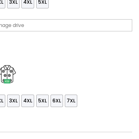
XL
3XL
4XL
5XL
XL
3XL
4XL
5XL
6XL
7XL