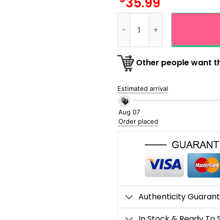
35.99
Personalized Las Vegas Rai
Other people want th
Estimated arrival
Aug 07
Order placed
Authenticity Guaran
In Stock & Ready To 