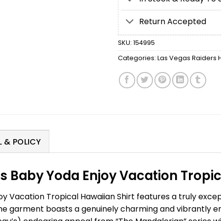
Return Accepted
SKU:
154995
Categories:
Las Vegas Raiders H
 & POLICY
s Baby Yoda Enjoy Vacation Tropica
 Vacation Tropical Hawaiian Shirt features a truly excep
he garment boasts a genuinely charming and vibrantly e