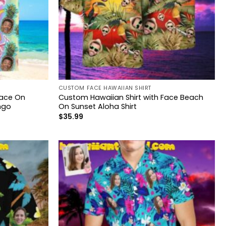
CUSTOM FACE HAWAIIAN SHIRT
Face On
Custom Hawaiian Shirt with Face Beach
ngo
On Sunset Aloha Shirt
$
35.99