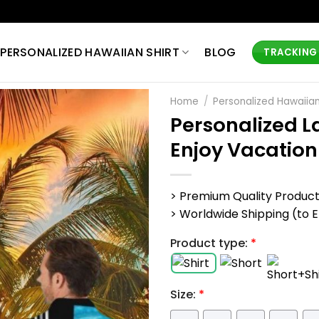
PERSONALIZED HAWAIIAN SHIRT
BLOG
TRACKING
Home
/
Personalized Hawaiian
Personalized L
Enjoy Vacation
> Premium Quality Produc
> Worldwide Shipping (to EU,
Product type:
*
Size:
*