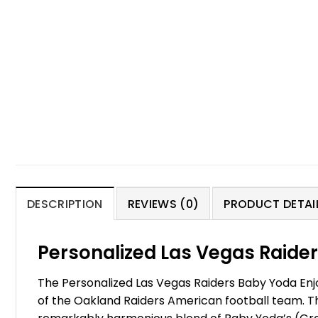
DESCRIPTION
REVIEWS (0)
PRODUCT DETAIL
Personalized Las Vegas Raider
The Personalized Las Vegas Raiders Baby Yoda Enjoy
of the Oakland Raiders American football team. T