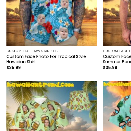
CUSTOM FACE HAWAIIAN SHIRT
CUSTOM FACE H
Custom Face Photo For Tropical Style
Custom Face 
Hawaiian Shirt
Summer Bea
$
35.99
$
35.99