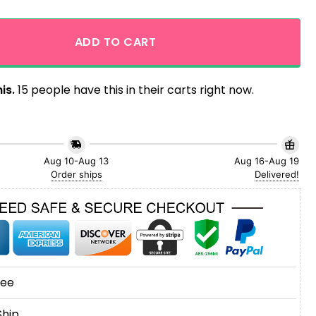
ders Baby Yoda Enjoy Vacation Tropical Hawaiian Shirt quan
ADD TO CART
is.
15 people have this in their carts right now.
Aug 10-Aug 13
Aug 16-Aug 19
Order ships
Delivered!
tee
Ship