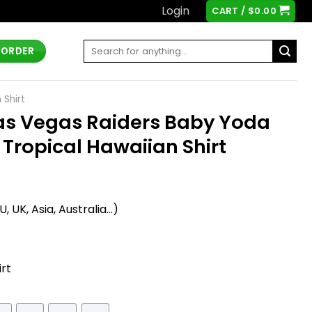
Login
CART /
$
0.00
Search
 ORDER
for:
 Shirt
as Vegas Raiders Baby Yoda
 Tropical Hawaiian Shirt
t
 UK, Asia, Australia...)