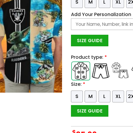
S
M
L
XL
2
Add Your Personalization
SIZE GUIDE
Product type:
*
Size:
*
S
M
L
XL
2
SIZE GUIDE
$