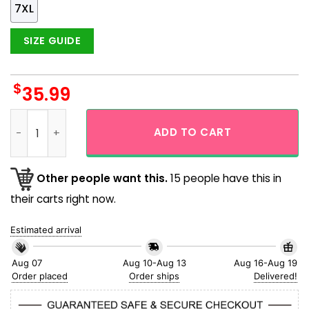
7XL
SIZE GUIDE
$
35.99
Pittsburgh Pirates Coconut Island Day And Night Vintage De
ADD TO CART
Other people want this.
15 people have this in
their carts right now.
Estimated arrival
Aug 07
Aug 10-Aug 13
Aug 16-Aug 19
Order placed
Order ships
Delivered!