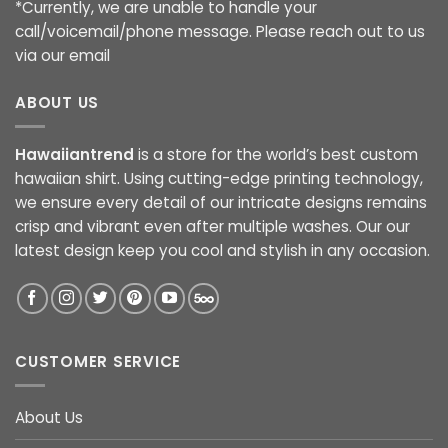
*Currently, we are unable to handle your
call/voicemail/phone message. Please reach out to us
via our email
ABOUT US
Hawaiiantrend
is a store for the world’s best custom
hawaiian shirt. Using cutting-edge printing technology,
we ensure every detail of our intricate designs remains
crisp and vibrant even after multiple washes. Our our
latest design keep you cool and stylish in any occasion.
CUSTOMER SERVICE
About Us