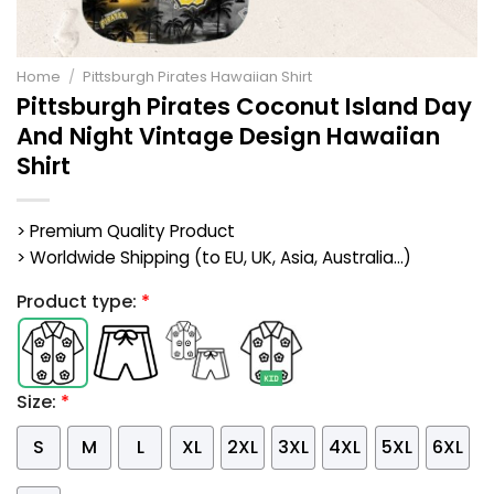
Home
/
Pittsburgh Pirates Hawaiian Shirt
Pittsburgh Pirates Coconut Island Day
And Night Vintage Design Hawaiian
Shirt
> Premium Quality Product
> Worldwide Shipping (to EU, UK, Asia, Australia...)
Product type:
*
Size:
*
S
M
L
XL
2XL
3XL
4XL
5XL
6XL