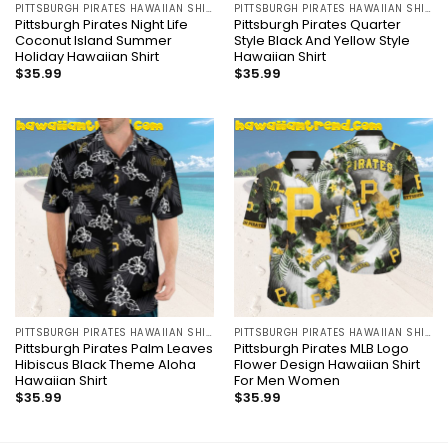
PITTSBURGH PIRATES HAWAIIAN SHIRT
PITTSBURGH PIRATES HAWAIIAN SHIRT
Pittsburgh Pirates Night Life
Pittsburgh Pirates Quarter
Coconut Island Summer
Style Black And Yellow Style
Holiday Hawaiian Shirt
Hawaiian Shirt
$
35.99
$
35.99
PITTSBURGH PIRATES HAWAIIAN SHIRT
PITTSBURGH PIRATES HAWAIIAN SHIRT
Pittsburgh Pirates Palm Leaves
Pittsburgh Pirates MLB Logo
Hibiscus Black Theme Aloha
Flower Design Hawaiian Shirt
Hawaiian Shirt
For Men Women
$
35.99
$
35.99