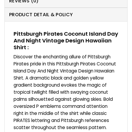
REVIEWS (0)
PRODUCT DETAIL & POLICY
Pittsburgh Pirates Coconut Island Day
And Night Vintage Design Hawaiian
Shirt :
Discover the enchanting allure of Pittsburgh
Pirates pride in this Pittsburgh Pirates Coconut
Island Day And Night Vintage Design Hawaiian
Shirt. A dramatic black and golden yellow
gradient background evokes the magic of
tropical twilight filled with swaying coconut
palms silhouetted against glowing skies. Bold
oversized P emblems command attention
right in the middle of the shirt while classic
PIRATES lettering and Pittsburgh references
scatter throughout the seamless pattern.