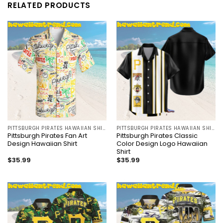
RELATED PRODUCTS
PITTSBURGH PIRATES HAWAIIAN SHIRT
PITTSBURGH PIRATES HAWAIIAN SHIRT
Pittsburgh Pirates Fan Art
Pittsburgh Pirates Classic
Design Hawaiian Shirt
Color Design Logo Hawaiian
Shirt
$
35.99
$
35.99