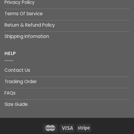
Privacy Policy
Terms Of Service
Return & Refund Policy
Shipping Infomation
HELP
Contact Us
Tracking Order
FAQs
Size Guide