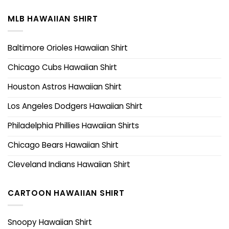
MLB HAWAIIAN SHIRT
Baltimore Orioles Hawaiian Shirt
Chicago Cubs Hawaiian Shirt
Houston Astros Hawaiian Shirt
Los Angeles Dodgers Hawaiian Shirt
Philadelphia Phillies Hawaiian Shirts
Chicago Bears Hawaiian Shirt
Cleveland Indians Hawaiian Shirt
CARTOON HAWAIIAN SHIRT
Snoopy Hawaiian Shirt