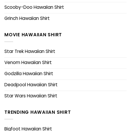
Scooby-Doo Hawaiian Shirt
Grinch Hawaiian Shirt
MOVIE HAWAIIAN SHIRT
Star Trek Hawaiian Shirt
Venom Hawaiian Shirt
Godzilla Hawaiian Shirt
Deadpool Hawaiian Shirt
Star Wars Hawaiian Shirt
TRENDING HAWAIIAN SHIRT
Bigfoot Hawaiian Shirt