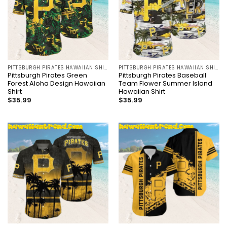
PITTSBURGH PIRATES HAWAIIAN SHIRT
PITTSBURGH PIRATES HAWAIIAN SHIRT
Pittsburgh Pirates Green
Pittsburgh Pirates Baseball
Forest Aloha Design Hawaiian
Team Flower Summer Island
Shirt
Hawaiian Shirt
$
35.99
$
35.99