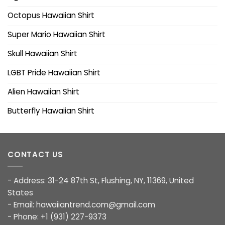
Octopus Hawaiian Shirt
Super Mario Hawaiian Shirt
Skull Hawaiian Shirt
LGBT Pride Hawaiian Shirt
Alien Hawaiian Shirt
Butterfly Hawaiian Shirt
CONTACT US
- Address: 31-24 87th St, Flushing, NY, 11369, United
States
- Email:
hawaiiantrend.com@gmail.com
- Phone: +1 (931) 227-9373