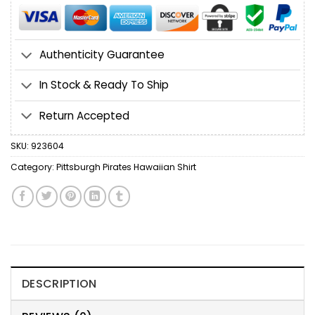
Authenticity Guarantee
In Stock & Ready To Ship
Return Accepted
SKU:
923604
Category:
Pittsburgh Pirates Hawaiian Shirt
DESCRIPTION