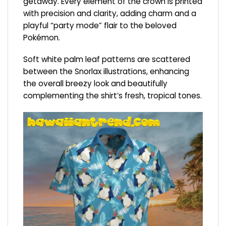
getaway. Every element of the crown is printed
with precision and clarity, adding charm and a
playful “party mode” flair to the beloved
Pokémon.
Soft white palm leaf patterns are scattered
between the Snorlax illustrations, enhancing
the overall breezy look and beautifully
complementing the shirt’s fresh, tropical tones.