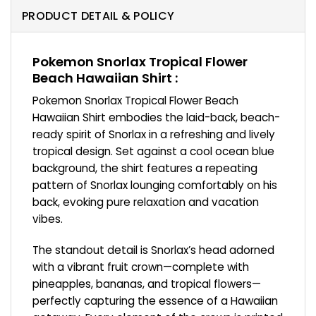
PRODUCT DETAIL & POLICY
Pokemon Snorlax Tropical Flower
Beach Hawaiian Shirt :
Pokemon Snorlax Tropical Flower Beach
Hawaiian Shirt embodies the laid-back, beach-
ready spirit of Snorlax in a refreshing and lively
tropical design. Set against a cool ocean blue
background, the shirt features a repeating
pattern of Snorlax lounging comfortably on his
back, evoking pure relaxation and vacation
vibes.
The standout detail is Snorlax’s head adorned
with a vibrant fruit crown—complete with
pineapples, bananas, and tropical flowers—
perfectly capturing the essence of a Hawaiian