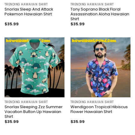
TRENDING HAWAIIAN SHIRT
TRENDING HAWAIIAN SHIRT
Snorlax Sleep And Attack
Tony Soprano Black Floral
Pokemon Hawaiian Shirt
Assassination Aloha Hawaiian
Shirt
$
35.99
$
35.99
TRENDING HAWAIIAN SHIRT
TRENDING HAWAIIAN SHIRT
Snorlax Sleeping Zzz Summer
Wendigoon Tropical Hibiscus
Vacation Button Up Hawaiian
Flower Hawaiian Shirt
Shirt
$
35.99
$
35.99