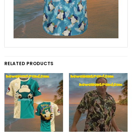
RELATED PRODUCTS