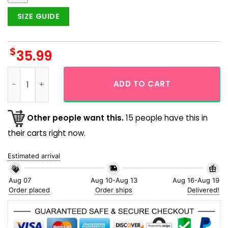
SIZE GUIDE
$
35.99
Pokemon Snorlax Tropical Flower Beach Hawaiian Shirt quan
ADD TO CART
Other people want this.
15 people have this in
their carts right now.
Estimated arrival
Aug 07
Aug 10-Aug 13
Aug 16-Aug 19
Order placed
Order ships
Delivered!