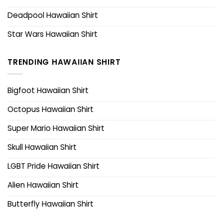
Deadpool Hawaiian Shirt
Star Wars Hawaiian Shirt
TRENDING HAWAIIAN SHIRT
Bigfoot Hawaiian Shirt
Octopus Hawaiian Shirt
Super Mario Hawaiian Shirt
Skull Hawaiian Shirt
LGBT Pride Hawaiian Shirt
Alien Hawaiian Shirt
Butterfly Hawaiian Shirt