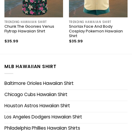
TRENDING HAWAIIAN SHIRT
TRENDING HAWAIIAN SHIRT
Chunk The Goonies Venus
Snorlax Face And Body
Flytrap Hawaiian Shirt
Cosplay Pokemon Hawaiian
Shirt
$
35.99
$
35.99
MLB HAWAIIAN SHIRT
Baltimore Orioles Hawaiian Shirt
Chicago Cubs Hawaiian Shirt
Houston Astros Hawaiian Shirt
Los Angeles Dodgers Hawaiian Shirt
Philadelphia Phillies Hawaiian Shirts