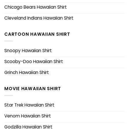
Chicago Bears Hawaiian Shirt
Cleveland Indians Hawaiian Shirt
CARTOON HAWAIIAN SHIRT
Snoopy Hawaiian Shirt
Scooby-Doo Hawaiian Shirt
Grinch Hawaiian Shirt
MOVIE HAWAIIAN SHIRT
Star Trek Hawaiian Shirt
Venom Hawaiian Shirt
Godzilla Hawaiian Shirt