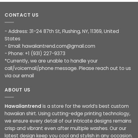
CONTACT US
- Address: 31-24 87th St, Flushing, NY, 11369, United
States
- Email:
hawaiiantrend.com@gmail.com
- Phone: +1 (931) 227-9373
*Currently, we are unable to handle your
call/voicemail/phone message. Please reach out to us
via our email
ABOUT US
Hawaiiantrend
is a store for the world’s best custom
hawaiian shirt. Using cutting-edge printing technology,
we ensure every detail of our intricate designs remains
crisp and vibrant even after multiple washes. Our our
latest design keep you cool and stylish in any occasion.