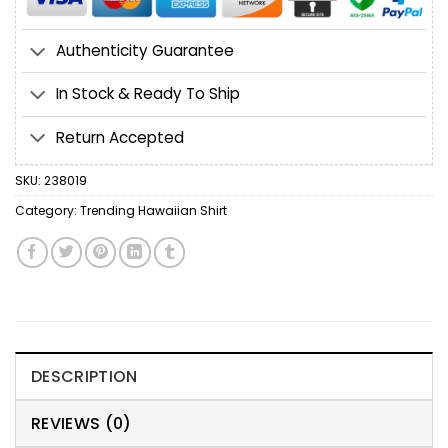
Authenticity Guarantee
In Stock & Ready To Ship
Return Accepted
SKU:
238019
Category:
Trending Hawaiian Shirt
DESCRIPTION
REVIEWS (0)