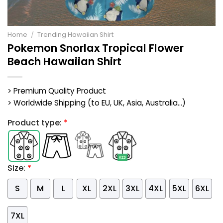
Home
/
Trending Hawaiian Shirt
Pokemon Snorlax Tropical Flower
Beach Hawaiian Shirt
> Premium Quality Product
> Worldwide Shipping (to EU, UK, Asia, Australia...)
Product type:
*
Size:
*
S
M
L
XL
2XL
3XL
4XL
5XL
6XL
7XL