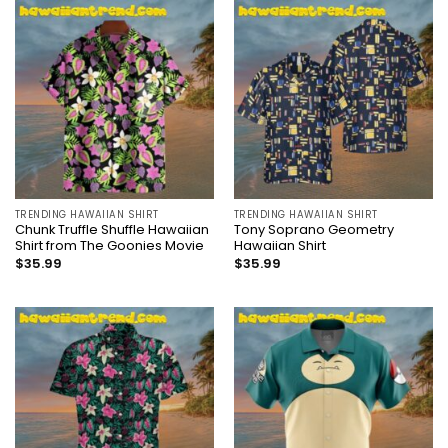
TRENDING HAWAIIAN SHIRT
TRENDING HAWAIIAN SHIRT
Chunk Truffle Shuffle Hawaiian
Tony Soprano Geometry
Shirt from The Goonies Movie
Hawaiian Shirt
$
35.99
$
35.99