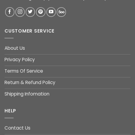
CUSTOMER SERVICE
About Us
Privacy Policy
Terms Of Service
Return & Refund Policy
Shipping Infomation
HELP
Contact Us