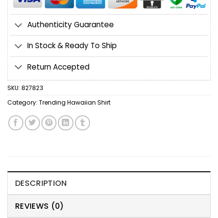
Authenticity Guarantee
In Stock & Ready To Ship
Return Accepted
SKU:
827823
Category:
Trending Hawaiian Shirt
DESCRIPTION
REVIEWS (0)