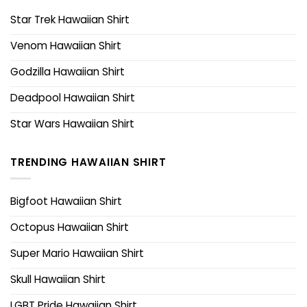
Star Trek Hawaiian Shirt
Venom Hawaiian Shirt
Godzilla Hawaiian Shirt
Deadpool Hawaiian Shirt
Star Wars Hawaiian Shirt
TRENDING HAWAIIAN SHIRT
Bigfoot Hawaiian Shirt
Octopus Hawaiian Shirt
Super Mario Hawaiian Shirt
Skull Hawaiian Shirt
LGBT Pride Hawaiian Shirt