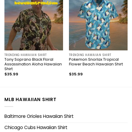
TRENDING HAWAIIAN SHIRT
TRENDING HAWAIIAN SHIRT
Tony Soprano Black Floral
Pokemon Snorlax Tropical
Assassination Aloha Hawaiian
Flower Beach Hawaiian Shirt
Shirt
$
35.99
$
35.99
MLB HAWAIIAN SHIRT
Baltimore Orioles Hawaiian Shirt
Chicago Cubs Hawaiian Shirt