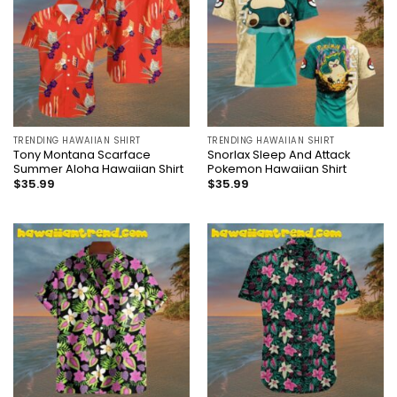
TRENDING HAWAIIAN SHIRT
TRENDING HAWAIIAN SHIRT
Tony Montana Scarface
Snorlax Sleep And Attack
Summer Aloha Hawaiian Shirt
Pokemon Hawaiian Shirt
$
35.99
$
35.99