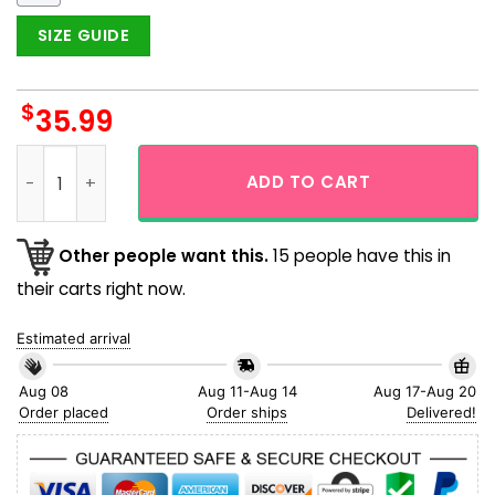
SIZE GUIDE
$
35.99
Snorlax Face And Body Cosplay Pokemon Hawaiian Shirt qua
ADD TO CART
Other people want this.
15 people have this in
their carts right now.
Estimated arrival
Aug 08
Aug 11-Aug 14
Aug 17-Aug 20
Order placed
Order ships
Delivered!