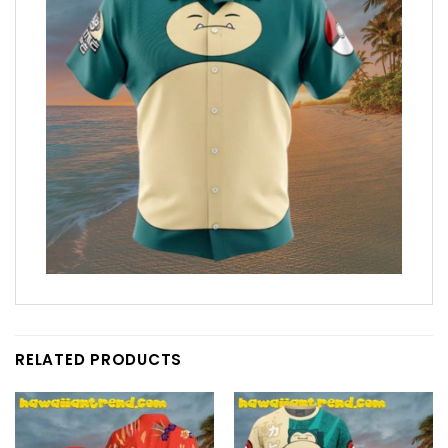
RELATED PRODUCTS