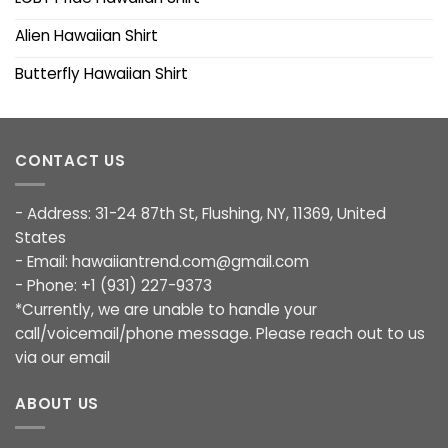
Alien Hawaiian Shirt
Butterfly Hawaiian Shirt
CONTACT US
- Address: 31-24 87th St, Flushing, NY, 11369, United
States
- Email:
hawaiiantrend.com@gmail.com
- Phone: +1 (931) 227-9373
*Currently, we are unable to handle your
call/voicemail/phone message. Please reach out to us
via our email
ABOUT US