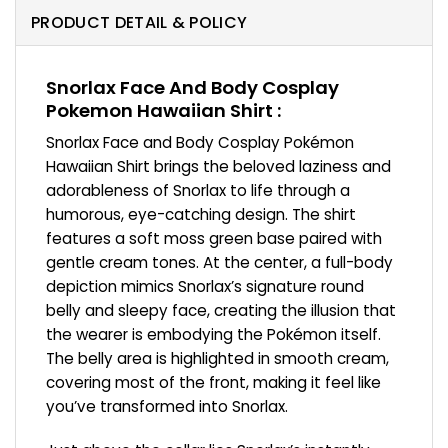
PRODUCT DETAIL & POLICY
Snorlax Face And Body Cosplay
Pokemon Hawaiian Shirt :
Snorlax Face and Body Cosplay Pokémon
Hawaiian Shirt brings the beloved laziness and
adorableness of Snorlax to life through a
humorous, eye-catching design. The shirt
features a soft moss green base paired with
gentle cream tones. At the center, a full-body
depiction mimics Snorlax’s signature round
belly and sleepy face, creating the illusion that
the wearer is embodying the Pokémon itself.
The belly area is highlighted in smooth cream,
covering most of the front, making it feel like
you’ve transformed into Snorlax.