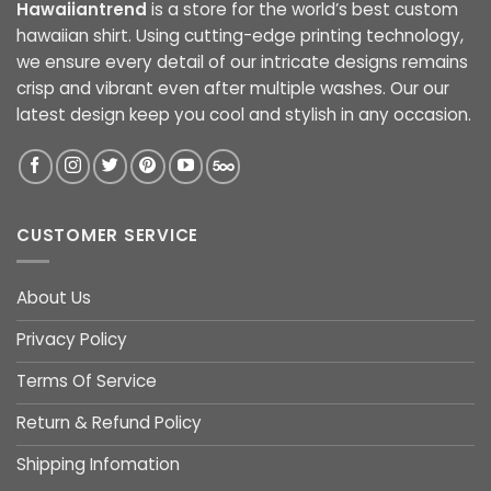
Hawaiiantrend
is a store for the world’s best custom
hawaiian shirt. Using cutting-edge printing technology,
we ensure every detail of our intricate designs remains
crisp and vibrant even after multiple washes. Our our
latest design keep you cool and stylish in any occasion.
CUSTOMER SERVICE
About Us
Privacy Policy
Terms Of Service
Return & Refund Policy
Shipping Infomation