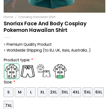
Home
/
Trending Hawaiian Shirt
Snorlax Face And Body Cosplay
Pokemon Hawaiian Shirt
> Premium Quality Product
> Worldwide Shipping (to EU, UK, Asia, Australia...)
Product type:
*
Size:
*
S
M
L
XL
2XL
3XL
4XL
5XL
6XL
7XL