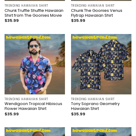
TRENDING HAWAIIAN SHIRT
TRENDING HAWAIIAN SHIRT
Chunk Truffle Shuffle Hawaiian
Chunk The Goonies Venus
Shirt from The Goonies Movie
Flytrap Hawaiian Shirt
$
35.99
$
35.99
TRENDING HAWAIIAN SHIRT
TRENDING HAWAIIAN SHIRT
Wendigoon Tropical Hibiscus
Tony Soprano Geometry
Flower Hawaiian Shirt
Hawaiian Shirt
$
35.99
$
35.99