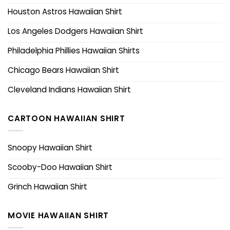
Houston Astros Hawaiian Shirt
Los Angeles Dodgers Hawaiian Shirt
Philadelphia Phillies Hawaiian Shirts
Chicago Bears Hawaiian Shirt
Cleveland Indians Hawaiian Shirt
CARTOON HAWAIIAN SHIRT
Snoopy Hawaiian Shirt
Scooby-Doo Hawaiian Shirt
Grinch Hawaiian Shirt
MOVIE HAWAIIAN SHIRT