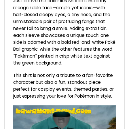
Just above the collar lies Snorlax’s instantly
recognizable face—simple yet iconic—with
half-closed sleepy eyes, a tiny nose, and the
unmistakable pair of protruding fangs that
never fail to bring a smile. Adding extra flair,
each sleeve showcases a unique touch: one
side is adorned with a bold red-and-white Poké
Ball graphic, while the other features the word
“Pokémon” printed in crisp white text against
the green background.
This shirt is not only a tribute to a fan-favorite
character but also a fun, standout piece
perfect for cosplay events, themed parties, or
just expressing your love for Pokémon in style.