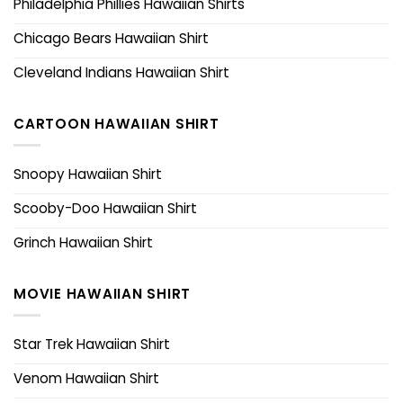
Philadelphia Phillies Hawaiian Shirts
Chicago Bears Hawaiian Shirt
Cleveland Indians Hawaiian Shirt
CARTOON HAWAIIAN SHIRT
Snoopy Hawaiian Shirt
Scooby-Doo Hawaiian Shirt
Grinch Hawaiian Shirt
MOVIE HAWAIIAN SHIRT
Star Trek Hawaiian Shirt
Venom Hawaiian Shirt