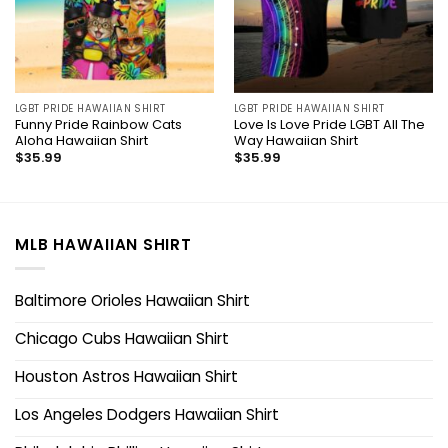
LGBT PRIDE HAWAIIAN SHIRT
LGBT PRIDE HAWAIIAN SHIRT
Funny Pride Rainbow Cats
Love Is Love Pride LGBT All The
Aloha Hawaiian Shirt
Way Hawaiian Shirt
$
35.99
$
35.99
MLB HAWAIIAN SHIRT
Baltimore Orioles Hawaiian Shirt
Chicago Cubs Hawaiian Shirt
Houston Astros Hawaiian Shirt
Los Angeles Dodgers Hawaiian Shirt