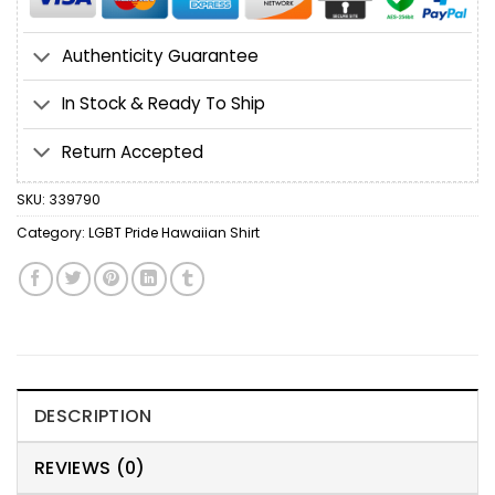
Authenticity Guarantee
In Stock & Ready To Ship
Return Accepted
SKU:
339790
Category:
LGBT Pride Hawaiian Shirt
DESCRIPTION
REVIEWS (0)