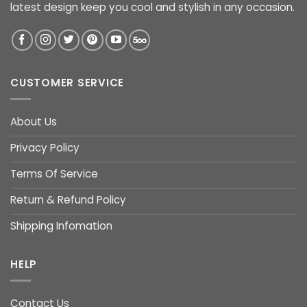
latest design keep you cool and stylish in any occasion.
CUSTOMER SERVICE
About Us
Privacy Policy
Terms Of Service
Return & Refund Policy
Shipping Infomation
HELP
Contact Us