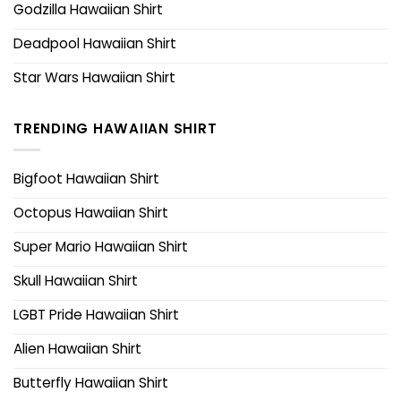
Godzilla Hawaiian Shirt
Deadpool Hawaiian Shirt
Star Wars Hawaiian Shirt
TRENDING HAWAIIAN SHIRT
Bigfoot Hawaiian Shirt
Octopus Hawaiian Shirt
Super Mario Hawaiian Shirt
Skull Hawaiian Shirt
LGBT Pride Hawaiian Shirt
Alien Hawaiian Shirt
Butterfly Hawaiian Shirt