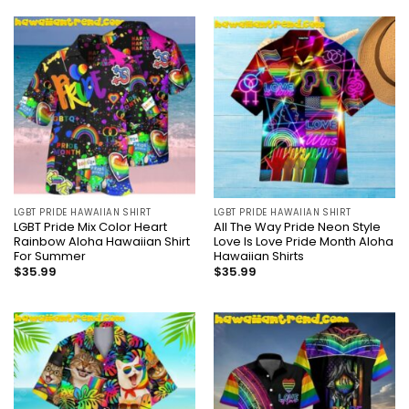
LGBT PRIDE HAWAIIAN SHIRT
LGBT PRIDE HAWAIIAN SHIRT
LGBT Pride Mix Color Heart
All The Way Pride Neon Style
Rainbow Aloha Hawaiian Shirt
Love Is Love Pride Month Aloha
For Summer
Hawaiian Shirts
$
35.99
$
35.99