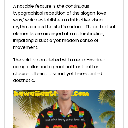
A notable feature is the continuous
typographical repetition of the slogan ‘love
wins,’ which establishes a distinctive visual
rhythm across the shirt’s surface. These textual
elements are arranged at a natural incline,
imparting a subtle yet modern sense of
movement.
The shirt is completed with a retro-inspired
camp collar and a practical front button
closure, offering a smart yet free-spirited
aesthetic.