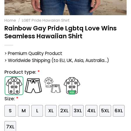
Home
/
LGBT Pride Hawaiian Shirt
Rainbow Gay Pride Lgbtq Love Wins
Seamless Hawaiian Shirt
> Premium Quality Product
> Worldwide Shipping (to EU, UK, Asia, Australia...)
Product type:
*
Size:
*
S
M
L
XL
2XL
3XL
4XL
5XL
6XL
7XL