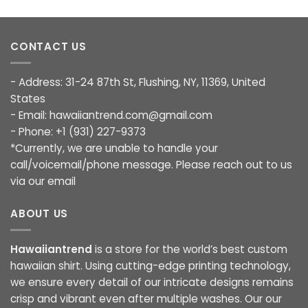
CONTACT US
- Address: 31-24 87th St, Flushing, NY, 11369, United
States
- Email:
hawaiiantrend.com@gmail.com
- Phone: +1 (931) 227-9373
*Currently, we are unable to handle your
call/voicemail/phone message. Please reach out to us
via our email
ABOUT US
Hawaiiantrend
is a store for the world’s best custom
hawaiian shirt. Using cutting-edge printing technology,
we ensure every detail of our intricate designs remains
crisp and vibrant even after multiple washes. Our our