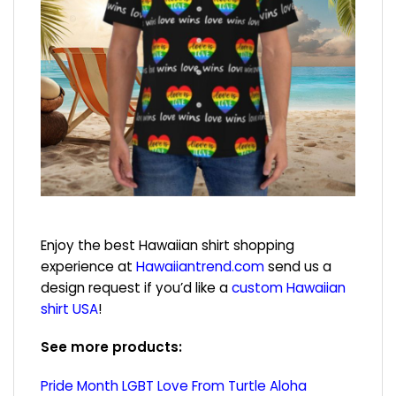
Enjoy the best Hawaiian shirt shopping
experience at
Hawaiiantrend.com
send us a
design request if you’d like a
custom Hawaiian
shirt USA
!
See more products:
Pride Month LGBT Love From Turtle Aloha