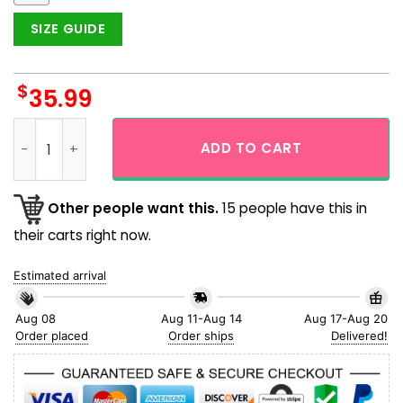
SIZE GUIDE
$
35.99
Rainbow Gay Pride Lgbtq Love Wins Seamless Hawaiian Shirt
ADD TO CART
Other people want this.
15 people have this in
their carts right now.
Estimated arrival
Aug 08
Aug 11-Aug 14
Aug 17-Aug 20
Order placed
Order ships
Delivered!