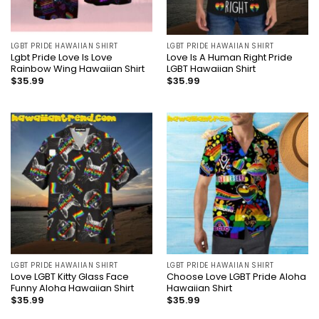
LGBT PRIDE HAWAIIAN SHIRT
LGBT PRIDE HAWAIIAN SHIRT
Lgbt Pride Love Is Love
Love Is A Human Right Pride
Rainbow Wing Hawaiian Shirt
LGBT Hawaiian Shirt
$
35.99
$
35.99
LGBT PRIDE HAWAIIAN SHIRT
LGBT PRIDE HAWAIIAN SHIRT
Love LGBT Kitty Glass Face
Choose Love LGBT Pride Aloha
Funny Aloha Hawaiian Shirt
Hawaiian Shirt
$
35.99
$
35.99