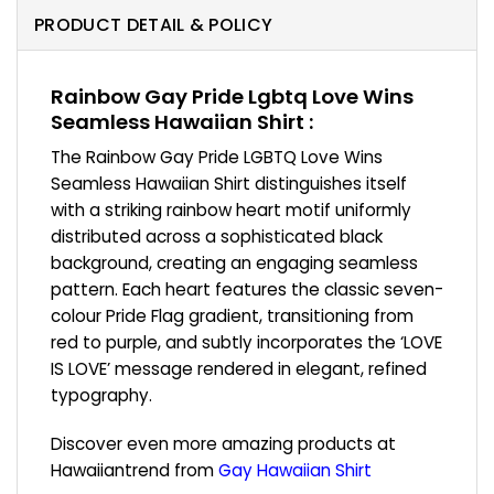
PRODUCT DETAIL & POLICY
Rainbow Gay Pride Lgbtq Love Wins
Seamless Hawaiian Shirt :
The Rainbow Gay Pride LGBTQ Love Wins
Seamless Hawaiian Shirt distinguishes itself
with a striking rainbow heart motif uniformly
distributed across a sophisticated black
background, creating an engaging seamless
pattern. Each heart features the classic seven-
colour Pride Flag gradient, transitioning from
red to purple, and subtly incorporates the ‘LOVE
IS LOVE’ message rendered in elegant, refined
typography.
Discover even more amazing products at
Hawaiiantrend from
Gay Hawaiian Shirt