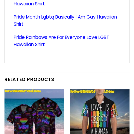
Hawaiian Shirt
Pride Month Lgbtq Basically I Am Gay Hawaiian
Shirt
Pride Rainbows Are For Everyone Love LGBT
Hawaiian Shirt
RELATED PRODUCTS