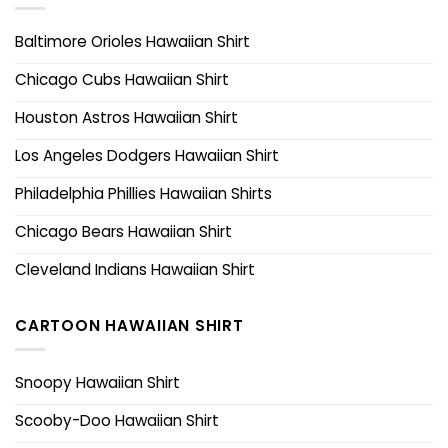
Baltimore Orioles Hawaiian Shirt
Chicago Cubs Hawaiian Shirt
Houston Astros Hawaiian Shirt
Los Angeles Dodgers Hawaiian Shirt
Philadelphia Phillies Hawaiian Shirts
Chicago Bears Hawaiian Shirt
Cleveland Indians Hawaiian Shirt
CARTOON HAWAIIAN SHIRT
Snoopy Hawaiian Shirt
Scooby-Doo Hawaiian Shirt