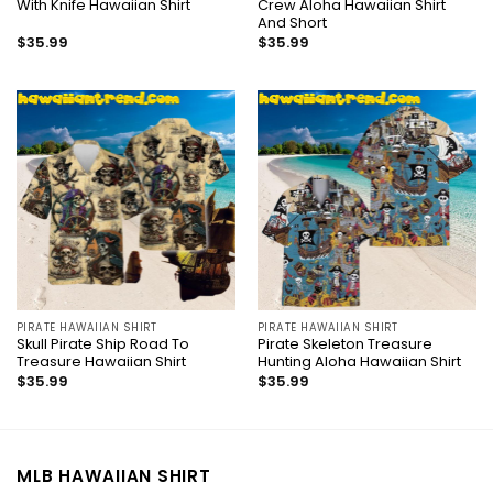
With Knife Hawaiian Shirt
Crew Aloha Hawaiian Shirt
And Short
$
35.99
$
35.99
PIRATE HAWAIIAN SHIRT
PIRATE HAWAIIAN SHIRT
Skull Pirate Ship Road To
Pirate Skeleton Treasure
Treasure Hawaiian Shirt
Hunting Aloha Hawaiian Shirt
$
35.99
$
35.99
MLB HAWAIIAN SHIRT