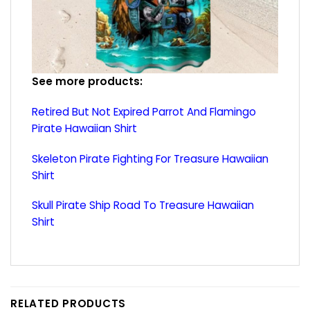
See more products:
Retired But Not Expired Parrot And Flamingo
Pirate Hawaiian Shirt
Skeleton Pirate Fighting For Treasure Hawaiian
Shirt
Skull Pirate Ship Road To Treasure Hawaiian
Shirt
RELATED PRODUCTS