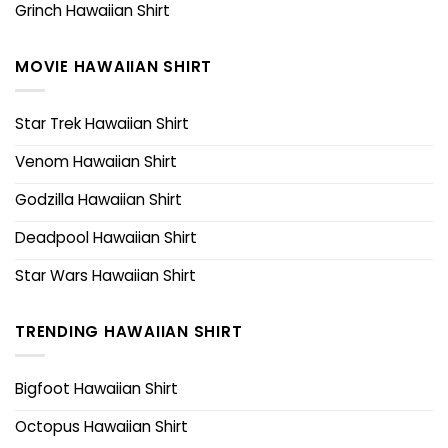
Grinch Hawaiian Shirt
MOVIE HAWAIIAN SHIRT
Star Trek Hawaiian Shirt
Venom Hawaiian Shirt
Godzilla Hawaiian Shirt
Deadpool Hawaiian Shirt
Star Wars Hawaiian Shirt
TRENDING HAWAIIAN SHIRT
Bigfoot Hawaiian Shirt
Octopus Hawaiian Shirt