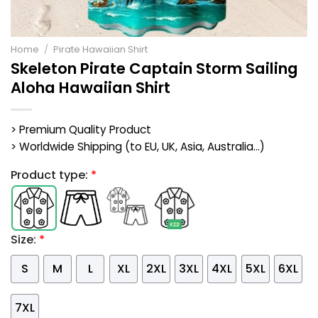
Home
/
Pirate Hawaiian Shirt
Skeleton Pirate Captain Storm Sailing
Aloha Hawaiian Shirt
> Premium Quality Product
> Worldwide Shipping (to EU, UK, Asia, Australia...)
Product type:
*
Size:
*
S
M
L
XL
2XL
3XL
4XL
5XL
6XL
7XL