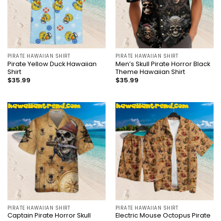
PIRATE HAWAIIAN SHIRT
PIRATE HAWAIIAN SHIRT
Pirate Yellow Duck Hawaiian
Men’s Skull Pirate Horror Black
Shirt
Theme Hawaiian Shirt
$
35.99
$
35.99
PIRATE HAWAIIAN SHIRT
PIRATE HAWAIIAN SHIRT
Captain Pirate Horror Skull
Electric Mouse Octopus Pirate