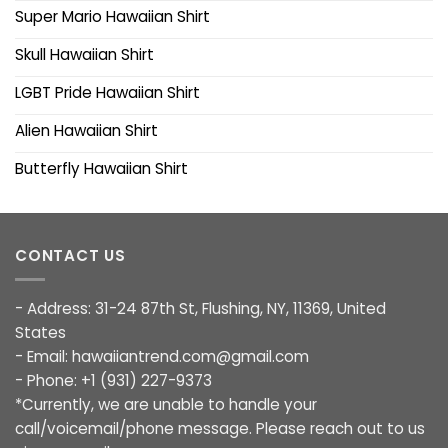
Super Mario Hawaiian Shirt
Skull Hawaiian Shirt
LGBT Pride Hawaiian Shirt
Alien Hawaiian Shirt
Butterfly Hawaiian Shirt
CONTACT US
- Address: 31-24 87th St, Flushing, NY, 11369, United
States
- Email:
hawaiiantrend.com@gmail.com
- Phone: +1 (931) 227-9373
*Currently, we are unable to handle your
call/voicemail/phone message. Please reach out to us