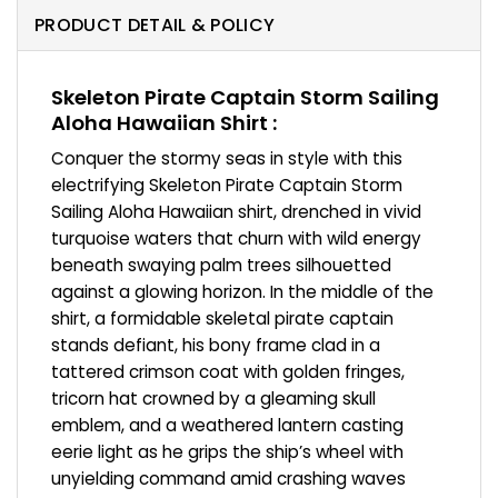
PRODUCT DETAIL & POLICY
Skeleton Pirate Captain Storm Sailing
Aloha Hawaiian Shirt :
Conquer the stormy seas in style with this
electrifying Skeleton Pirate Captain Storm
Sailing Aloha Hawaiian shirt, drenched in vivid
turquoise waters that churn with wild energy
beneath swaying palm trees silhouetted
against a glowing horizon. In the middle of the
shirt, a formidable skeletal pirate captain
stands defiant, his bony frame clad in a
tattered crimson coat with golden fringes,
tricorn hat crowned by a gleaming skull
emblem, and a weathered lantern casting
eerie light as he grips the ship’s wheel with
unyielding command amid crashing waves