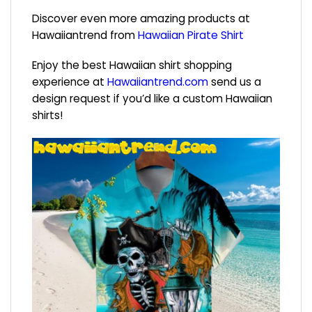
Discover even more amazing products at
Hawaiiantrend from
Hawaiian Pirate Shirt
Enjoy the best Hawaiian shirt shopping
experience at
Hawaiiantrend.com
send us a
design request if you’d like a custom Hawaiian
shirts!