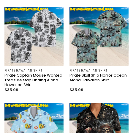
PIRATE HAWAIIAN SHIRT
PIRATE HAWAIIAN SHIRT
Pirate Captain Mouse Wanted
Pirate Skull Ship Horror Ocean
Treasure Map Finding Aloha
Aloha Hawaiian Shirt
Hawaiian Shirt
$
35.99
$
35.99