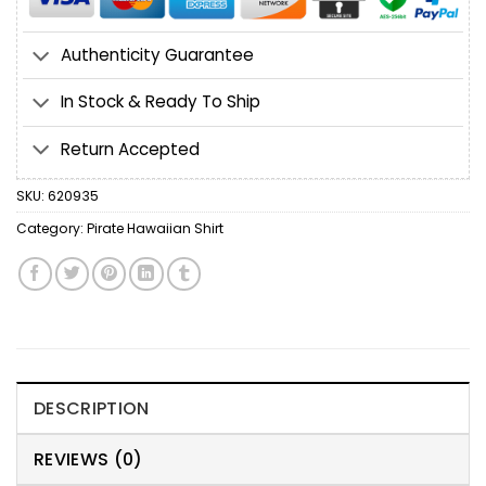
Authenticity Guarantee
In Stock & Ready To Ship
Return Accepted
SKU:
620935
Category:
Pirate Hawaiian Shirt
DESCRIPTION
REVIEWS (0)