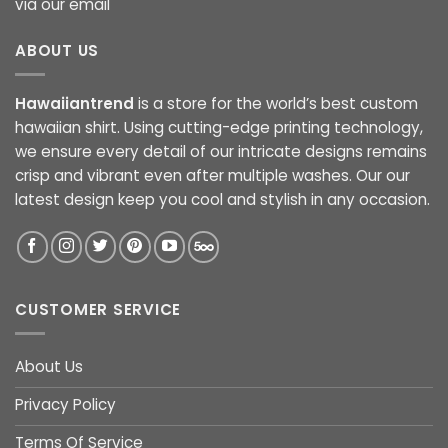
via our email
ABOUT US
Hawaiiantrend
is a store for the world’s best custom
hawaiian shirt. Using cutting-edge printing technology,
we ensure every detail of our intricate designs remains
crisp and vibrant even after multiple washes. Our our
latest design keep you cool and stylish in any occasion.
CUSTOMER SERVICE
About Us
Privacy Policy
Terms Of Service