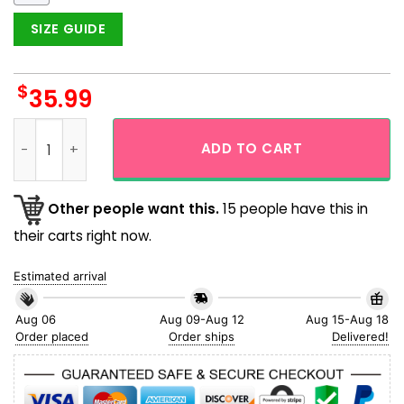
SIZE GUIDE
$
35.99
Skeleton Pirate Captain Storm Sailing Aloha Hawaiian Shirt
ADD TO CART
Other people want this.
15 people have this in
their carts right now.
Estimated arrival
Aug 06
Aug 09-Aug 12
Aug 15-Aug 18
Order placed
Order ships
Delivered!