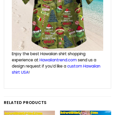
Enjoy the best Hawaiian shirt shopping
experience at
Hawaiiantrend.com
send us a
design request if you’d like a
custom Hawaiian
shirt USA
!
RELATED PRODUCTS