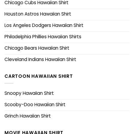
Chicago Cubs Hawaiian Shirt
Houston Astros Hawaiian Shirt
Los Angeles Dodgers Hawaiian Shirt
Philadelphia Phillies Hawaiian Shirts
Chicago Bears Hawaiian Shirt
Cleveland Indians Hawaiian Shirt
CARTOON HAWAIIAN SHIRT
Snoopy Hawaiian Shirt
Scooby-Doo Hawaiian Shirt
Grinch Hawaiian Shirt
MOVIE HAWAIIAN SHIRT