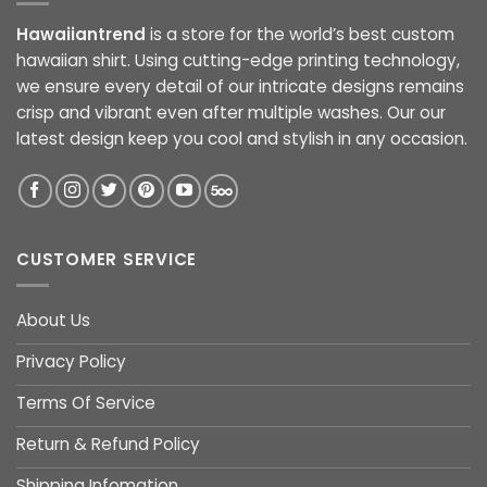
Hawaiiantrend
is a store for the world’s best custom
hawaiian shirt. Using cutting-edge printing technology,
we ensure every detail of our intricate designs remains
crisp and vibrant even after multiple washes. Our our
latest design keep you cool and stylish in any occasion.
CUSTOMER SERVICE
About Us
Privacy Policy
Terms Of Service
Return & Refund Policy
Shipping Infomation