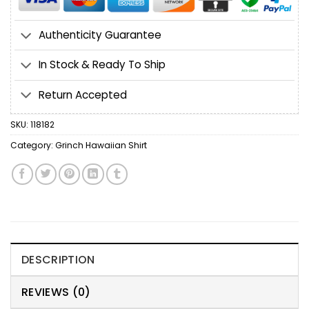
Authenticity Guarantee
In Stock & Ready To Ship
Return Accepted
SKU:
118182
Category:
Grinch Hawaiian Shirt
DESCRIPTION
REVIEWS (0)