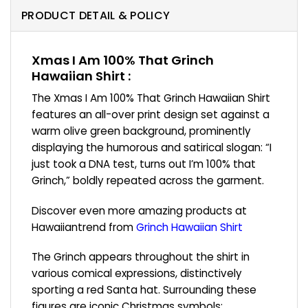
PRODUCT DETAIL & POLICY
Xmas I Am 100% That Grinch
Hawaiian Shirt :
The Xmas I Am 100% That Grinch Hawaiian Shirt
features an all-over print design set against a
warm olive green background, prominently
displaying the humorous and satirical slogan: “I
just took a DNA test, turns out I’m 100% that
Grinch,” boldly repeated across the garment.
Discover even more amazing products at
Hawaiiantrend from
Grinch Hawaiian Shirt
The Grinch appears throughout the shirt in
various comical expressions, distinctively
sporting a red Santa hat. Surrounding these
figures are iconic Christmas symbols: