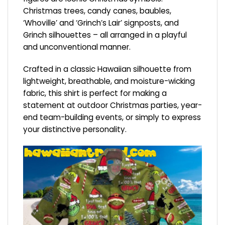
Christmas trees, candy canes, baubles,
‘Whoville’ and ‘Grinch’s Lair’ signposts, and
Grinch silhouettes – all arranged in a playful
and unconventional manner.
Crafted in a classic Hawaiian silhouette from
lightweight, breathable, and moisture-wicking
fabric, this shirt is perfect for making a
statement at outdoor Christmas parties, year-
end team-building events, or simply to express
your distinctive personality.