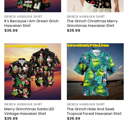
GRINCH HAWAIIAN SHIRT
GRINCH HAWAIIAN SHIRT
It’s Because I Am Green Grich
The Grinch Christmas Merry
Hawaiian Shirt
Grinchmas Hawaiian Shirt
$
35.99
$
35.99
GRINCH HAWAIIAN SHIRT
GRINCH HAWAIIAN SHIRT
Merry Grinchmas Santa LED
The Grinch Hide And Seek
Vintage Hawaiian Shirt
Tropical Forest Hawaiian Shirt
$
35.99
$
35.99