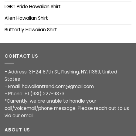
LGBT Pride Hawaiian Shirt
Alien Hawaiian Shirt
Butterfly Hawaiian Shirt
CONTACT US
- Address: 31-24 87th St, Flushing, NY, 11369, United
States
- Email:
hawaiiantrend.com@gmail.com
- Phone: +1 (931) 227-9373
*Currently, we are unable to handle your
call/voicemail/phone message. Please reach out to us
via our email
ABOUT US