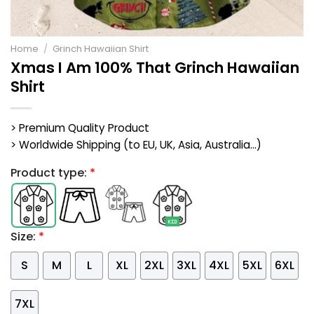
Home
/
Grinch Hawaiian Shirt
Xmas I Am 100% That Grinch Hawaiian
Shirt
> Premium Quality Product
> Worldwide Shipping (to EU, UK, Asia, Australia...)
Product type:
*
Size:
*
S
M
L
XL
2XL
3XL
4XL
5XL
6XL
7XL