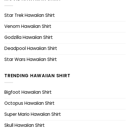
Star Trek Hawaiian Shirt
Venom Hawaiian Shirt
Godzilla Hawaiian Shirt
Deadpool Hawaiian Shirt
Star Wars Hawaiian Shirt
TRENDING HAWAIIAN SHIRT
Bigfoot Hawaiian Shirt
Octopus Hawaiian Shirt
Super Mario Hawaiian Shirt
Skull Hawaiian Shirt