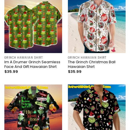
GRINCH HAWAIIAN SHIRT
GRINCH HAWAIIAN SHIRT
Im A Drumer Grinch Seamless
The Grinch Christmas Ball
Face And Gift Hawaiian Shirt
Hawaiian Shirt
$
35.99
$
35.99