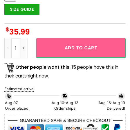
SIZE GUIDE
$
35.99
Xmas I Am 100% That Grinch Hawaiian Shirt quantity
ADD TO CART
Other people want this.
15 people have this in
their carts right now.
Estimated arrival
Aug 07
Aug 10-Aug 13
Aug 16-Aug 19
Order placed
Order ships
Delivered!