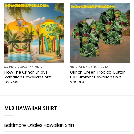
GRINCH HAWAIIAN SHIRT
GRINCH HAWAIIAN SHIRT
How The Grinch Enjoys
Grinch Green Tropical Button
Vacation Hawaiian Shirt
Up Summer Hawaiian Shirt
$
35.99
$
35.99
MLB HAWAIIAN SHIRT
Baltimore Orioles Hawaiian Shirt