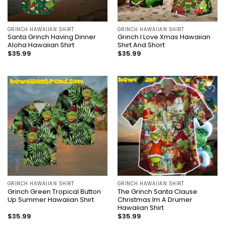
GRINCH HAWAIIAN SHIRT
GRINCH HAWAIIAN SHIRT
Santa Grinch Having Dinner
Grinch I Love Xmas Hawaiian
Aloha Hawaiian Shirt
Shirt And Short
$
35.99
$
35.99
GRINCH HAWAIIAN SHIRT
GRINCH HAWAIIAN SHIRT
Grinch Green Tropical Button
The Grinch Santa Clause
Up Summer Hawaiian Shirt
Christmas Im A Drumer
Hawaiian Shirt
$
35.99
$
35.99