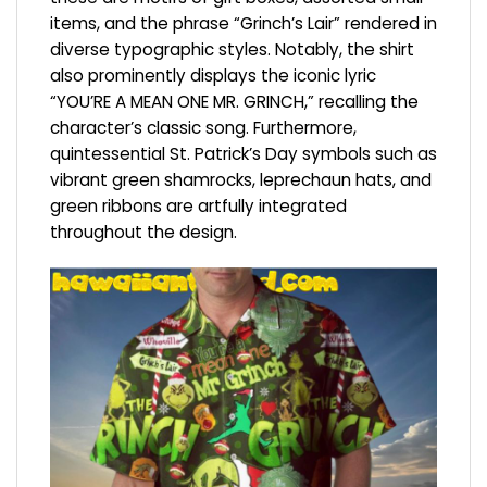
items, and the phrase “Grinch’s Lair” rendered in
diverse typographic styles. Notably, the shirt
also prominently displays the iconic lyric
“YOU’RE A MEAN ONE MR. GRINCH,” recalling the
character’s classic song. Furthermore,
quintessential St. Patrick’s Day symbols such as
vibrant green shamrocks, leprechaun hats, and
green ribbons are artfully integrated
throughout the design.