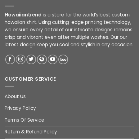
Hawaiiantrend
is a store for the world’s best custom
hawaiian shirt. Using cutting-edge printing technology,
we ensure every detail of our intricate designs remains
crisp and vibrant even after multiple washes. Our our
latest design keep you cool and stylish in any occasion.
CUSTOMER SERVICE
About Us
Privacy Policy
Terms Of Service
Return & Refund Policy