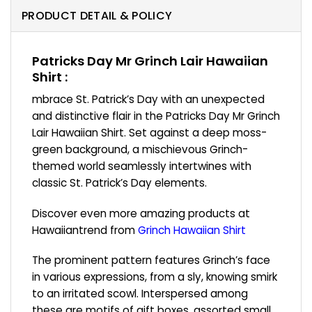
PRODUCT DETAIL & POLICY
Patricks Day Mr Grinch Lair Hawaiian
Shirt :
mbrace St. Patrick’s Day with an unexpected
and distinctive flair in the Patricks Day Mr Grinch
Lair Hawaiian Shirt. Set against a deep moss-
green background, a mischievous Grinch-
themed world seamlessly intertwines with
classic St. Patrick’s Day elements.
Discover even more amazing products at
Hawaiiantrend from
Grinch Hawaiian Shirt
The prominent pattern features Grinch’s face
in various expressions, from a sly, knowing smirk
to an irritated scowl. Interspersed among
these are motifs of gift boxes, assorted small