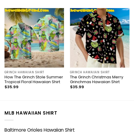
GRINCH HAWAIIAN SHIRT
GRINCH HAWAIIAN SHIRT
How The Grinch Stole Summer
The Grinch Christmas Merry
Tropical Floral Hawaiian Shirt
Grinchmas Hawaiian Shirt
$
35.99
$
35.99
MLB HAWAIIAN SHIRT
Baltimore Orioles Hawaiian Shirt