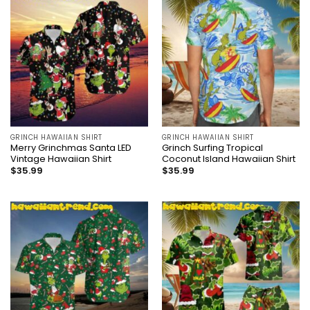
GRINCH HAWAIIAN SHIRT
GRINCH HAWAIIAN SHIRT
Merry Grinchmas Santa LED
Grinch Surfing Tropical
Vintage Hawaiian Shirt
Coconut Island Hawaiian Shirt
$
35.99
$
35.99