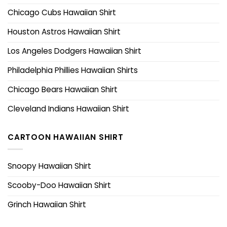
Chicago Cubs Hawaiian Shirt
Houston Astros Hawaiian Shirt
Los Angeles Dodgers Hawaiian Shirt
Philadelphia Phillies Hawaiian Shirts
Chicago Bears Hawaiian Shirt
Cleveland Indians Hawaiian Shirt
CARTOON HAWAIIAN SHIRT
Snoopy Hawaiian Shirt
Scooby-Doo Hawaiian Shirt
Grinch Hawaiian Shirt