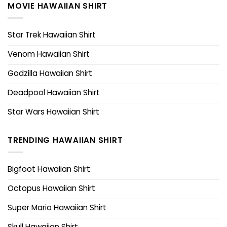
MOVIE HAWAIIAN SHIRT
Star Trek Hawaiian Shirt
Venom Hawaiian Shirt
Godzilla Hawaiian Shirt
Deadpool Hawaiian Shirt
Star Wars Hawaiian Shirt
TRENDING HAWAIIAN SHIRT
Bigfoot Hawaiian Shirt
Octopus Hawaiian Shirt
Super Mario Hawaiian Shirt
Skull Hawaiian Shirt