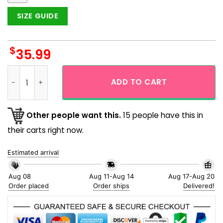
SIZE GUIDE
$
35.99
Patricks Day Mr Grinch Lair Hawaiian Shirt quantity
ADD TO CART
Other people want this.
15 people have this in
their carts right now.
Estimated arrival
Aug 08
Aug 11-Aug 14
Aug 17-Aug 20
Order placed
Order ships
Delivered!