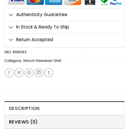
Authenticity Guarantee
In Stock & Ready To Ship
Return Accepted
SKU:
899093
Category:
Grinch Hawaiian Shirt
DESCRIPTION
REVIEWS (0)