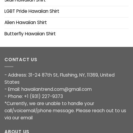
LGBT Pride Hawaiian Shirt
Alien Hawaiian Shirt
Butterfly Hawaiian Shirt
CONTACT US
- Address: 31-24 87th St, Flushing, NY, 11369, United
States
- Email:
hawaiiantrend.com@gmail.com
- Phone: +1 (931) 227-9373
*Currently, we are unable to handle your
call/voicemail/phone message. Please reach out to us
via our email
ABOUT US