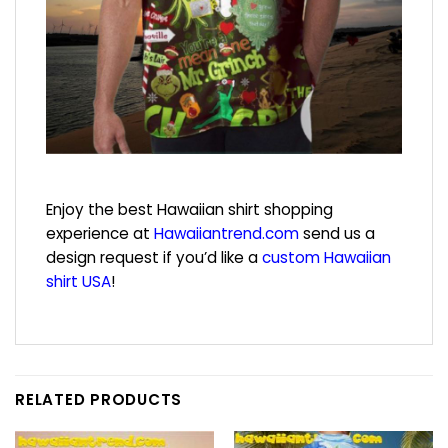
Enjoy the best Hawaiian shirt shopping
experience at
Hawaiiantrend.com
send us a
design request if you’d like a
custom Hawaiian
shirt USA
!
RELATED PRODUCTS