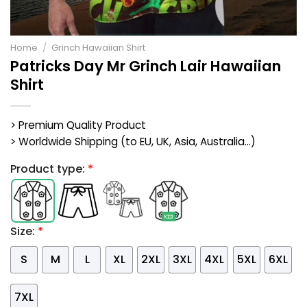
Home
/
Grinch Hawaiian Shirt
Patricks Day Mr Grinch Lair Hawaiian
Shirt
> Premium Quality Product
> Worldwide Shipping (to EU, UK, Asia, Australia...)
Product type:
*
Size:
*
S
M
L
XL
2XL
3XL
4XL
5XL
6XL
7XL