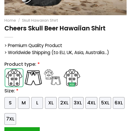
Home
/
Skull Hawaiian Shirt
Cheers Skull Beer Hawaiian Shirt
> Premium Quality Product
> Worldwide Shipping (to EU, UK, Asia, Australia...)
Product type:
*
Size:
*
S
M
L
XL
2XL
3XL
4XL
5XL
6XL
7XL