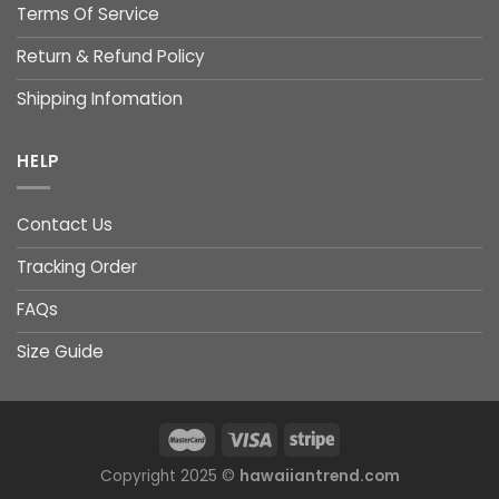
Terms Of Service
Return & Refund Policy
Shipping Infomation
HELP
Contact Us
Tracking Order
FAQs
Size Guide
Copyright 2025 ©
hawaiiantrend.com