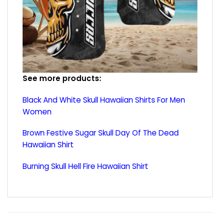
See more products:
Black And White Skull Hawaiian Shirts For Men
Women
Brown Festive Sugar Skull Day Of The Dead
Hawaiian Shirt
Burning Skull Hell Fire Hawaiian Shirt