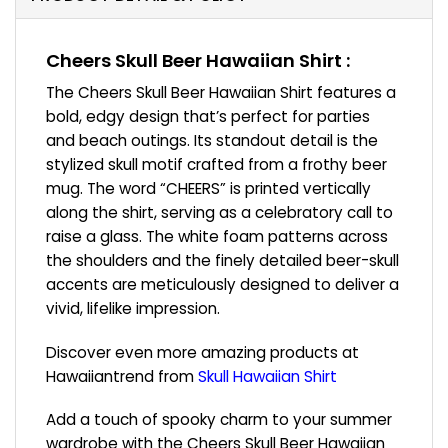
Cheers Skull Beer Hawaiian Shirt :
The Cheers Skull Beer Hawaiian Shirt features a
bold, edgy design that’s perfect for parties
and beach outings. Its standout detail is the
stylized skull motif crafted from a frothy beer
mug. The word “CHEERS” is printed vertically
along the shirt, serving as a celebratory call to
raise a glass. The white foam patterns across
the shoulders and the finely detailed beer-skull
accents are meticulously designed to deliver a
vivid, lifelike impression.
Discover even more amazing products at
Hawaiiantrend from
Skull Hawaiian Shirt
Add a touch of spooky charm to your summer
wardrobe with the Cheers Skull Beer Hawaiian