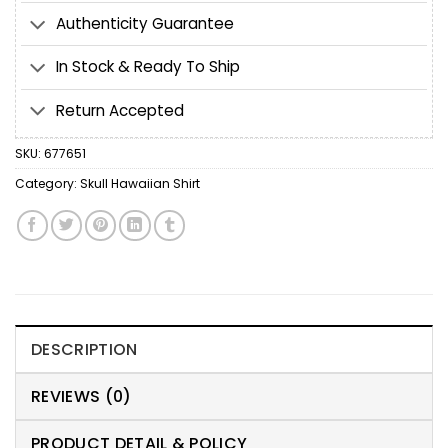
Authenticity Guarantee
In Stock & Ready To Ship
Return Accepted
SKU:
677651
Category:
Skull Hawaiian Shirt
DESCRIPTION
REVIEWS (0)
PRODUCT DETAIL & POLICY