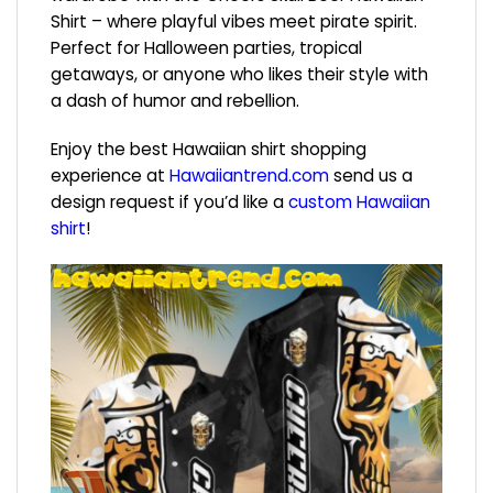
Shirt – where playful vibes meet pirate spirit.
Perfect for Halloween parties, tropical
getaways, or anyone who likes their style with
a dash of humor and rebellion.
Enjoy the best Hawaiian shirt shopping
experience at
Hawaiiantrend.com
send us a
design request if you’d like a
custom Hawaiian
shirt
!