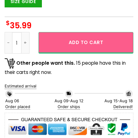
SIZE GUIDE
$
35.99
Cheers Skull Beer Hawaiian Shirt quantity
ADD TO CART
Other people want this.
15 people have this in
their carts right now.
Estimated arrival
Aug 06
Aug 09-Aug 12
Aug 15-Aug 18
Order placed
Order ships
Delivered!