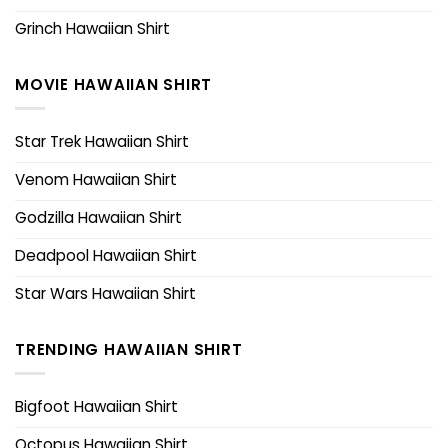
Grinch Hawaiian Shirt
MOVIE HAWAIIAN SHIRT
Star Trek Hawaiian Shirt
Venom Hawaiian Shirt
Godzilla Hawaiian Shirt
Deadpool Hawaiian Shirt
Star Wars Hawaiian Shirt
TRENDING HAWAIIAN SHIRT
Bigfoot Hawaiian Shirt
Octopus Hawaiian Shirt