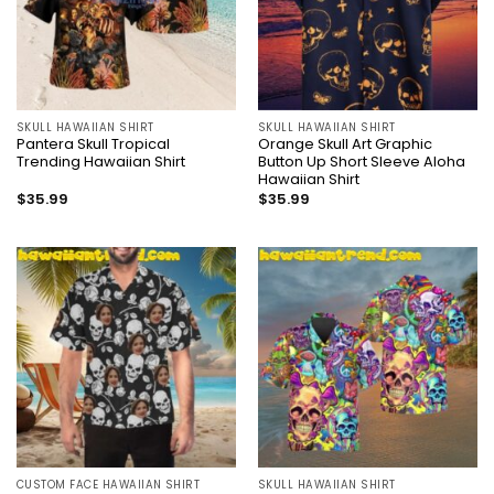
SKULL HAWAIIAN SHIRT
SKULL HAWAIIAN SHIRT
Pantera Skull Tropical
Orange Skull Art Graphic
Trending Hawaiian Shirt
Button Up Short Sleeve Aloha
Hawaiian Shirt
$
35.99
$
35.99
CUSTOM FACE HAWAIIAN SHIRT
SKULL HAWAIIAN SHIRT