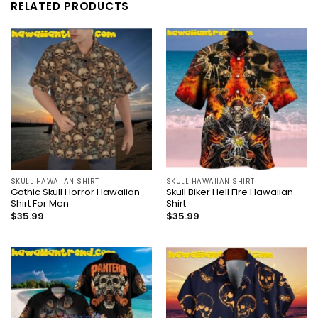
RELATED PRODUCTS
SKULL HAWAIIAN SHIRT
SKULL HAWAIIAN SHIRT
Gothic Skull Horror Hawaiian
Skull Biker Hell Fire Hawaiian
Shirt For Men
Shirt
$
35.99
$
35.99