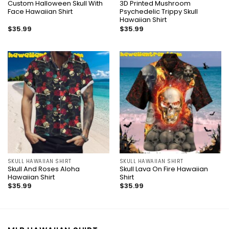
Custom Halloween Skull With
3D Printed Mushroom
Face Hawaiian Shirt
Psychedelic Trippy Skull
Hawaiian Shirt
$
35.99
$
35.99
SKULL HAWAIIAN SHIRT
SKULL HAWAIIAN SHIRT
Skull And Roses Aloha
Skull Lava On Fire Hawaiian
Hawaiian Shirt
Shirt
$
35.99
$
35.99