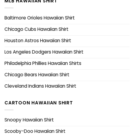
MLB HAWAIIAN SHIRT
Baltimore Orioles Hawaiian Shirt
Chicago Cubs Hawaiian Shirt
Houston Astros Hawaiian Shirt
Los Angeles Dodgers Hawaiian Shirt
Philadelphia Phillies Hawaiian Shirts
Chicago Bears Hawaiian Shirt
Cleveland Indians Hawaiian Shirt
CARTOON HAWAIIAN SHIRT
Snoopy Hawaiian Shirt
Scooby-Doo Hawaiian Shirt