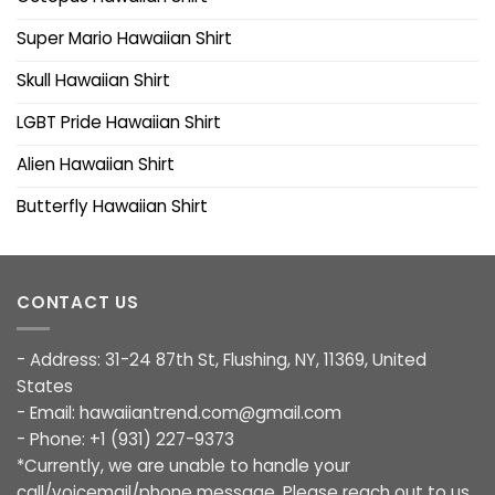
Super Mario Hawaiian Shirt
Skull Hawaiian Shirt
LGBT Pride Hawaiian Shirt
Alien Hawaiian Shirt
Butterfly Hawaiian Shirt
CONTACT US
- Address: 31-24 87th St, Flushing, NY, 11369, United
States
- Email:
hawaiiantrend.com@gmail.com
- Phone: +1 (931) 227-9373
*Currently, we are unable to handle your
call/voicemail/phone message. Please reach out to us