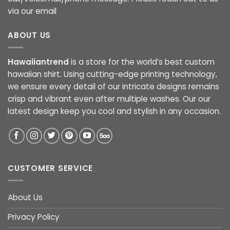
via our email
ABOUT US
Hawaiiantrend
is a store for the world’s best custom
hawaiian shirt. Using cutting-edge printing technology,
we ensure every detail of our intricate designs remains
crisp and vibrant even after multiple washes. Our our
latest design keep you cool and stylish in any occasion.
CUSTOMER SERVICE
About Us
Privacy Policy