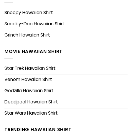
Snoopy Hawaiian Shirt
Scooby-Doo Hawaiian Shirt
Grinch Hawaiian Shirt
MOVIE HAWAIIAN SHIRT
Star Trek Hawaiian Shirt
Venom Hawaiian Shirt
Godzilla Hawaiian Shirt
Deadpool Hawaiian Shirt
Star Wars Hawaiian Shirt
TRENDING HAWAIIAN SHIRT