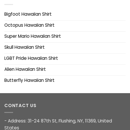
Bigfoot Hawaiian Shirt
Octopus Hawaiian Shirt
Super Mario Hawaiian Shirt
Skull Hawaiian Shirt
LGBT Pride Hawaiian Shirt
Alien Hawaiian Shirt
Butterfly Hawaiian Shirt
CONTACT US
- Address: 31-24 87th St, Flushing, NY, 11369, United
States