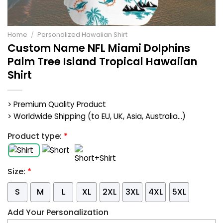
Home
/
Personalized Hawaiian Shirt
Custom Name NFL Miami Dolphins
Palm Tree Island Tropical Hawaiian
Shirt
> Premium Quality Product
> Worldwide Shipping (to EU, UK, Asia, Australia...)
Product type:
*
Size:
*
S
M
L
XL
2XL
3XL
4XL
5XL
Add Your Personalization