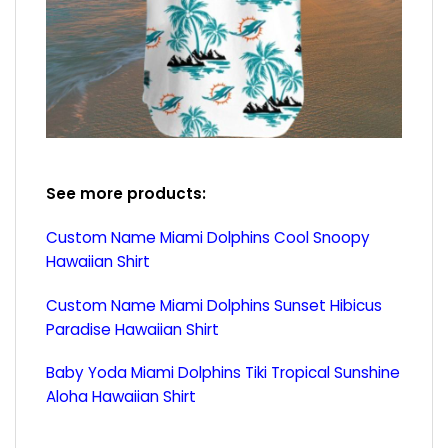
See more products:
Custom Name Miami Dolphins Cool Snoopy
Hawaiian Shirt
Custom Name Miami Dolphins Sunset Hibicus
Paradise Hawaiian Shirt
Baby Yoda Miami Dolphins Tiki Tropical Sunshine
Aloha Hawaiian Shirt