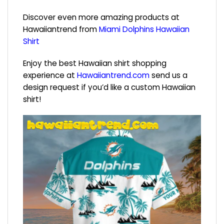
Discover even more amazing products at
Hawaiiantrend from
Miami Dolphins Hawaiian
Shirt
Enjoy the best Hawaiian shirt shopping
experience at
Hawaiiantrend.com
send us a
design request if you’d like a custom Hawaiian
shirt!