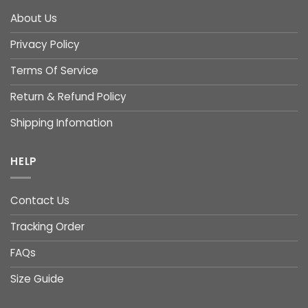
About Us
Privacy Policy
Terms Of Service
Return & Refund Policy
Shipping Infomation
HELP
Contact Us
Tracking Order
FAQs
Size Guide