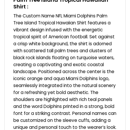
Shirt :
The Custom Name NFL Miami Dolphins Palm
Tree Island Tropical Hawaiian Shirt features a
vibrant design infused with the energetic
tropical spirit of American football. Set against
a crisp white background, the shirt is adorned
with scattered tall palm trees and clusters of
black rock islands floating on turquoise waters,
creating a captivating and exotic coastal
landscape. Positioned across the center is the
iconic orange and aqua Miami Dolphins logo,
seamlessly integrated into the natural scenery
for a refreshing yet bold aesthetic. The
shoulders are highlighted with rich teal panels
and the word Dolphins printed in a strong, bold
font for a striking contrast. Personal names can
be customized on the sleeve cuffs, adding a
unique and personal touch to the wearer’s look.