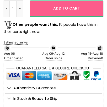
Custom Name NFL Miami Dolphins Palm Tree Island Tropical 
ADD TO CART
Other people want this.
15 people have this in
their carts right now.
Estimated arrival
Aug 06
Aug 09-Aug 12
Aug 15-Aug 18
Order placed
Order ships
Delivered!
Authenticity Guarantee
In Stock & Ready To Ship