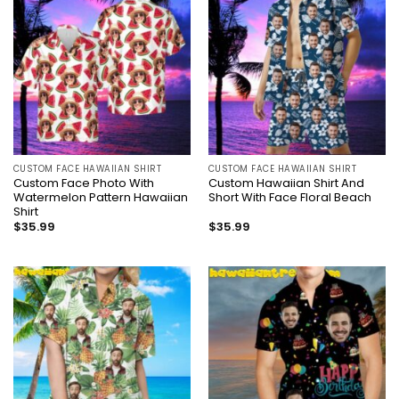
CUSTOM FACE HAWAIIAN SHIRT
CUSTOM FACE HAWAIIAN SHIRT
Custom Face Photo With
Custom Hawaiian Shirt And
Watermelon Pattern Hawaiian
Short With Face Floral Beach
Shirt
$
35.99
$
35.99