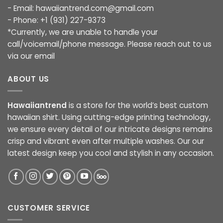
- Email:
hawaiiantrend.com@gmail.com
- Phone: +1 (931) 227-9373
*Currently, we are unable to handle your
call/voicemail/phone message. Please reach out to us
via our email
ABOUT US
Hawaiiantrend
is a store for the world’s best custom
hawaiian shirt. Using cutting-edge printing technology,
we ensure every detail of our intricate designs remains
crisp and vibrant even after multiple washes. Our our
latest design keep you cool and stylish in any occasion.
CUSTOMER SERVICE