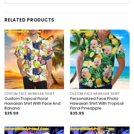
RELATED PRODUCTS
CUSTOM FACE HAWAIIAN SHIRT
CUSTOM FACE HAWAIIAN SHIRT
Custom Tropical Floral
Personalized Face Photo
Hawaiian Shirt With Face And
Hawaiian Shirt With Tropical
Banana
Floral Pineapple
$
35.99
$
35.99