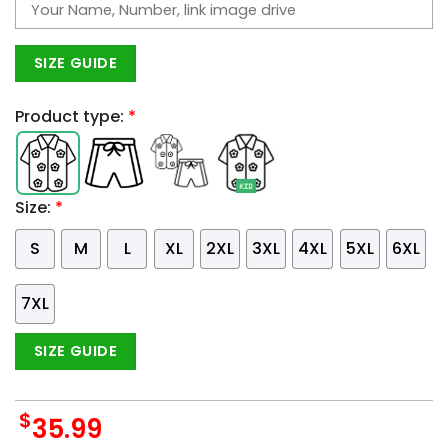
SIZE GUIDE
Product type:
*
Size:
*
S
M
L
XL
2XL
3XL
4XL
5XL
6XL
7XL
SIZE GUIDE
$
35.99