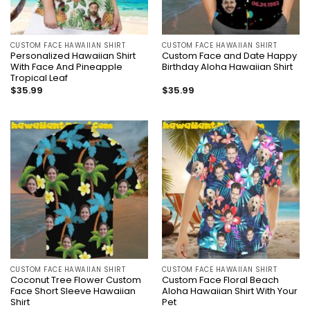
CUSTOM FACE HAWAIIAN SHIRT
CUSTOM FACE HAWAIIAN SHIRT
Personalized Hawaiian Shirt
Custom Face and Date Happy
With Face And Pineapple
Birthday Aloha Hawaiian Shirt
Tropical Leaf
$
35.99
$
35.99
CUSTOM FACE HAWAIIAN SHIRT
CUSTOM FACE HAWAIIAN SHIRT
Coconut Tree Flower Custom
Custom Face Floral Beach
Face Short Sleeve Hawaiian
Aloha Hawaiian Shirt With Your
Shirt
Pet