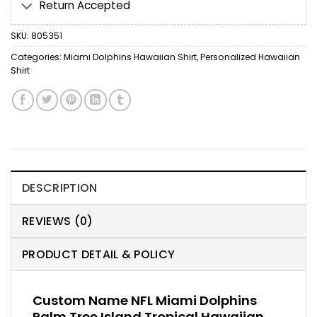
Return Accepted
SKU:
805351
Categories:
Miami Dolphins Hawaiian Shirt
,
Personalized Hawaiian
Shirt
DESCRIPTION
REVIEWS (0)
PRODUCT DETAIL & POLICY
Custom Name NFL Miami Dolphins
Palm Tree Island Tropical Hawaiian