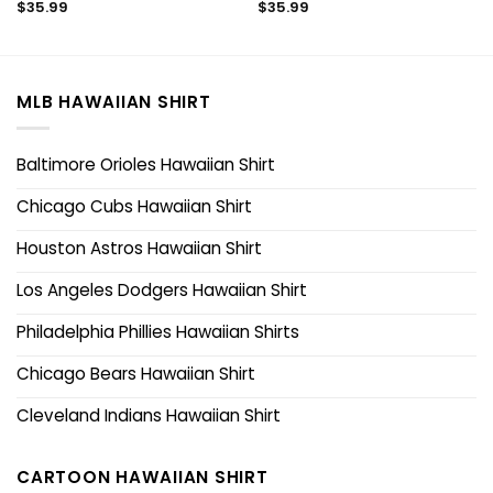
$
35.99
$
35.99
MLB HAWAIIAN SHIRT
Baltimore Orioles Hawaiian Shirt
Chicago Cubs Hawaiian Shirt
Houston Astros Hawaiian Shirt
Los Angeles Dodgers Hawaiian Shirt
Philadelphia Phillies Hawaiian Shirts
Chicago Bears Hawaiian Shirt
Cleveland Indians Hawaiian Shirt
CARTOON HAWAIIAN SHIRT