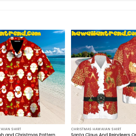
AIIAN SHIRT
CHRISTMAS HAWAIIAN SHIRT
ph and Christmas Pattern
Santa Claus And Reindeers O