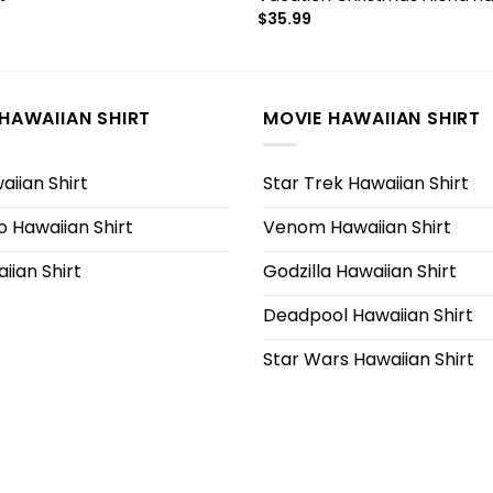
$
35.99
HAWAIIAN SHIRT
MOVIE HAWAIIAN SHIRT
iian Shirt
Star Trek Hawaiian Shirt
 Hawaiian Shirt
Venom Hawaiian Shirt
iian Shirt
Godzilla Hawaiian Shirt
Deadpool Hawaiian Shirt
Star Wars Hawaiian Shirt