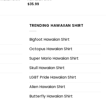
$
35.99
TRENDING HAWAIIAN SHIRT
Bigfoot Hawaiian Shirt
Octopus Hawaiian Shirt
Super Mario Hawaiian Shirt
Skull Hawaiian Shirt
LGBT Pride Hawaiian Shirt
Alien Hawaiian Shirt
Butterfly Hawaiian Shirt