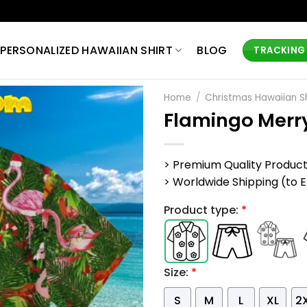
PERSONALIZED HAWAIIAN SHIRT
BLOG
TRACKING
Home
/
Christmas Hawaiian Sh
Flamingo Merry
> Premium Quality Produc
> Worldwide Shipping (to EU,
Product type:
*
Size:
*
S
M
L
XL
2