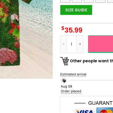
SIZE GUIDE
$
35.99
Flamingo Merry Christmas H
Other people want th
Estimated arrival
Aug 08
Order placed