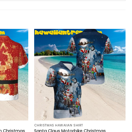
CHRISTMAS HAWAIIAN SHIRT
n Christmas
Santa Claus Motorbike Christmas