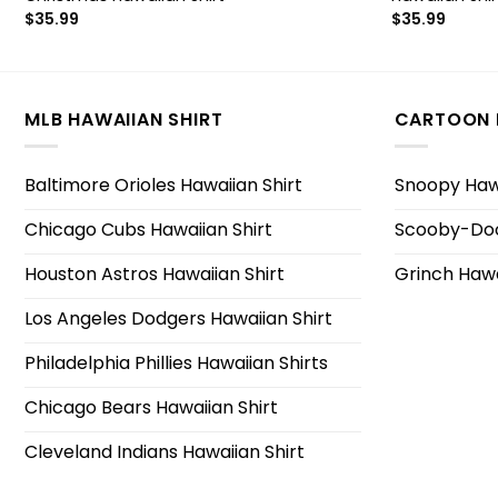
$
35.99
$
35.99
MLB HAWAIIAN SHIRT
CARTOON 
Baltimore Orioles Hawaiian Shirt
Snoopy Hawa
Chicago Cubs Hawaiian Shirt
Scooby-Doo
Houston Astros Hawaiian Shirt
Grinch Hawa
Los Angeles Dodgers Hawaiian Shirt
Philadelphia Phillies Hawaiian Shirts
Chicago Bears Hawaiian Shirt
Cleveland Indians Hawaiian Shirt