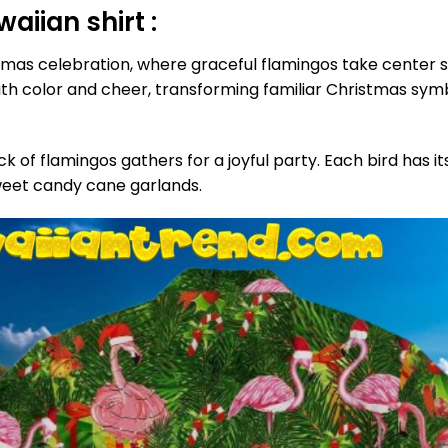
iian shirt :
as celebration, where graceful flamingos take center st
 color and cheer, transforming familiar Christmas symbols
lock of flamingos gathers for a joyful party. Each bird ha
sweet candy cane garlands.