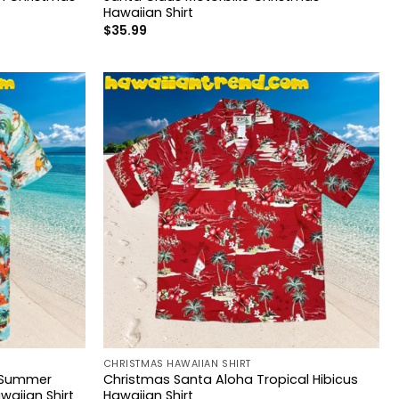
Hawaiian Shirt
$
35.99
CHRISTMAS HAWAIIAN SHIRT
y Summer
Christmas Santa Aloha Tropical Hibicus
aiian Shirt
Hawaiian Shirt