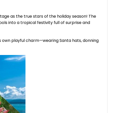
age as the true stars of the holiday season! The
 into a tropical festivity full of surprise and
s its own playful charm—wearing Santa hats, donning