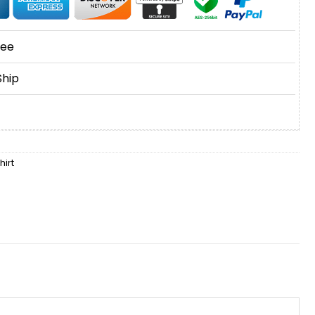
tee
Ship
irt