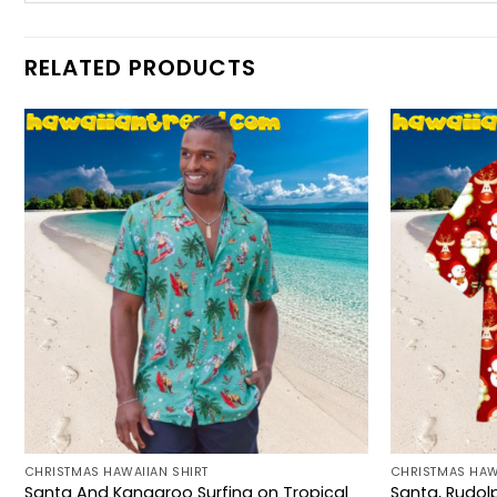
RELATED PRODUCTS
CHRISTMAS HAWAIIAN SHIRT
CHRISTMAS HAW
Santa And Kangaroo Surfing on Tropical
Santa, Rudol