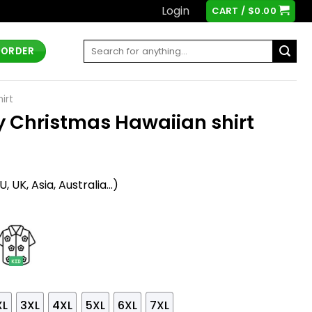
Login
CART /
$
0.00
Search
 ORDER
for:
irt
 Christmas Hawaiian shirt
t
 UK, Asia, Australia...)
XL
3XL
4XL
5XL
6XL
7XL