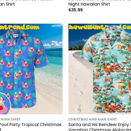
n Shirt
Night Hawaiian Shirt
$
35.99
AIIAN SHIRT
CHRISTMAS HAWAIIAN SHIRT
Pool Party Tropical Christmas
Santa and His Reindeer Enjo
t
Vacation Christmas Aloha Haw