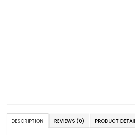
DESCRIPTION
REVIEWS (0)
PRODUCT DETAIL