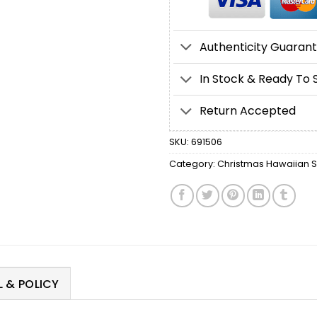
Authenticity Guaran
In Stock & Ready To 
Return Accepted
SKU:
691506
Category:
Christmas Hawaiian Sh
 & POLICY