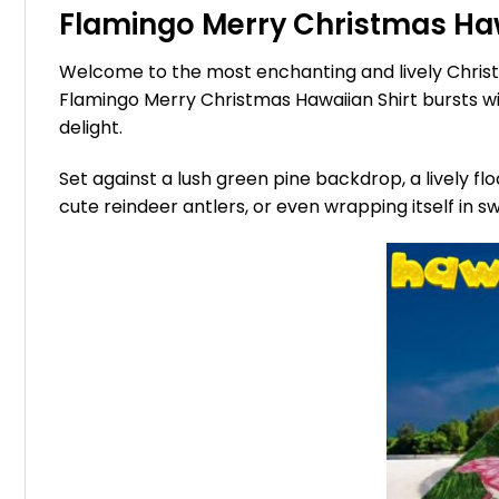
Flamingo Merry Christmas Hawa
Welcome to the most enchanting and lively Christm
Flamingo Merry Christmas Hawaiian Shirt bursts with
delight.
Set against a lush green pine backdrop, a lively f
cute reindeer antlers, or even wrapping itself in 