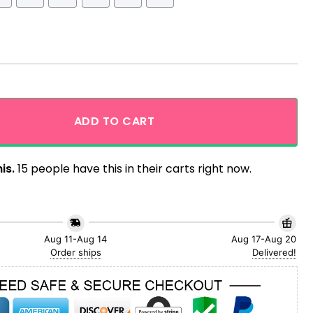
awaiian shirt quantity
ADD TO CART
is.
15 people have this in their carts right now.
Aug 11-Aug 14
Aug 17-Aug 20
Order ships
Delivered!