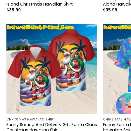
Island Christmas Hawaiian Shirt
Aloha Hawaiia
$
35.99
$
35.99
CHRISTMAS HAWAIIAN SHIRT
CHRISTMAS HAW
Funny Surfing And Delivery Gift Santa Claus
Funny Santa 
Christmas Hawaiian Shirt
Hawaiian Shir