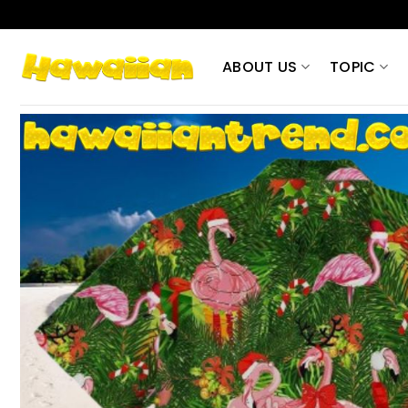
Skip
to
content
ABOUT US
TOPIC