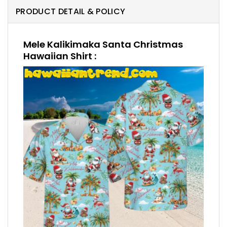
PRODUCT DETAIL & POLICY
Mele Kalikimaka Santa Christmas
Hawaiian Shirt :