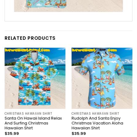
RELATED PRODUCTS
CHRISTMAS HAWAIIAN SHIRT
CHRISTMAS HAWAIIAN SHIRT
Santa On Hawaii Island Relax
Rudolph And Santa Enjoy
And Surfing Christmas
Christmas Vacation Aloha
Hawaiian Shirt
Hawaiian Shirt
$
35.99
$
35.99