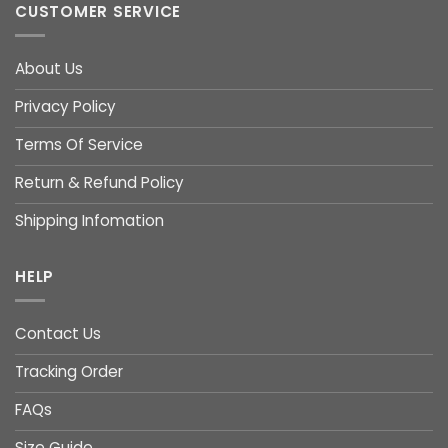
CUSTOMER SERVICE
About Us
Privacy Policy
Terms Of Service
Return & Refund Policy
Shipping Infomation
HELP
Contact Us
Tracking Order
FAQs
Size Guide