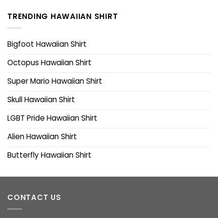
TRENDING HAWAIIAN SHIRT
Bigfoot Hawaiian Shirt
Octopus Hawaiian Shirt
Super Mario Hawaiian Shirt
Skull Hawaiian Shirt
LGBT Pride Hawaiian Shirt
Alien Hawaiian Shirt
Butterfly Hawaiian Shirt
CONTACT US