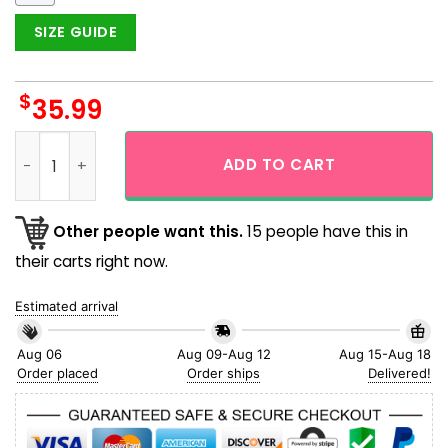
SIZE GUIDE
$
35.99
Mele Kalikimaka Santa Christmas Hawaiian Shirt quantity
ADD TO CART
Other people want this.
15 people have this in
their carts right now.
Estimated arrival
Aug 06
Aug 09-Aug 12
Aug 15-Aug 18
Order placed
Order ships
Delivered!