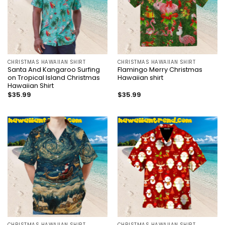
CHRISTMAS HAWAIIAN SHIRT
CHRISTMAS HAWAIIAN SHIRT
Santa And Kangaroo Surfing
Flamingo Merry Christmas
on Tropical Island Christmas
Hawaiian shirt
Hawaiian Shirt
$
35.99
$
35.99
CHRISTMAS HAWAIIAN SHIRT
CHRISTMAS HAWAIIAN SHIRT