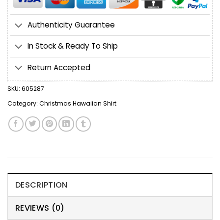
Authenticity Guarantee
In Stock & Ready To Ship
Return Accepted
SKU:
605287
Category:
Christmas Hawaiian Shirt
DESCRIPTION
REVIEWS (0)