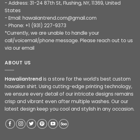
- Address: 31-24 87th St, Flushing, NY, 11369, United
States
- Email:
hawaiiantrend.com@gmail.com
- Phone: +1 (931) 227-9373
*Currently, we are unable to handle your
call/voicemail/phone message. Please reach out to us
via our email
ABOUT US
Hawaiiantrend
is a store for the world’s best custom
hawaiian shirt. Using cutting-edge printing technology,
we ensure every detail of our intricate designs remains
crisp and vibrant even after multiple washes. Our our
latest design keep you cool and stylish in any occasion.