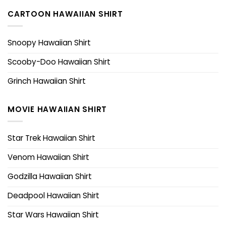
CARTOON HAWAIIAN SHIRT
Snoopy Hawaiian Shirt
Scooby-Doo Hawaiian Shirt
Grinch Hawaiian Shirt
MOVIE HAWAIIAN SHIRT
Star Trek Hawaiian Shirt
Venom Hawaiian Shirt
Godzilla Hawaiian Shirt
Deadpool Hawaiian Shirt
Star Wars Hawaiian Shirt