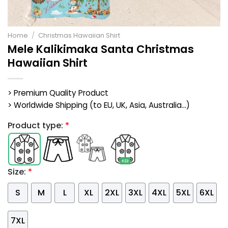
Home
/
Christmas Hawaiian Shirt
Mele Kalikimaka Santa Christmas
Hawaiian Shirt
> Premium Quality Product
> Worldwide Shipping (to EU, UK, Asia, Australia...)
Product type:
*
Size:
*
S
M
L
XL
2XL
3XL
4XL
5XL
6XL
7XL