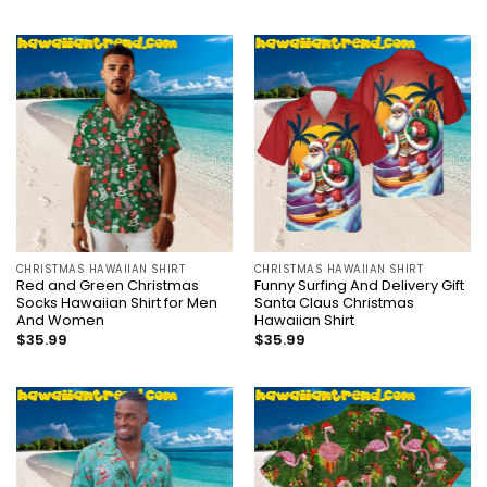
CHRISTMAS HAWAIIAN SHIRT
CHRISTMAS HAWAIIAN SHIRT
Red and Green Christmas
Funny Surfing And Delivery Gift
Socks Hawaiian Shirt for Men
Santa Claus Christmas
And Women
Hawaiian Shirt
$
35.99
$
35.99