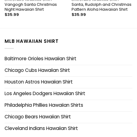
Vangogh Santa Christmas
Santa, Rudolph and Christmas
Night Hawaiian Shirt
Pattern Aloha Hawaiian Shirt
$
35.99
$
35.99
MLB HAWAIIAN SHIRT
Baltimore Orioles Hawaiian Shirt
Chicago Cubs Hawaiian Shirt
Houston Astros Hawaiian Shirt
Los Angeles Dodgers Hawaiian Shirt
Philadelphia Phillies Hawaiian Shirts
Chicago Bears Hawaiian Shirt
Cleveland Indians Hawaiian Shirt