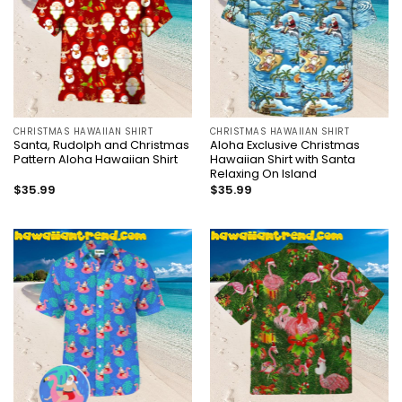
CHRISTMAS HAWAIIAN SHIRT
CHRISTMAS HAWAIIAN SHIRT
Santa, Rudolph and Christmas
Aloha Exclusive Christmas
Pattern Aloha Hawaiian Shirt
Hawaiian Shirt with Santa
Relaxing On Island
$
35.99
$
35.99