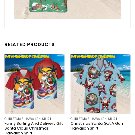
RELATED PRODUCTS
CHRISTMAS HAWAIIAN SHIRT
CHRISTMAS HAWAIIAN SHIRT
Funny Surfing And Delivery Gift
Christmas Santa Got A Gun
Santa Claus Christmas
Hawaiian Shirt
Hawaiian Shirt