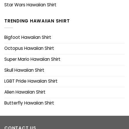
Star Wars Hawaiian Shirt
TRENDING HAWAIIAN SHIRT
Bigfoot Hawaiian Shirt
Octopus Hawaiian Shirt
Super Mario Hawaiian Shirt
Skull Hawaiian Shirt
LGBT Pride Hawaiian Shirt
Alien Hawaiian Shirt
Butterfly Hawaiian Shirt
CONTACT US