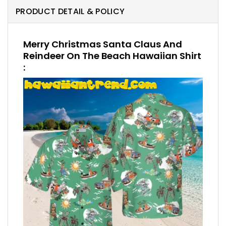
PRODUCT DETAIL & POLICY
Merry Christmas Santa Claus And
Reindeer On The Beach Hawaiian Shirt
: