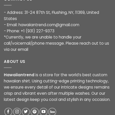
- Address: 31-24 87th St, Flushing, NY, 11369, United
States
- Email:
hawaiiantrend.com@gmail.com
- Phone: +1 (931) 227-9373
*Currently, we are unable to handle your
call/voicemail/phone message. Please reach out to us
via our email
ABOUT US
Hawaiiantrend
is a store for the world’s best custom
hawaiian shirt. Using cutting-edge printing technology,
we ensure every detail of our intricate designs remains
crisp and vibrant even after multiple washes. Our our
latest design keep you cool and stylish in any occasion.