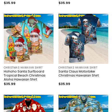
$
35.99
$
35.99
CHRISTMAS HAWAIIAN SHIRT
CHRISTMAS HAWAIIAN SHIRT
Hohoho Santa Surfboard
Santa Claus Motorbike
Tropical Beach Christmas
Christmas Hawaiian Shirt
Aloha Hawaiian Shirt
$
35.99
$
35.99