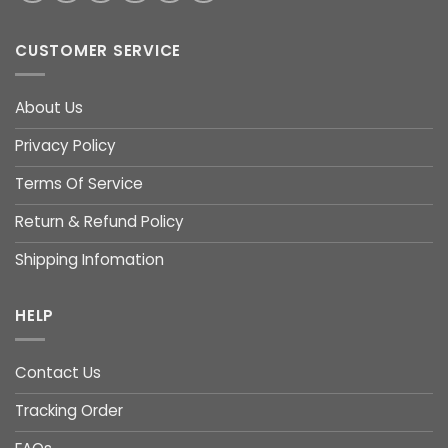
CUSTOMER SERVICE
About Us
Privacy Policy
Terms Of Service
Return & Refund Policy
Shipping Infomation
HELP
Contact Us
Tracking Order