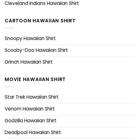
Cleveland Indians Hawaiian Shirt
CARTOON HAWAIIAN SHIRT
Snoopy Hawaiian Shirt
Scooby-Doo Hawaiian Shirt
Grinch Hawaiian Shirt
MOVIE HAWAIIAN SHIRT
Star Trek Hawaiian Shirt
Venom Hawaiian Shirt
Godzilla Hawaiian Shirt
Deadpool Hawaiian Shirt