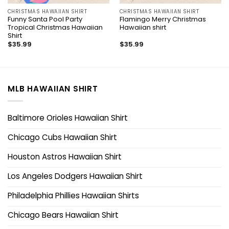
CHRISTMAS HAWAIIAN SHIRT
CHRISTMAS HAWAIIAN SHIRT
Funny Santa Pool Party
Flamingo Merry Christmas
Tropical Christmas Hawaiian
Hawaiian shirt
Shirt
$
35.99
$
35.99
MLB HAWAIIAN SHIRT
Baltimore Orioles Hawaiian Shirt
Chicago Cubs Hawaiian Shirt
Houston Astros Hawaiian Shirt
Los Angeles Dodgers Hawaiian Shirt
Philadelphia Phillies Hawaiian Shirts
Chicago Bears Hawaiian Shirt