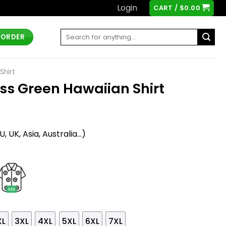
Login
CART /
$
0.00
Search
 ORDER
for:
Shirt
ess Green Hawaiian Shirt
t
 UK, Asia, Australia...)
XL
3XL
4XL
5XL
6XL
7XL