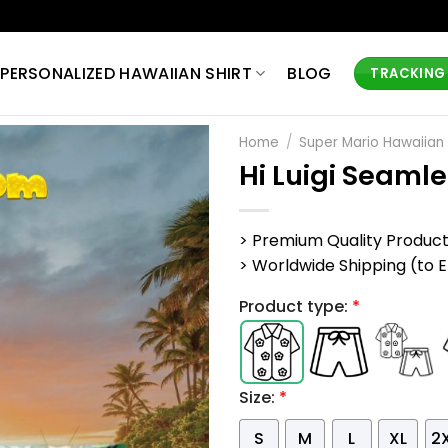
PERSONALIZED HAWAIIAN SHIRT
BLOG
TRACKING
Home
/
Super Mario Hawaiian 
Hi Luigi Seaml
> Premium Quality Produc
> Worldwide Shipping (to EU,
Product type:
*
Size:
*
S
M
L
XL
2