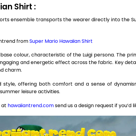
an Shirt :
rts ensemble transports the wearer directly into the Sup
antrend from
Super Mario Hawaiian Shirt
base colour, characteristic of the Luigi persona. The prim
engaging and energetic effect across the fabric. Key deta
and charm.
red style, offering both comfort and a sense of dynam
summer leisure activities.
e at
hawaiiantrend.com
send us a design request if you’d l