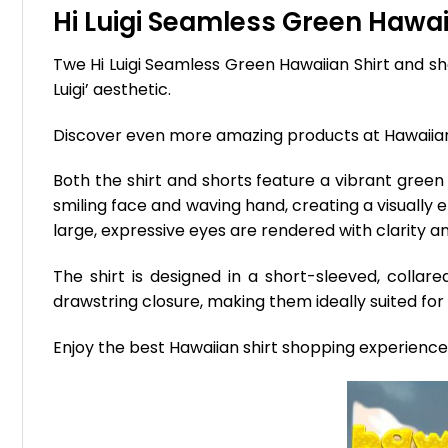
Hi Luigi Seamless Green Hawaii
Twe Hi Luigi Seamless Green Hawaiian Shirt and sho
Luigi’ aesthetic.
Discover even more amazing products at Hawaii
Both the shirt and shorts feature a vibrant green 
smiling face and waving hand, creating a visually 
large, expressive eyes are rendered with clarity 
The shirt is designed in a short-sleeved, colla
drawstring closure, making them ideally suited for 
Enjoy the best Hawaiian shirt shopping experienc