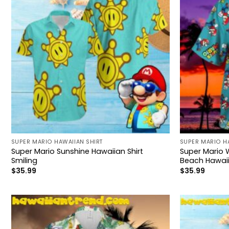
SUPER MARIO HAWAIIAN SHIRT
SUPER MARIO H
Super Mario Sunshine Hawaiian Shirt
Super Mario 
Smiling
Beach Hawaii
$
35.99
$
35.99