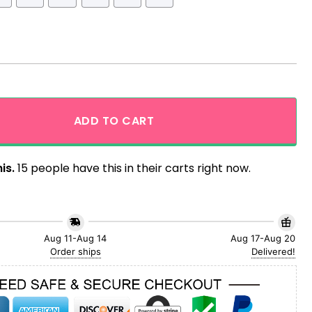
aiian Shirt quantity
ADD TO CART
is.
15 people have this in their carts right now.
Aug 11-Aug 14
Aug 17-Aug 20
Order ships
Delivered!