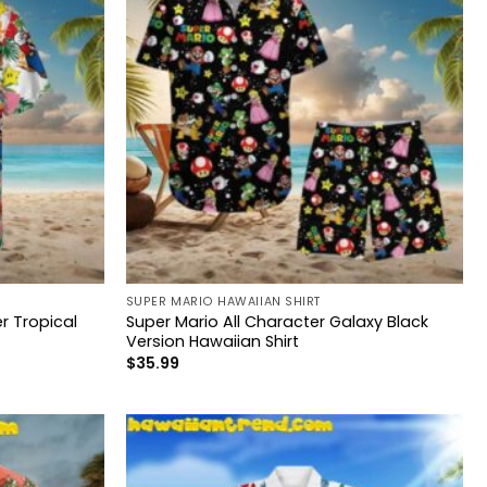
SUPER MARIO HAWAIIAN SHIRT
 Tropical
Super Mario All Character Galaxy Black
Version Hawaiian Shirt
$
35.99