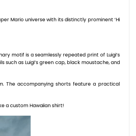
er Mario universe with its distinctly prominent ‘Hi
ary motif is a seamlessly repeated print of Luigi’s
ils such as Luigi’s green cap, black moustache, and
ism. The accompanying shorts feature a practical
ike a custom Hawaiian shirt!