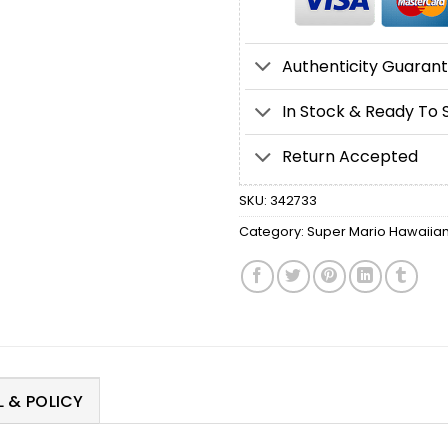
Authenticity Guaran
In Stock & Ready To 
Return Accepted
SKU:
342733
Category:
Super Mario Hawaiian 
 & POLICY