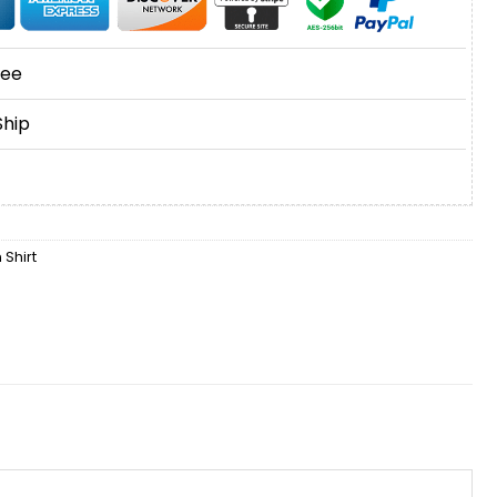
tee
Ship
Shirt