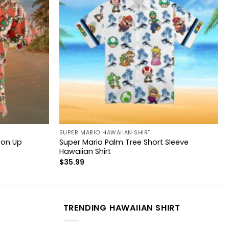
SUPER MARIO HAWAIIAN SHIRT
ton Up
Super Mario Palm Tree Short Sleeve
Hawaiian Shirt
$
35.99
TRENDING HAWAIIAN SHIRT