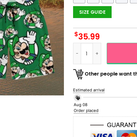
SIZE GUIDE
$
35.99
Hi Luigi Seamless Green Haw
Other people want th
Estimated arrival
Aug 08
Order placed