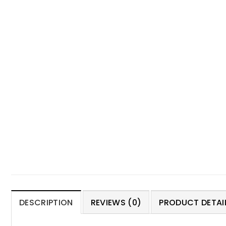
DESCRIPTION
REVIEWS (0)
PRODUCT DETAIL