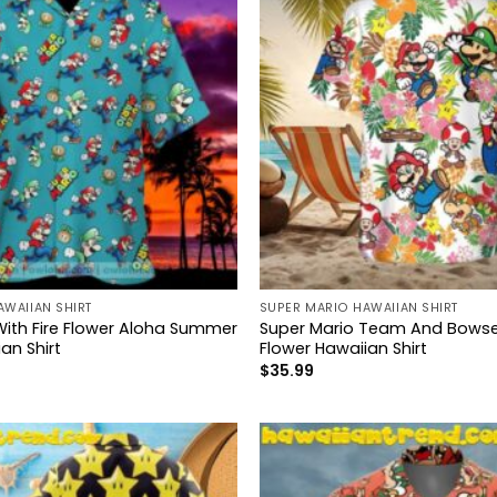
AWAIIAN SHIRT
SUPER MARIO HAWAIIAN SHIRT
With Fire Flower Aloha Summer
Super Mario Team And Bowser
an Shirt
Flower Hawaiian Shirt
$
35.99