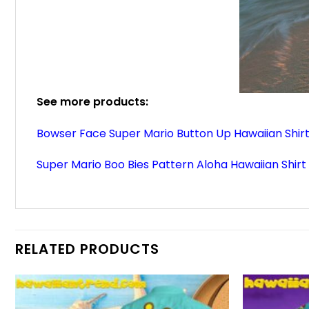
See more products:
Bowser Face Super Mario Button Up Hawaiian Shir
Super Mario Boo Bies Pattern Aloha Hawaiian Shirt
RELATED PRODUCTS