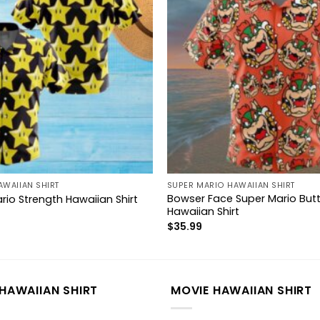
AWAIIAN SHIRT
SUPER MARIO HAWAIIAN SHIRT
Bowser Face Super Mario But
rio Strength Hawaiian Shirt
Hawaiian Shirt
$
35.99
HAWAIIAN SHIRT
MOVIE HAWAIIAN SHIRT