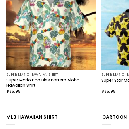
SUPER MARIO HAWAIIAN SHIRT
SUPER MARIO H
Super Mario Boo Bies Pattern Aloha
Super Star Ma
Hawaiian Shirt
$
35.99
$
35.99
MLB HAWAIIAN SHIRT
CARTOON 