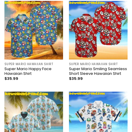
SUPER MARIO HAWAIIAN SHIRT
SUPER MARIO HAWAIIAN SHIRT
Super Mario Happy Face
Super Mario Smiling Seamless
Hawaiian Shirt
Short Sleeve Hawaiian Shirt
$
35.99
$
35.99