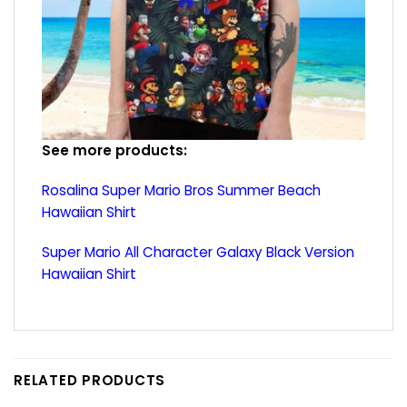
See more products:
Rosalina Super Mario Bros Summer Beach
Hawaiian Shirt
Super Mario All Character Galaxy Black Version
Hawaiian Shirt
RELATED PRODUCTS