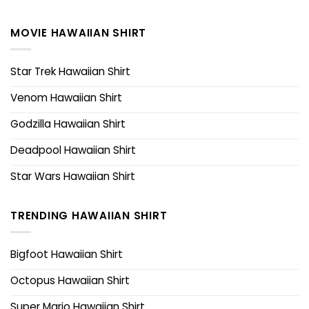
MOVIE HAWAIIAN SHIRT
Star Trek Hawaiian Shirt
Venom Hawaiian Shirt
Godzilla Hawaiian Shirt
Deadpool Hawaiian Shirt
Star Wars Hawaiian Shirt
TRENDING HAWAIIAN SHIRT
Bigfoot Hawaiian Shirt
Octopus Hawaiian Shirt
Super Mario Hawaiian Shirt