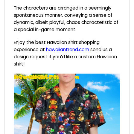
The characters are arranged in a seemingly
spontaneous manner, conveying a sense of
dynamic, albeit playful, chaos characteristic of
a special in-game moment.
Enjoy the best Hawaiian shirt shopping
experience at
hawaiiantrend.com
send us a
design request if you’d like a custom Hawaiian
shirt!