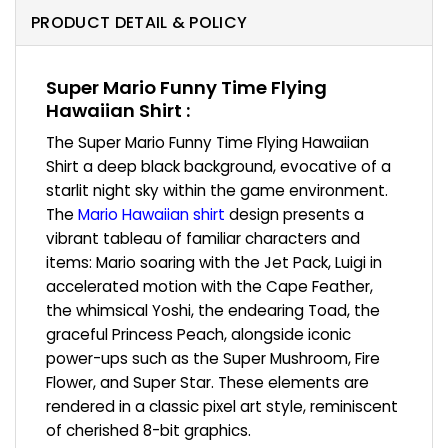
PRODUCT DETAIL & POLICY
Super Mario Funny Time Flying
Hawaiian Shirt :
The Super Mario Funny Time Flying Hawaiian
Shirt a deep black background, evocative of a
starlit night sky within the game environment.
The
Mario Hawaiian shirt
design presents a
vibrant tableau of familiar characters and
items: Mario soaring with the Jet Pack, Luigi in
accelerated motion with the Cape Feather,
the whimsical Yoshi, the endearing Toad, the
graceful Princess Peach, alongside iconic
power-ups such as the Super Mushroom, Fire
Flower, and Super Star. These elements are
rendered in a classic pixel art style, reminiscent
of cherished 8-bit graphics.