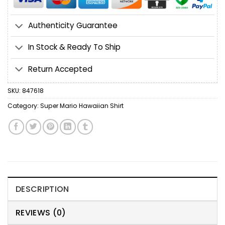
Authenticity Guarantee
In Stock & Ready To Ship
Return Accepted
SKU:
847618
Category:
Super Mario Hawaiian Shirt
DESCRIPTION
REVIEWS (0)