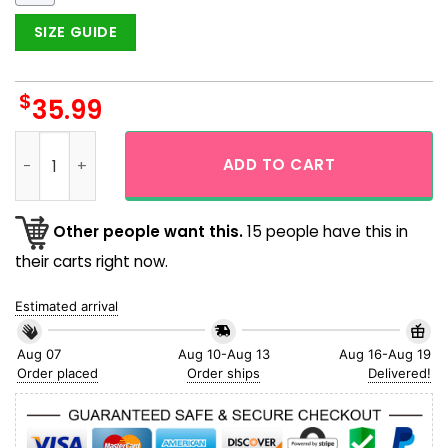
SIZE GUIDE
$
35.99
Super Mario Funny Time Flying Hawaiian Shirt quantity
ADD TO CART
Other people want this.
15 people have this in
their carts right now.
Estimated arrival
Aug 07
Aug 10-Aug 13
Aug 16-Aug 19
Order placed
Order ships
Delivered!