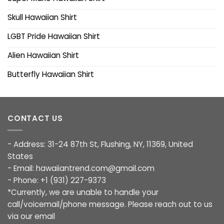
Skull Hawaiian Shirt
LGBT Pride Hawaiian Shirt
Alien Hawaiian Shirt
Butterfly Hawaiian Shirt
CONTACT US
- Address: 31-24 87th St, Flushing, NY, 11369, United
States
- Email:
hawaiiantrend.com@gmail.com
- Phone: +1 (931) 227-9373
*Currently, we are unable to handle your
call/voicemail/phone message. Please reach out to us
via our email