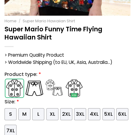
Home
/
Super Mario Hawaiian Shirt
Super Mario Funny Time Flying
Hawaiian Shirt
> Premium Quality Product
> Worldwide Shipping (to EU, UK, Asia, Australia...)
Product type:
*
Size:
*
S
M
L
XL
2XL
3XL
4XL
5XL
6XL
7XL