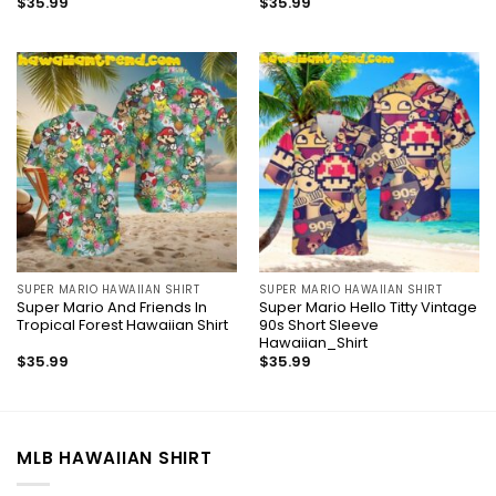
$
35.99
$
35.99
SUPER MARIO HAWAIIAN SHIRT
SUPER MARIO HAWAIIAN SHIRT
Super Mario And Friends In
Super Mario Hello Titty Vintage
Tropical Forest Hawaiian Shirt
90s Short Sleeve
Hawaiian_Shirt
$
35.99
$
35.99
MLB HAWAIIAN SHIRT