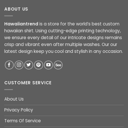
ABOUT US
Hawaiiantrend
is a store for the world’s best custom
hawaiian shirt. Using cutting-edge printing technology,
we ensure every detail of our intricate designs remains
crisp and vibrant even after multiple washes. Our our
latest design keep you cool and stylish in any occasion.
CUSTOMER SERVICE
About Us
Privacy Policy
Terms Of Service