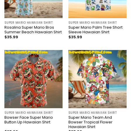
SUPER MARIO HAWAIIAN SHIRT
SUPER MARIO HAWAIIAN SHIRT
Rosalina Super Mario Bros
Super Mario Palm Tree Short
Summer Beach Hawaiian Shirt
Sleeve Hawaiian Shirt
$
35.99
$
35.99
SUPER MARIO HAWAIIAN SHIRT
SUPER MARIO HAWAIIAN SHIRT
Bowser Face Super Mario
Super Mario Team And
Button Up Hawaiian Shirt
Bowser Tropical Flower
Hawaiian Shirt