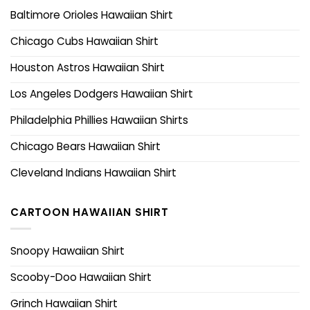
Baltimore Orioles Hawaiian Shirt
Chicago Cubs Hawaiian Shirt
Houston Astros Hawaiian Shirt
Los Angeles Dodgers Hawaiian Shirt
Philadelphia Phillies Hawaiian Shirts
Chicago Bears Hawaiian Shirt
Cleveland Indians Hawaiian Shirt
CARTOON HAWAIIAN SHIRT
Snoopy Hawaiian Shirt
Scooby-Doo Hawaiian Shirt
Grinch Hawaiian Shirt